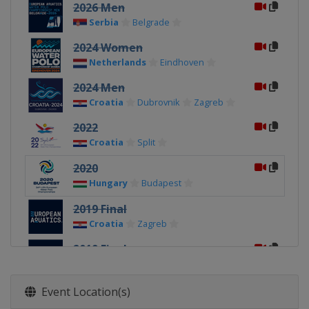
2026 Men
Serbia
Belgrade
2024 Women
Netherlands
Eindhoven
2024 Men
Croatia
Dubrovnik
Zagreb
2022
Croatia
Split
2020
Hungary
Budapest
2019 Final
Croatia
Zagreb
2019 Final
Italy
Torino
2018
Event Location(s)
Spain
Barcelona