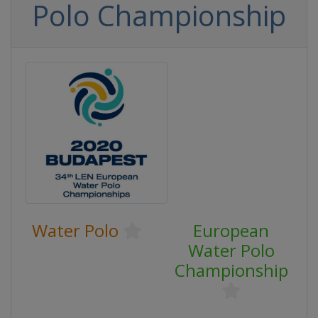
Polo Championship
Water Polo
European
Water Polo
Championship