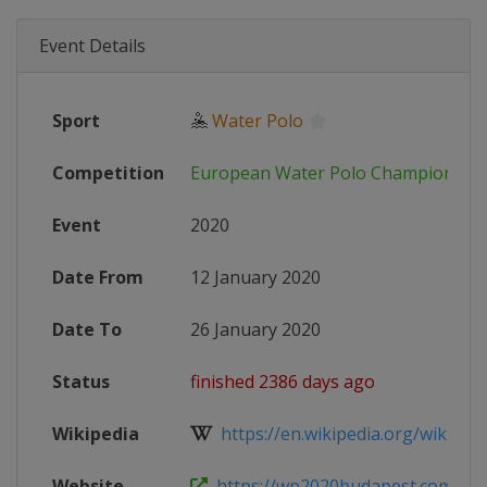
Event Details
Sport
🤽
Water Polo
Competition
European Water Polo Championshi
Event
2020
Date From
12 January 2020
Date To
26 January 2020
Status
finished 2386 days ago
Wikipedia
https://en.wikipedia.org/wiki/Eu
Website
https://wp2020budapest.com