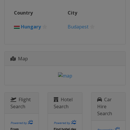
2016
Country
City
Serbia
Belgrade
2014
Hungary
Budapest
Hungary
Budapest
Map
Flight
Hotel
Car
Search
Search
Hire
Search