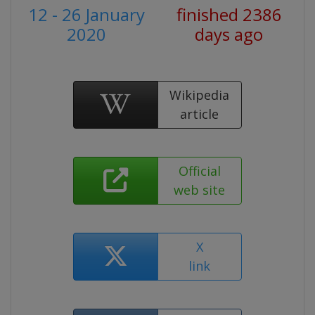
12 - 26 January
finished 2386
2020
days ago
Wikipedia
article
Official
web site
X
link