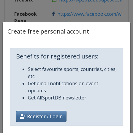
Facebook
https://www.facebook.com/wp202
Page
Create free personal account
Live TV
http://www2.len.eu/?p=16338
Benefits for registered users:
Competition Details
Select favourite sports, countries, cities,
etc.
Get email notifications on event
Competition
European Water Polo Champions
updates
Get AllSportDB newsletter
Age Group
Senior
Gender
Mixed
Register / Login
Continent
Europe