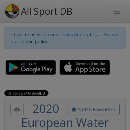
All Sport DB
This site uses cookies.
Learn More
about
Accept
our cookie policy.
2020
Add to Favourites
European Water