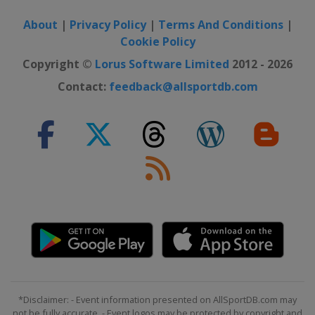
About
|
Privacy Policy
|
Terms And Conditions
|
Cookie Policy
Copyright ©
Lorus Software Limited
2012 - 2026
Contact:
feedback@allsportdb.com
*Disclaimer: - Event information presented on AllSportDB.com may
not be fully accurate. - Event logos may be protected by copyright and