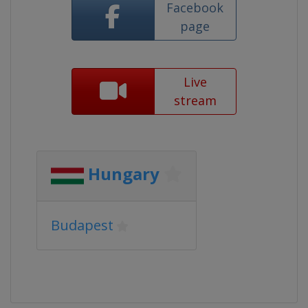
Facebook
page
Live
stream
Hungary
Budapest