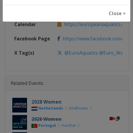
Website
https://europeanaquatics.org
Close ×
Calendar
https://europeanaquatics.org/e
Facebook Page
https://www.facebook.com/Europ
X Tag(s)
@EuroAquatics @Euro_Waterp
Related Events
2028 Women
Netherlands
Eindhoven
2026 Women
Portugal
Funchal