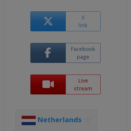
X
link
Facebook
page
Live
stream
Netherlands