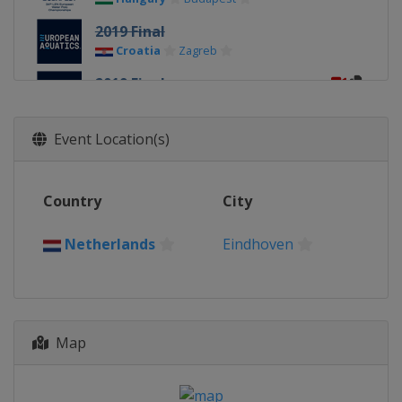
2019 Final
Croatia
Zagreb
2019 Final
Italy
Torino
2018
Event Location(s)
Spain
Barcelona
2016
Country
City
Serbia
Belgrade
2014
Netherlands
Eindhoven
Hungary
Budapest
Map