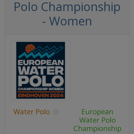
Polo Championship
- Women
Water Polo
European
Water Polo
Championship