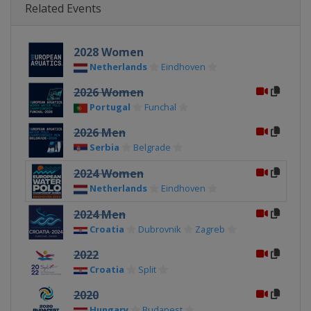
Related Events
2028 Women
Netherlands
Eindhoven
2026 Women
Portugal
Funchal
2026 Men
Serbia
Belgrade
2024 Women
Netherlands
Eindhoven
2024 Men
Croatia
Dubrovnik
Zagreb
2022
Croatia
Split
2020
Hungary
Budapest