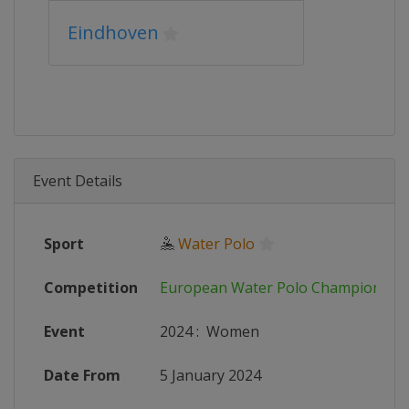
Eindhoven
Event Details
Sport
🤽
Water Polo
Competition
European Water Polo Championshi
Event
2024
:
Women
Date From
5 January 2024