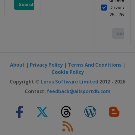
About
|
Privacy Policy
|
Terms And Conditions
|
Cookie Policy
Copyright ©
Lorus Software Limited
2012 - 2026
Contact:
feedback@allsportdb.com