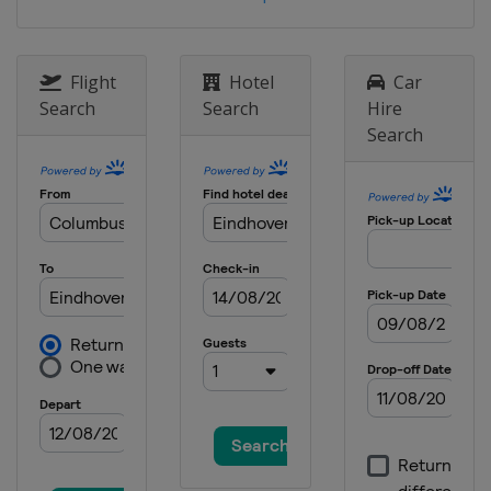
Flight
Hotel
Car
Search
Search
Hire
Search