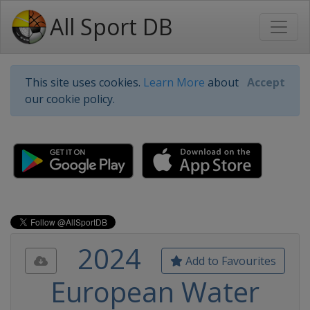
All Sport DB
This site uses cookies.
Learn More
about
Accept
our cookie policy.
2024
Add to Favourites
European Water