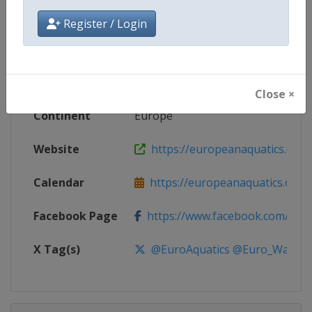
Competition
European Water Polo Champions
Register / Login
Age Group
Senior
Gender
Mixed
Close ×
Continent
Europe
Website
https://europeanaquatics.org
Calendar
https://europeanaquatics.org/e
Facebook Page
https://www.facebook.com/Europ
X Tag(s)
@EuroAquatics @Euro_Waterp