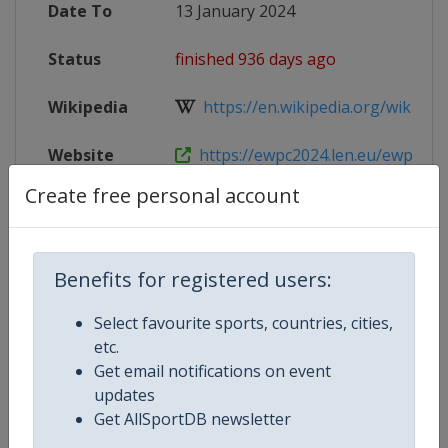
Date To
13 January 2024
Status
finished 936 days ago
Wikipedia
https://en.wikipedia.org/wiki/20
Website
https://ewpc2024.len.eu/ewpc-w
Create free personal account
Tickets
https://shop.paylogic.com/e32382
Live TV
https://www.eurovisionsport.com/
Benefits for registered users:
X Tag(s)
@LEN_waterpolo WPEindhoven2
Select favourite sports, countries, cities,
etc.
Get email notifications on event
updates
Competition Details
Get AllSportDB newsletter