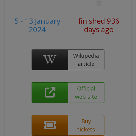
5 - 13 January
finished 936
2024
days ago
Wikipedia
article
Official
web site
Buy
tickets