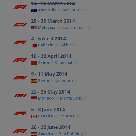
14 - 16 March 2014
Australia
Melbourne
28 - 30 March 2014
Malaysia
Kuala Lumpur
4 - 6 April 2014
Bahrain
Sakhir
18 - 20 April 2014
China
Shanghai
9 - 11 May 2014
Spain
Barcelona
22 - 25 May 2014
Monaco
Monte Carlo
6 - 8 June 2014
Canada
Montreal
20 - 22 June 2014
Austria
Red Bull Ring