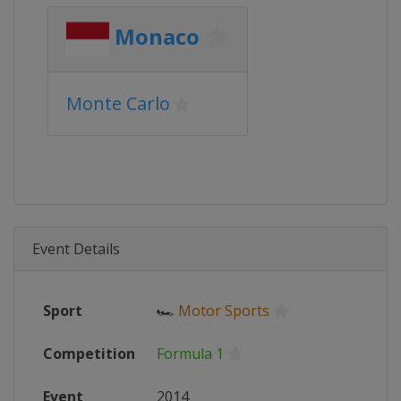
Monaco
Monte Carlo
Event Details
Sport
🏎
Motor Sports
Competition
Formula 1
Event
2014