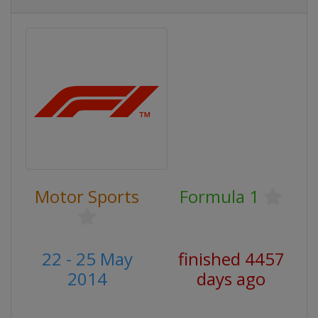
Motor Sports
Formula 1
22 - 25 May
finished 4457
2014
days ago