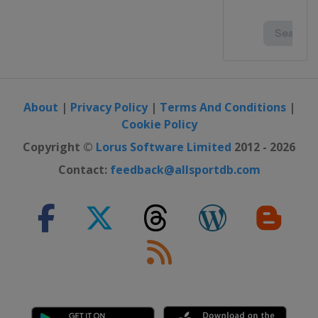
About
|
Privacy Policy
|
Terms And Conditions
|
Cookie Policy
Copyright ©
Lorus Software Limited
2012 - 2026
Contact:
feedback@allsportdb.com