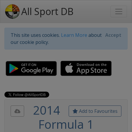
All Sport DB
This site uses cookies.
Learn More
about
Accept
our cookie policy.
2014
Add to Favourites
Formula 1