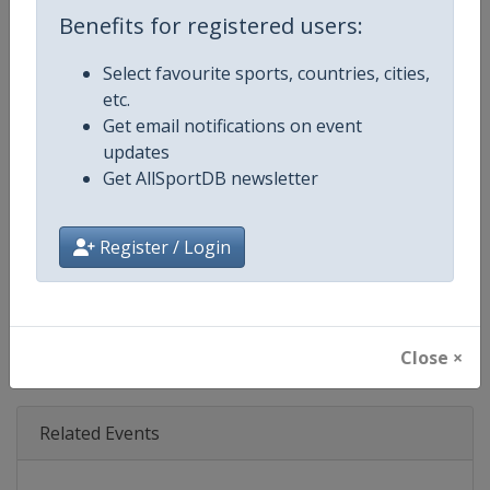
Age Group
Senior
Benefits for registered users:
Gender
Mixed
Select favourite sports, countries, cities,
etc.
Continent
World
Get email notifications on event
updates
Website
https://www.formula1.com
Get AllSportDB newsletter
Calendar
https://www.formula1.com
Register / Login
Facebook Page
https://www.facebook.com/For
X Tag(s)
@F1 Formula1
Close ×
Related Events