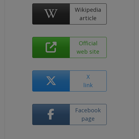
Wikipedia
article
Official
web site
X
link
Facebook
page