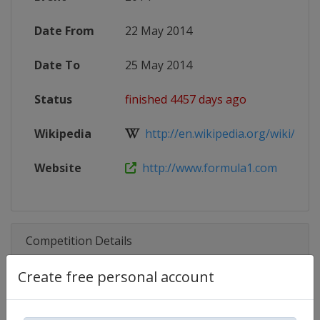
Date From
22 May 2014
Date To
25 May 2014
Status
finished 4457 days ago
Wikipedia
http://en.wikipedia.org/wiki/2014
Website
http://www.formula1.com
Competition Details
Create free personal account
Competition
Formula 1