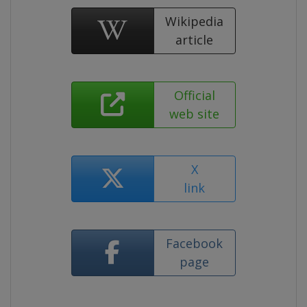
Wikipedia
article
Official
web site
X
link
Facebook
page