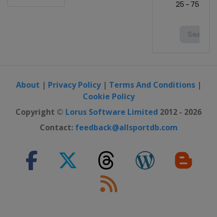
About
|
Privacy Policy
|
Terms And Conditions
|
Cookie Policy
Copyright ©
Lorus Software Limited
2012 - 2026
Contact:
feedback@allsportdb.com