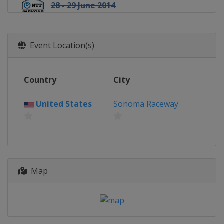
28 - 29 June 2014
United States
Reliant Park
6 July 2014
Event Location(s)
United States
Pocono Raceway
12 July 2014
United States
Iowa Speedway
Country
City
19 - 20 July 2014
United States
Canada
Toronto
Sonoma Raceway
3 August 2014
United States
Mid-Ohio Sports Car
Course
17 August 2014
United States
Milwaukee Mile
Map
24 August 2014
United States
Sonoma Raceway
30 August 2014