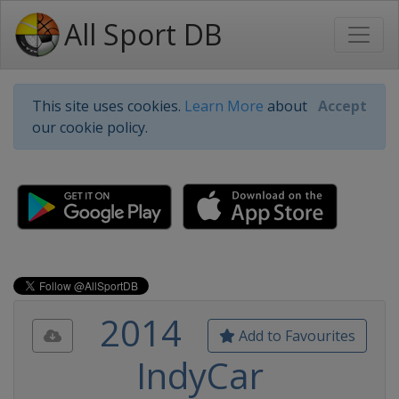
All Sport DB
This site uses cookies.
Learn More
about
Accept
our cookie policy.
2014
Add to Favourites
IndyCar