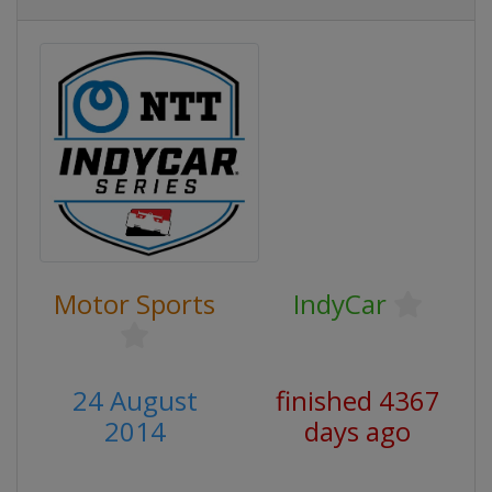
Motor Sports
IndyCar
24 August
finished 4367
2014
days ago