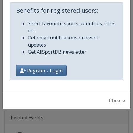
Age Group
Senior
Benefits for registered users:
Gender
Mixed
Select favourite sports, countries, cities,
Continent
World
etc.
Get email notifications on event
Website
https://www.indycar.com
updates
Get AllSportDB newsletter
Calendar
https://www.indycar.com
Register / Login
Facebook Page
https://www.facebook.com/indy
X Tag
@IndyCar
Close ×
Related Events