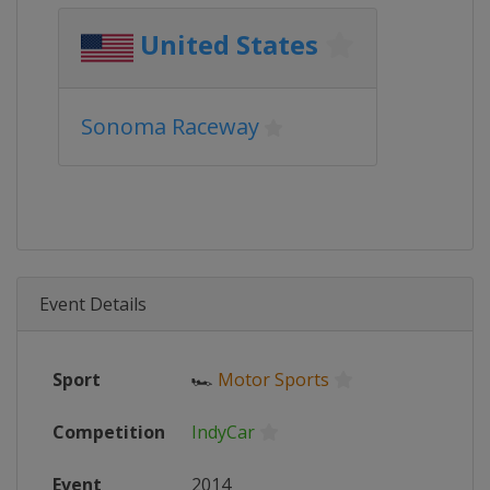
United States
Sonoma Raceway
Event Details
Sport
🏎
Motor Sports
Competition
IndyCar
Event
2014