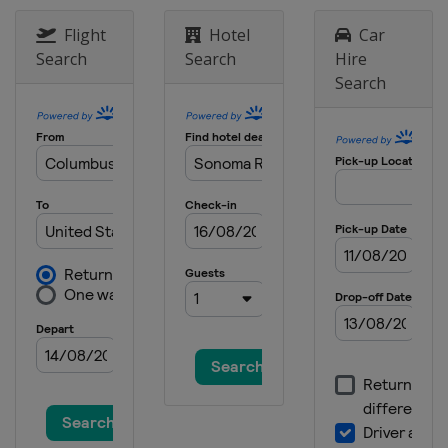
United States
Auto Club Speedway
Flight
Hotel
Car
Search
Search
Hire
Search