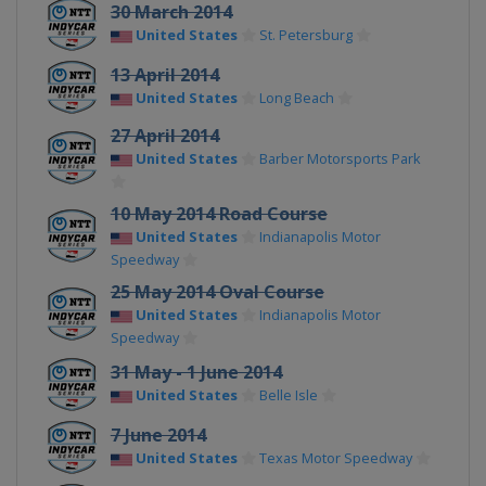
30 March 2014
United States
St. Petersburg
13 April 2014
United States
Long Beach
27 April 2014
United States
Barber Motorsports Park
10 May 2014 Road Course
United States
Indianapolis Motor
Speedway
25 May 2014 Oval Course
United States
Indianapolis Motor
Speedway
31 May - 1 June 2014
United States
Belle Isle
7 June 2014
United States
Texas Motor Speedway