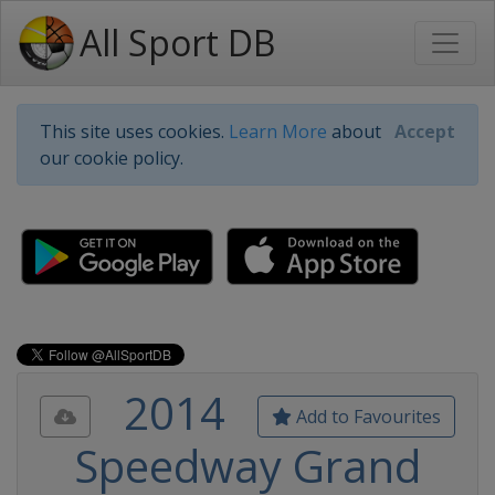
All Sport DB
This site uses cookies.
Learn More
about
Accept
our cookie policy.
2014
Add to Favourites
Speedway Grand