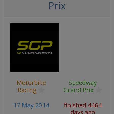
Prix
Motorbike
Speedway
Racing
Grand Prix
17 May 2014
finished 4464
days ago