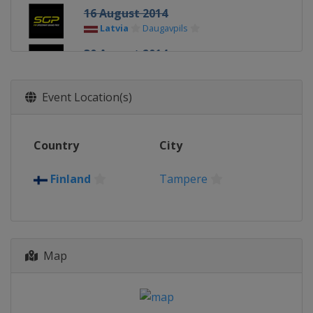
16 August 2014
Latvia
Daugavpils
30 August 2014
Poland
Gorzow
13 September 2014
Event Location(s)
Denmark
Vojens
27 September 2014
Country
City
Sweden
Stockholm
11 October 2014
Finland
Tampere
Poland
Toruń
Map