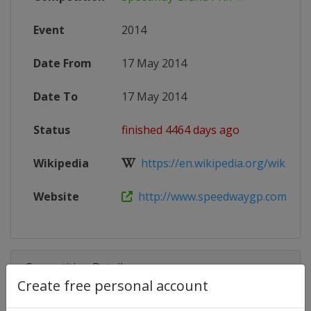
Event
2014
Date From
17 May 2014
Date To
17 May 2014
Status
finished 4464 days ago
Wikipedia
https://en.wikipedia.org/wiki/201
Website
http://www.speedwaygp.com
Competition Details
Create free personal account