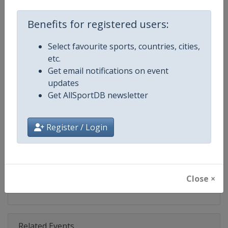
Competition
Speedway Grand Prix
Benefits for registered users:
Age Group
Senior
Select favourite sports, countries, cities,
Gender
Men
etc.
Get email notifications on event
Continent
World
updates
Get AllSportDB newsletter
Website
https://fimspeedway.com
Calendar
https://fimspeedway.com/sgp/c
Register / Login
Facebook Page
https://www.facebook.com/spe
X Tag
@SpeedwayGP
Close ×
Related Events