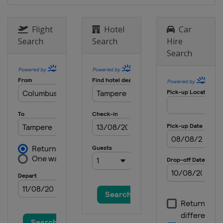
Flight
Hotel
Car
Search
Search
Hire
Search