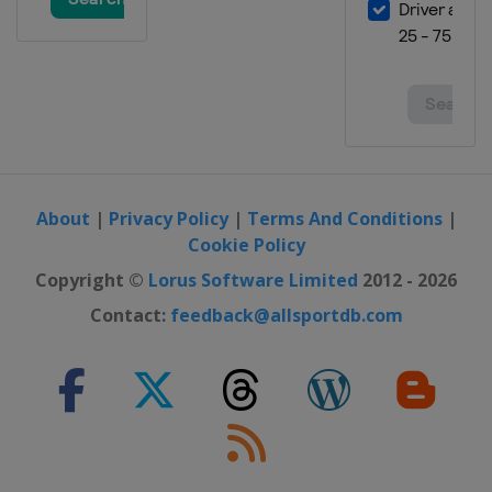
About
|
Privacy Policy
|
Terms And Conditions
|
Cookie Policy
Copyright ©
Lorus Software Limited
2012 - 2026
Contact:
feedback@allsportdb.com