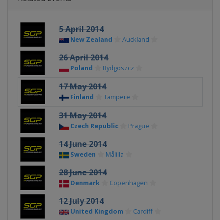
5 April 2014
New Zealand
Auckland
26 April 2014
Poland
Bydgoszcz
17 May 2014
Finland
Tampere
31 May 2014
Czech Republic
Prague
14 June 2014
Sweden
Målilla
28 June 2014
Denmark
Copenhagen
12 July 2014
United Kingdom
Cardiff