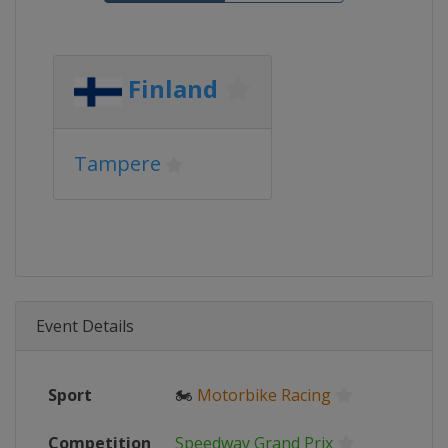
Finland
Tampere
Event Details
Sport
🏍
Motorbike Racing
Competition
Speedway Grand Prix