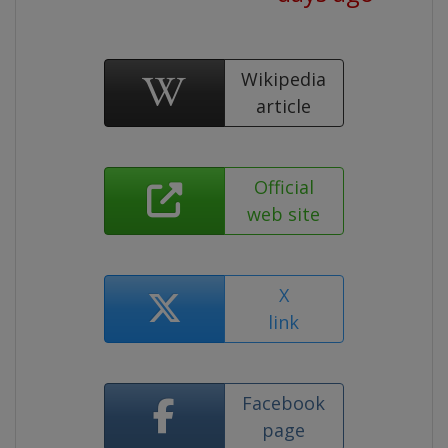
Wikipedia
article
Official
web site
X
link
Facebook
page