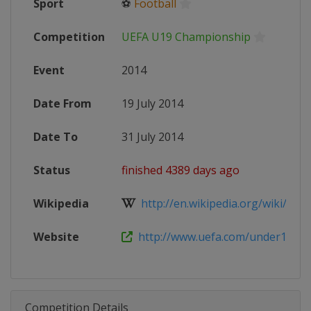
Sport
⚽
Football
Competition
UEFA U19 Championship
Event
2014
Date From
19 July 2014
Date To
31 July 2014
Status
finished 4389 days ago
Wikipedia
http://en.wikipedia.org/wiki/2014
Website
http://www.uefa.com/under19/ind
Competition Details