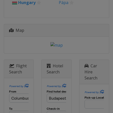
Hungary
Pápa
Estonia
Map
Flight
Hotel
Car
Search
Search
Hire
Search