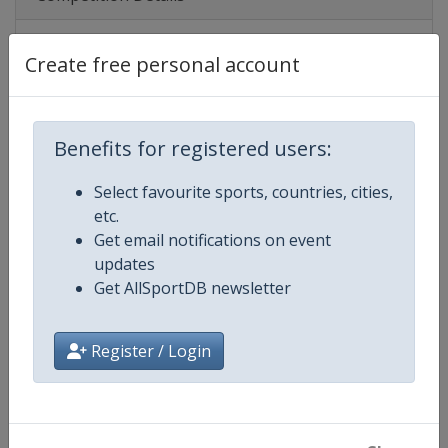
Create free personal account
Competition
UEFA U19 Championship
Age Group
U19
Benefits for registered users:
Gender
Men
Select favourite sports, countries, cities,
Continent
Europe
etc.
Get email notifications on event
Website
https://www.uefa.com/under19
updates
Get AllSportDB newsletter
Calendar
https://www.uefa.com/under19
Register / Login
Facebook Page
https://www.facebook.com/uef
X Tag(s)
@UEFAcom U19EURO