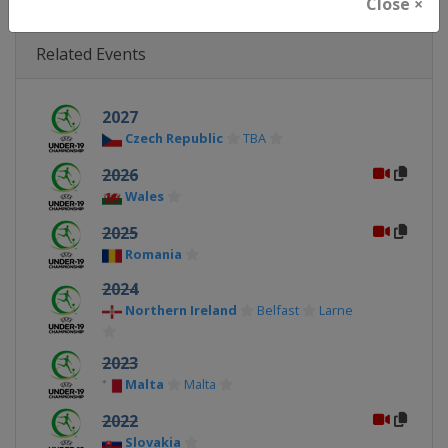
Close ×
Related Events
2027
Czech Republic
TBA
2026
Wales
2025
Romania
2024
Northern Ireland
Belfast
Larne
2023
Malta
Malta
2022
Slovakia