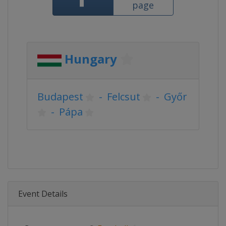
page
Hungary
Budapest
-
Felcsut
-
Győr
-
Pápa
Event Details