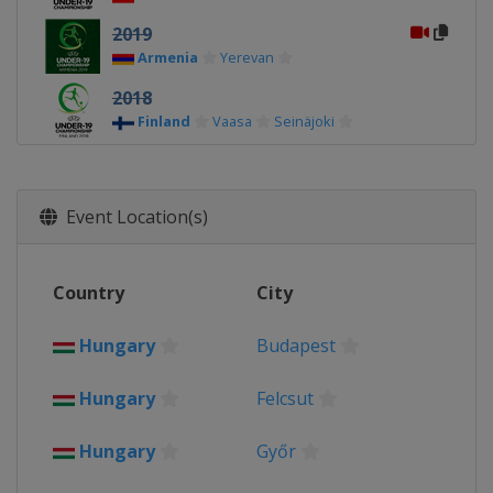
2019
Armenia
Yerevan
2018
Finland
Vaasa
Seinäjoki
2017
Georgia
Tbilisi
Gori
Event Location(s)
2016
Germany
2015
Country
City
Greece
Hungary
Budapest
2014
Hungary
Hungary
Felcsut
2013
Lithuania
Hungary
Győr
2012