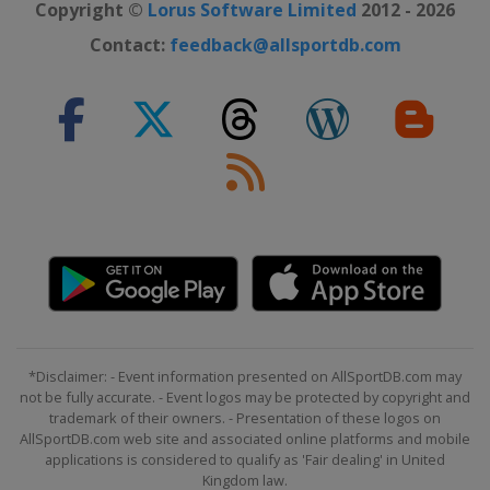
Copyright ©
Lorus Software Limited
2012 - 2026
Contact:
feedback@allsportdb.com
*Disclaimer: - Event information presented on AllSportDB.com may
not be fully accurate. - Event logos may be protected by copyright and
trademark of their owners. - Presentation of these logos on
AllSportDB.com web site and associated online platforms and mobile
applications is considered to qualify as 'Fair dealing' in United
Kingdom law.