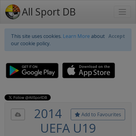
All Sport DB
This site uses cookies.
Learn More
about
Accept
our cookie policy.
2014
Add to Favourites
UEFA U19