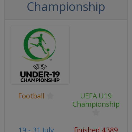
Championship
Football
UEFA U19
Championship
19 - 31 July
finished 4389