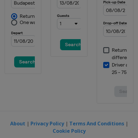
About
|
Privacy Policy
|
Terms And Conditions
|
Cookie Policy