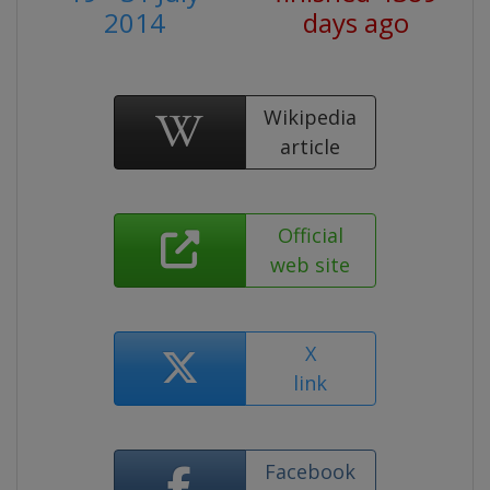
2014
days ago
Wikipedia
article
Official
web site
X
link
Facebook