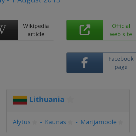
Wikipedia
Official
article
web site
Facebook
page
Lithuania
Alytus
-
Kaunas
-
Marijampolė