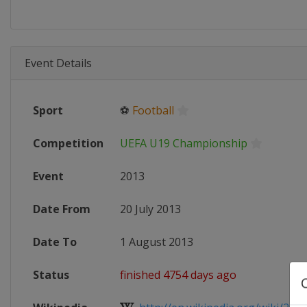
Event Details
Sport
⚽
Football
Competition
UEFA U19 Championship
Event
2013
Date From
20 July 2013
Date To
1 August 2013
Status
finished 4754 days ago