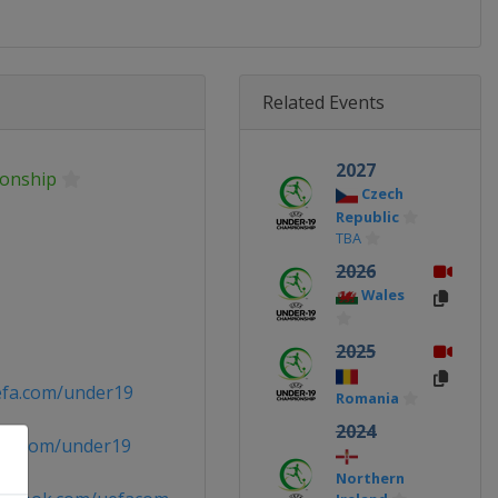
Related Events
2027
onship
Czech
Republic
TBA
2026
Wales
2025
efa.com/under19
Romania
2024
fa.com/under19
Northern