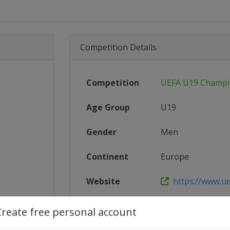
Competition Details
Competition
UEFA U19 Champi
Age Group
U19
Gender
Men
Continent
Europe
Website
https://www.u
Calendar
https://www.ue
Create free personal account