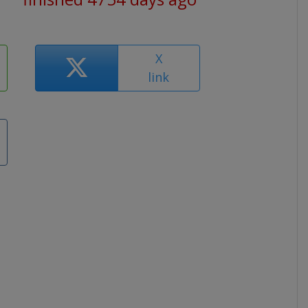
X
link