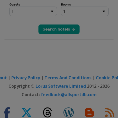
out
|
Privacy Policy
|
Terms And Conditions
|
Cookie Pol
Copyright ©
Lorus Software Limited
2012 - 2026
Contact:
feedback@allsportdb.com