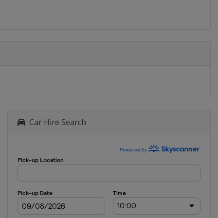
Gori
2016
Germany
2015
Greece
2014
Hungary
Car Hire Search
2013
Lithuania
2012
Estonia