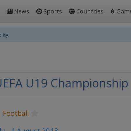
News
Sports
Countries
Gam
licy.
UEFA U19 Championship
Football
ly - 1 August 2013