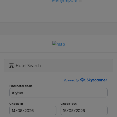
Marijampolė
Hotel Search