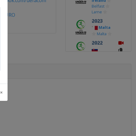
cebook.com/uefacom
Ireland
Belfast
Larne
9EURO
2023
Malta
Malta
2022
Slovakia
2019
Armenia
Yerevan
2018
 ×
Finland
Vaasa
Seinäjoki
2017
Georgia
Tbilisi