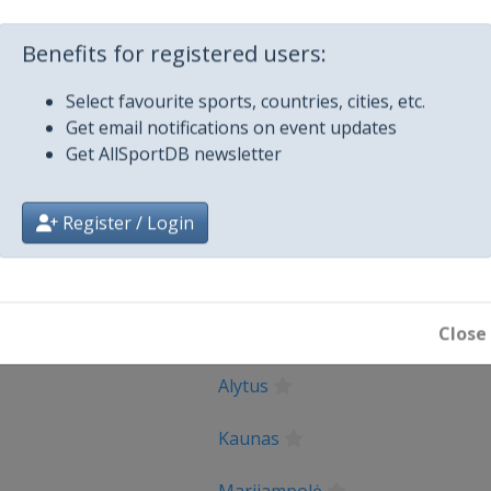
_UEFA_E...
Facebook Page
https://www.fa
X Tag(s)
@UEFAcom U1
Benefits for registered users:
Select favourite sports, countries, cities, etc.
Get email notifications on event updates
Get AllSportDB newsletter
Register / Login
City
Close
Alytus
Kaunas