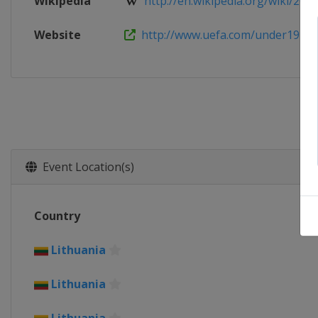
Wikipedia
http://en.wikipedia.org/wiki/2013
Website
http://www.uefa.com/under19
Event Location(s)
Country
Lithuania
Lithuania