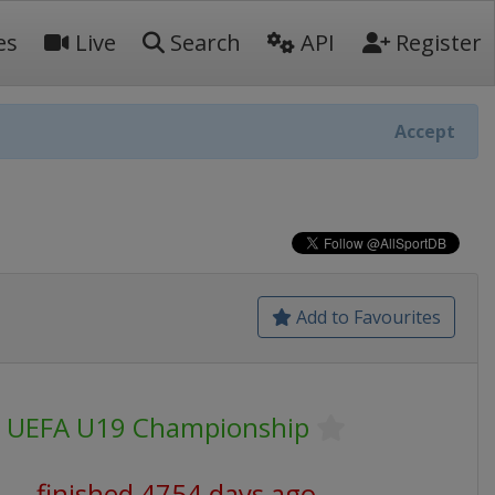
es
Live
Search
API
Register
Accept
Add to Favourites
UEFA U19 Championship
finished 4754 days ago