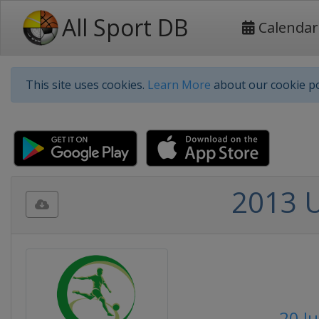
All Sport DB
Calendar
This site uses cookies.
Learn More
about our cookie po
2013 
20 Ju