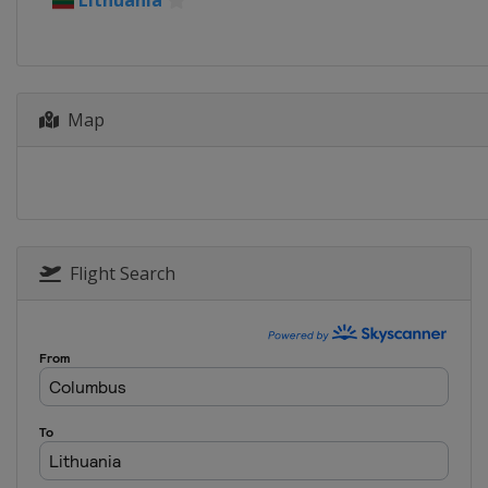
Lithuania
Map
Flight Search