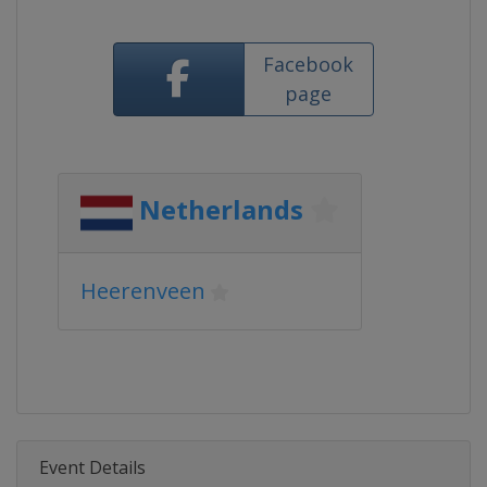
Facebook
page
Netherlands
Heerenveen
Event Details