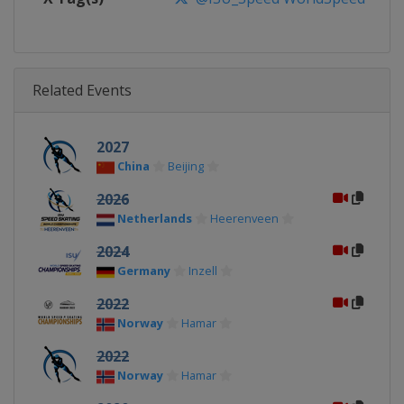
Related Events
2027
China
Beijing
2026
Netherlands
Heerenveen
2024
Germany
Inzell
2022
Norway
Hamar
2022
Norway
Hamar