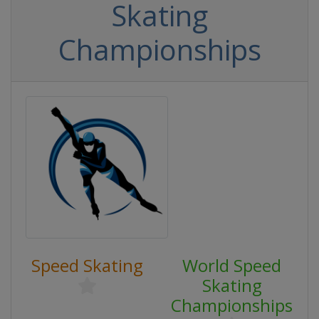
Skating
Championships
Speed Skating
World Speed
Skating
Championships