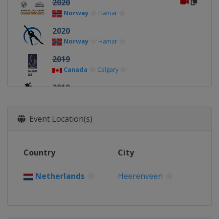
2020
Norway
Hamar
2020
Norway
Hamar
2019
Canada
Calgary
2019
Netherlands
Heerenveen
2018
Event Location(s)
Netherlands
Amsterdam
2018
Country
City
China
Changchun
2017
Netherlands
Heerenveen
Norway
Hamar
2017
Canada
Calgary