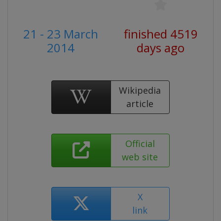
21 - 23 March
finished 4519
2014
days ago
Wikipedia
article
Official
web site
X
link