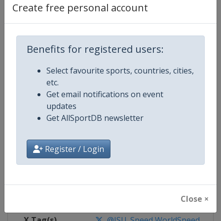
Create free personal account
Competition Details
Benefits for registered users:
Competition
World Speed Skating Championsh
Select favourite sports, countries, cities,
Age Group
Senior
etc.
Get email notifications on event
Gender
Mixed
updates
Get AllSportDB newsletter
Continent
World
Register / Login
Website
https://isu-skating.com/speed-
Calendar
https://isu-skating.com/speed-s
Facebook Page
https://www.facebook.com/ISU
Close ×
X Tag(s)
@ISU_Speed WorldSpeed