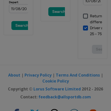
United States
Salt Lake City
About
|
Privacy Policy
|
Terms And Conditions
|
Cookie Policy
Copyright ©
Lorus Software Limited
2012 - 2026
Contact:
feedback@allsportdb.com