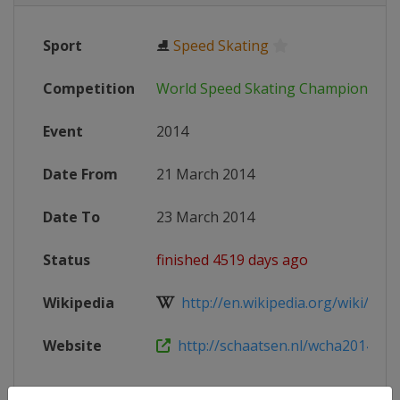
Sport
⛸
Speed Skating
Competition
World Speed Skating Championship
Event
2014
Date From
21 March 2014
Date To
23 March 2014
Status
finished 4519 days ago
Wikipedia
http://en.wikipedia.org/wiki/2014
Website
http://schaatsen.nl/wcha2014