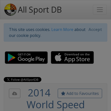
All Sport DB
This site uses cookies.
Learn More
about
Accept
our cookie policy.
2014
Add to Favourites
World Speed