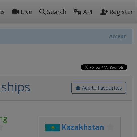
es
Live
Search
API
Register
Accept
ships
Add to Favourites
ng
Kazakhstan