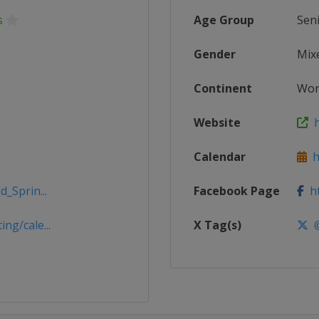
s
Age Group
Sen
Gender
Mix
Continent
Wor
Website
h
Calendar
ht
_Sprin...
Facebook Page
ht
ng/cale...
X Tag(s)
@