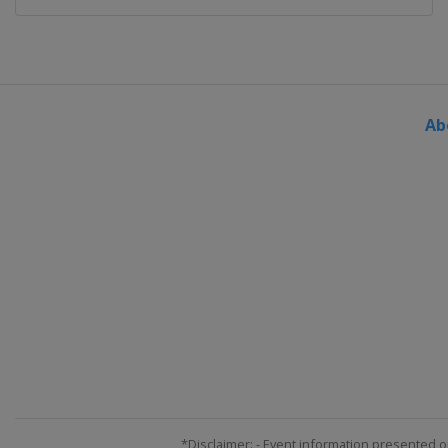
Ab
*Disclaimer: - Event information presented o