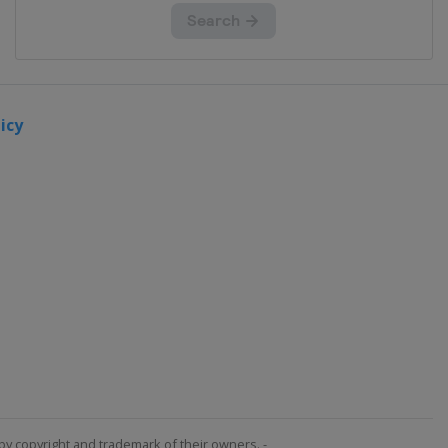
icy
by copyright and trademark of their owners. -