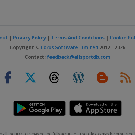
out
|
Privacy Policy
|
Terms And Conditions
|
Cookie Pol
Copyright ©
Lorus Software Limited
2012 - 2026
Contact:
feedback@allsportdb.com
n AllSportDB.com may not be fully accurate. - Event logos may be protected 