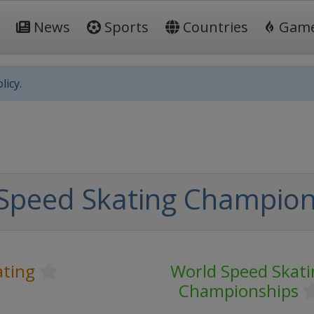
News
Sports
Countries
Gam
licy.
Speed Skating Champion
ating
World Speed Skati
Championships