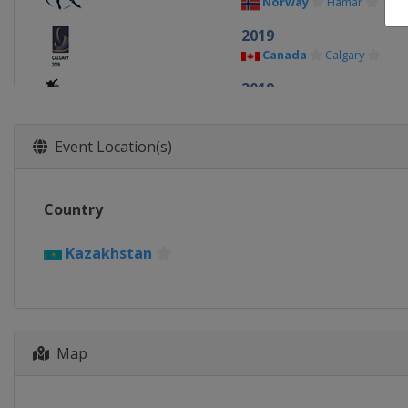
Norway
Hamar
2019
Canada
Calgary
2019
Netherlands
Heerenv
2018
Event Location(s)
Netherlands
Amsterd
2018
Country
China
Changchun
2017
Kazakhstan
Norway
Hamar
2017
Canada
Calgary
2016
Map
Germany
Berlin
2016