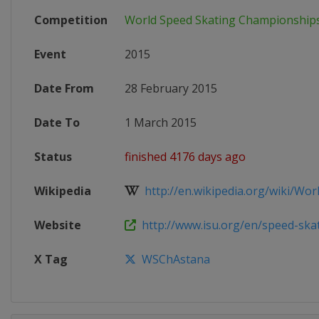
Competition
World Speed Skating Championship
Event
2015
Date From
28 February 2015
Date To
1 March 2015
Status
finished 4176 days ago
Wikipedia
http://en.wikipedia.org/wiki/World
Website
http://www.isu.org/en/speed-skati
X Tag
WSChAstana