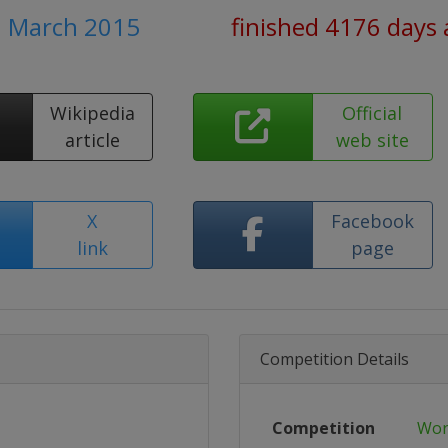
1 March 2015
finished 4176 days
Wikipedia
Official
article
web site
X
Facebook
link
page
Competition Details
Competition
Wor