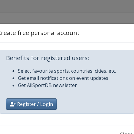
Create free personal account
een
Benefits for registered users:
Select favourite sports, countries, cities, etc.
Get email notifications on event updates
Get AllSportDB newsletter
Register / Login