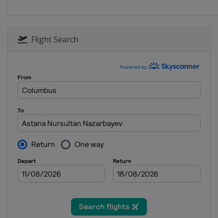
South Korea
Seoul
2015
Canada
Calgary
Flight Search
2015
Kazakhstan
Astana
2014
Netherlands
Heerenv
2014
Japan
Nagano
2013
Norway
Hamar
2013
United States
Salt Lak