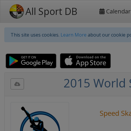
All Sport DB
Calendar
This site uses cookies.
Learn More
about our cookie po
2015 World 
Speed Sk