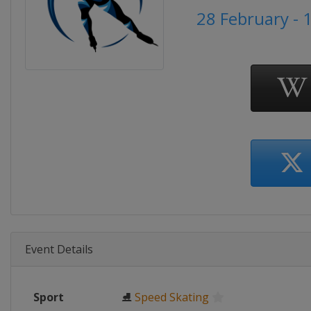
28 February - 
Event Details
Sport
⛸
Speed Skating