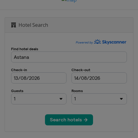
Hotel Search
een
e City