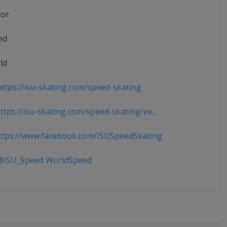
ior
ed
ld
ttps://isu-skating.com/speed-skating
tps://isu-skating.com/speed-skating/ev...
tps://www.facebook.com/ISUSpeedSkating
ISU_Speed WorldSpeed