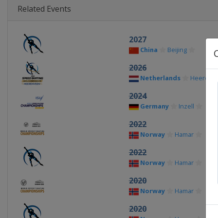
Related Events
2027
China
Beijing
2026
Netherlands
Heerenv
2024
Germany
Inzell
2022
Norway
Hamar
2022
Norway
Hamar
2020
Norway
Hamar
2020