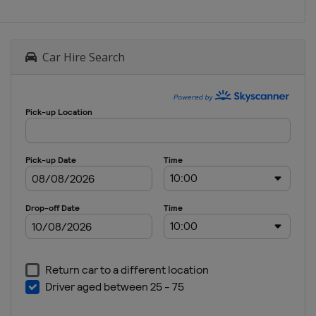
Car Hire Search