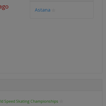
 ago
Astana
ld Speed Skating Championships