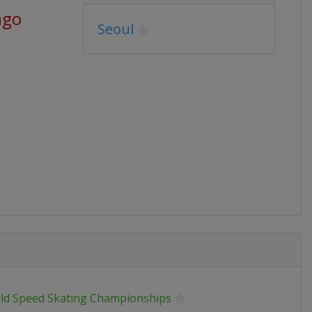
ago
Seoul
ld Speed Skating Championships