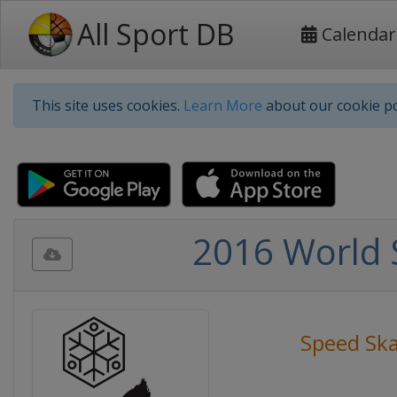
All Sport DB
Calendar
This site uses cookies.
Learn More
about our cookie po
2016 World 
Speed Ska