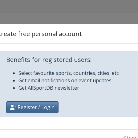
Create free personal account
een
Benefits for registered users:
Select favourite sports, countries, cities, etc.
Get email notifications on event updates
Get AllSportDB newsletter
Register / Login