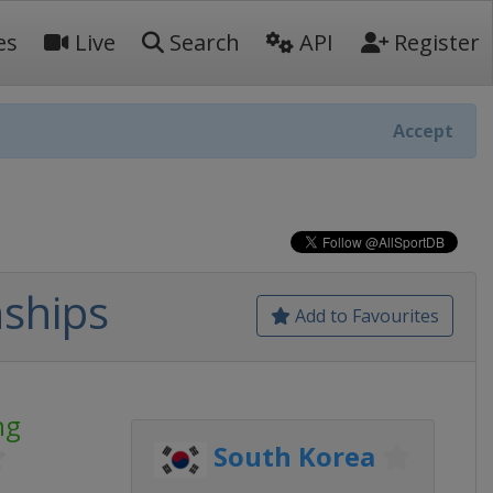
es
Live
Search
API
Register
Accept
ships
Add to Favourites
ng
South Korea