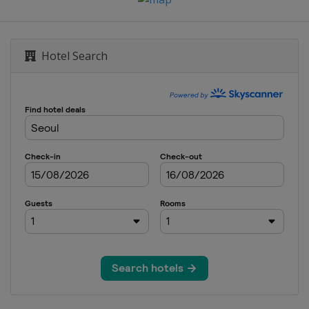
Hotel Search
een
e City