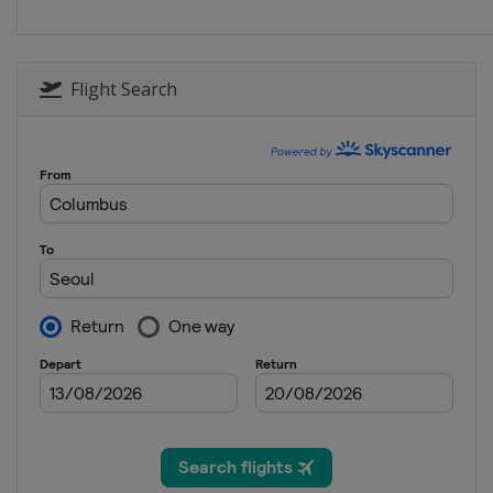
South Korea
Seoul
2015
Canada
Calgary
Flight Search
2015
Kazakhstan
Astana
2014
Netherlands
Heerenv
2014
Japan
Nagano
2013
Norway
Hamar
2013
United States
Salt Lak