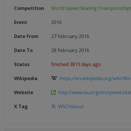
Competition
World Speed Skating Championship
Event
2016
Date From
27 February 2016
Date To
28 February 2016
Status
finished 3813 days ago
Wikipedia
https://en.wikipedia.org/wiki/Worl
Website
http://www.isu.org/en/speed-skati
X Tag
WSChSeoul