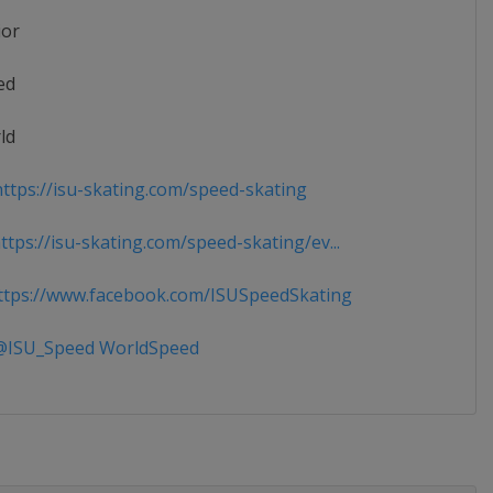
ior
ed
ld
ttps://isu-skating.com/speed-skating
tps://isu-skating.com/speed-skating/ev...
tps://www.facebook.com/ISUSpeedSkating
ISU_Speed WorldSpeed