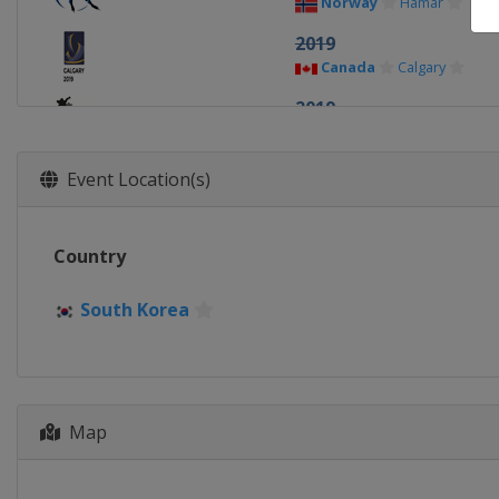
Norway
Hamar
2019
Canada
Calgary
2019
Netherlands
Heerenv
2018
Event Location(s)
Netherlands
Amsterd
2018
Country
China
Changchun
2017
South Korea
Norway
Hamar
2017
Canada
Calgary
2016
Map
Germany
Berlin
2016