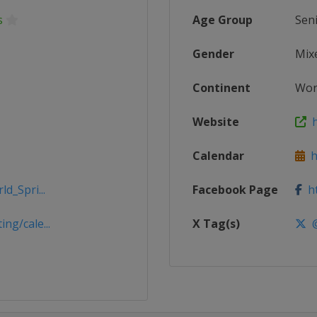
s
Age Group
Sen
Gender
Mix
Continent
Wor
Website
h
Calendar
ht
d_Spri...
Facebook Page
ht
ng/cale...
X Tag(s)
@