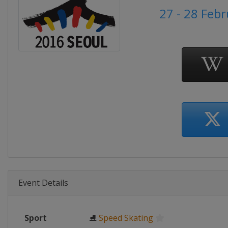
27 - 28 Feb
Event Details
Sport
⛸
Speed Skating