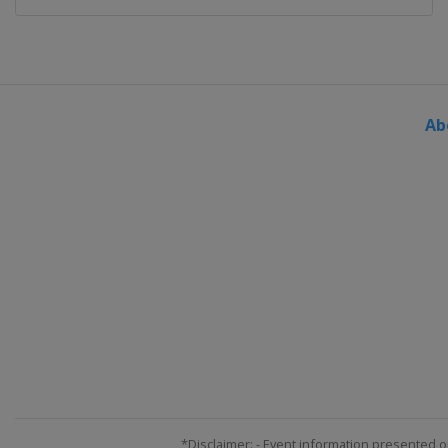
Ab
*Disclaimer: - Event information presented o