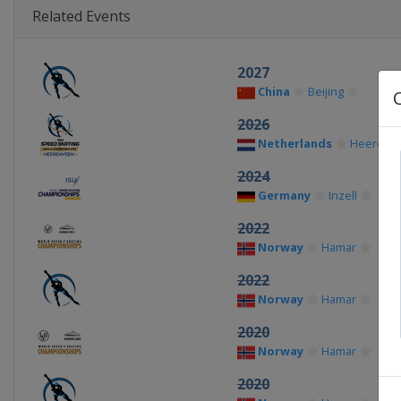
Related Events
2027
China
Beijing
2026
Netherlands
Heerenv
2024
Germany
Inzell
2022
Norway
Hamar
2022
Norway
Hamar
2020
Norway
Hamar
2020