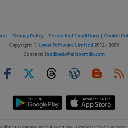
out
|
Privacy Policy
|
Terms And Conditions
|
Cookie Pol
Copyright ©
Lorus Software Limited
2012 - 2026
Contact:
feedback@allsportdb.com
n AllSportDB.com may not be fully accurate. - Event logos may be protected 