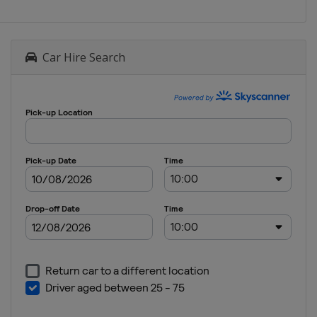
Car Hire Search