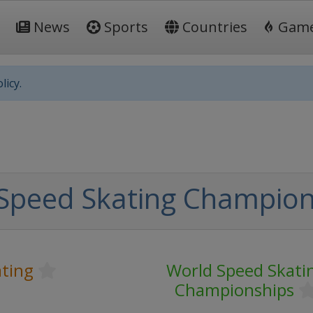
News
Sports
Countries
Gam
licy.
Speed Skating Champion
ting
World Speed Skati
Championships