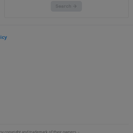
icy
by copyright and trademark of their owners. -