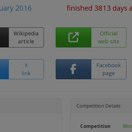
ruary 2016
finished 3813 days 
Wikipedia
Official
article
web site
X
Facebook
link
page
Competition Details
Competition
Wor