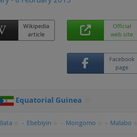
Wikipedia
Official
article
web site
Facebook
page
Equatorial Guinea
Bata
-
Ebebiyin
-
Mongomo
-
Malabo