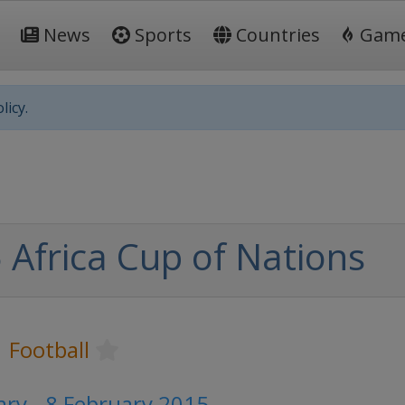
News
Sports
Countries
Gam
licy.
 Africa Cup of Nations
Football
ary - 8 February 2015