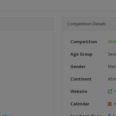
Competition Details
Competition
Afri
Age Group
Sen
Gender
Me
Continent
Afri
Website
h
Calendar
ht