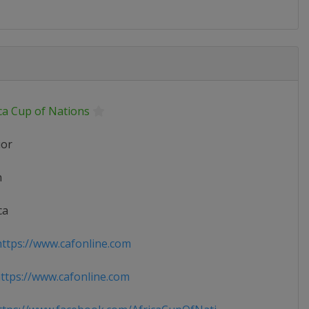
ca Cup of Nations
ior
n
ca
ttps://www.cafonline.com
tps://www.cafonline.com