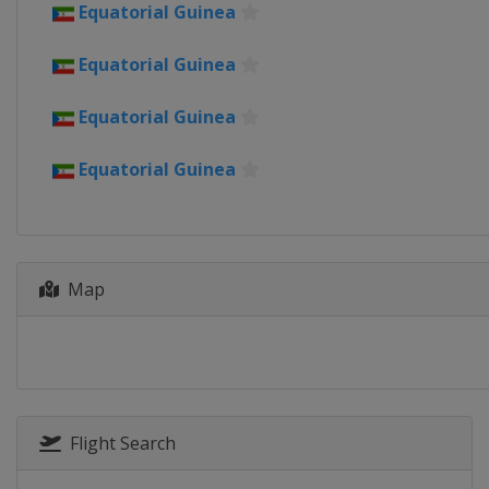
Ivory Coast
Equatorial Guinea
2022
Equatorial Guinea
Cameroon
2019
Equatorial Guinea
Egypt
Equatorial Guinea
2017
Gabon
2015
Equatorial Guinea
Map
2013
South Africa
Flight Search