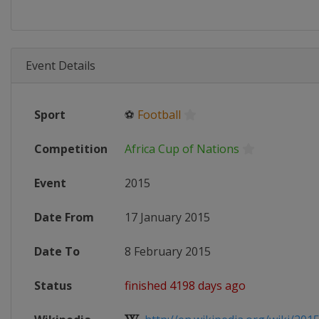
Event Details
Sport
⚽
Football
Competition
Africa Cup of Nations
Event
2015
Date From
17 January 2015
Date To
8 February 2015
Status
finished 4198 days ago