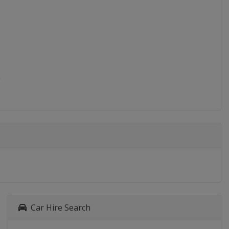
Car Hire Search