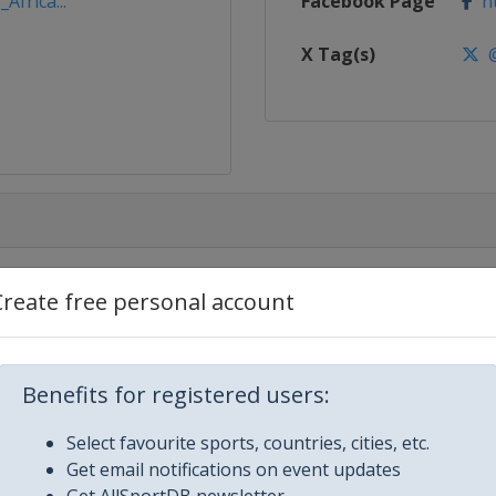
Africa...
Facebook Page
ht
X Tag(s)
@
Create free personal account
aam
Benefits for registered users:
sablanca
Select favourite sports, countries, cities, etc.
Get email notifications on event updates
ngier
Get AllSportDB newsletter