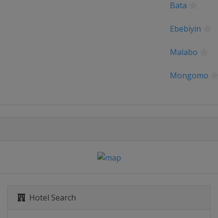
Bata
Ebebiyin
Malabo
Mongomo
Hotel Search