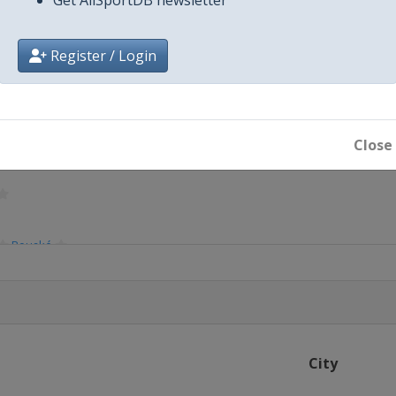
Register / Login
Close
Bouaké
City