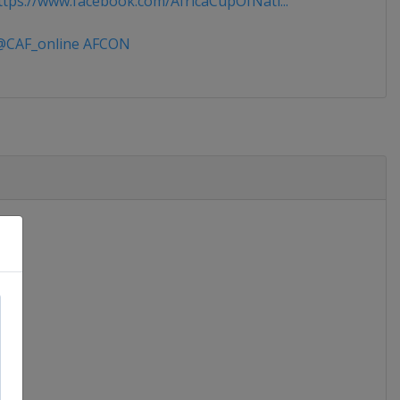
tps://www.facebook.com/AfricaCupOfNati...
CAF_online AFCON