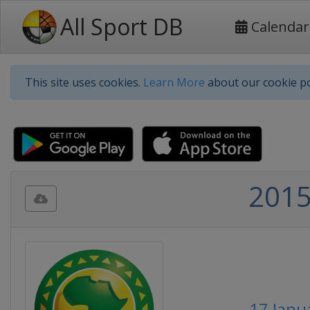
All Sport DB
Calendar
This site uses cookies.
Learn More
about our cookie po
2015
17 Janu