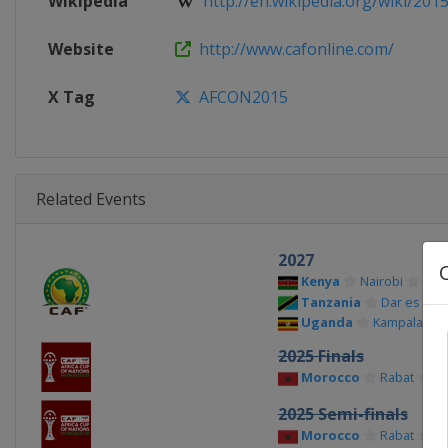
Wikipedia
http://en.wikipedia.org/wiki/2015_
Website
http://www.cafonline.com/
X Tag
AFCON2015
Related Events
2027
Kenya
Nairobi
Tanzania
Dar es Sal
Uganda
Kampala
2025 Finals
Morocco
Rabat
Ca
2025 Semi-finals
Morocco
Rabat
Ta