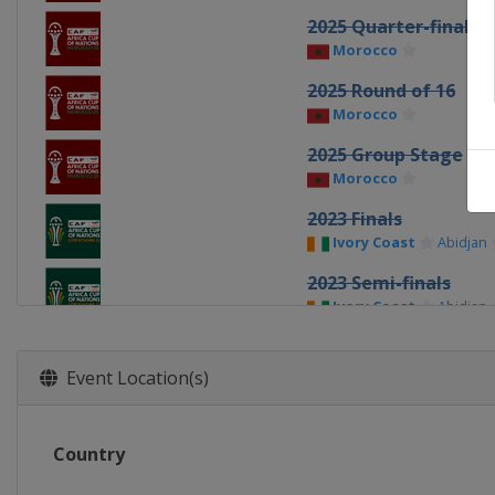
2025 Quarter-finals
Morocco
2025 Round of 16
Morocco
2025 Group Stage
Morocco
2023 Finals
Ivory Coast
Abidjan
2023 Semi-finals
Ivory Coast
Abidjan
2023 Quarter-finals
Ivory Coast
Event Location(s)
2023 Round of 16
Ivory Coast
Country
2023 Group stage