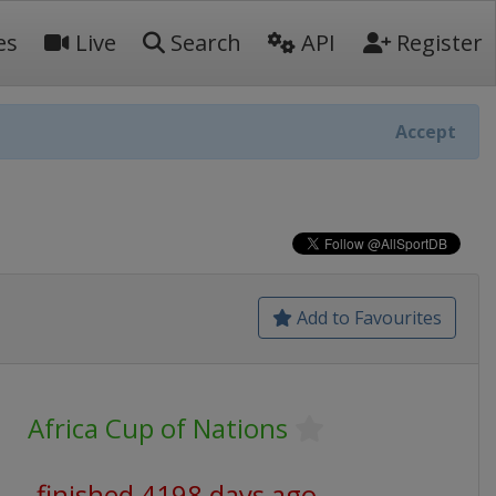
es
Live
Search
API
Register
Accept
Add to Favourites
Africa Cup of Nations
finished 4198 days ago