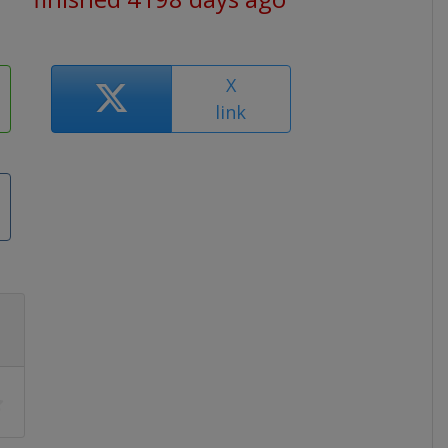
X
link