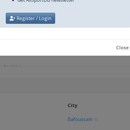
Register / Login
Close
Bouaké
City
Bafoussam