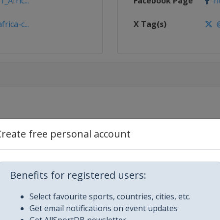
_Afric...
Facebook Page
ht
rica-c...
X Tag(s)
@
aam
Create free personal account
sablanca
Benefits for registered users:
ngier
Select favourite sports, countries, cities, etc.
Get email notifications on event updates
Get AllSportDB newsletter