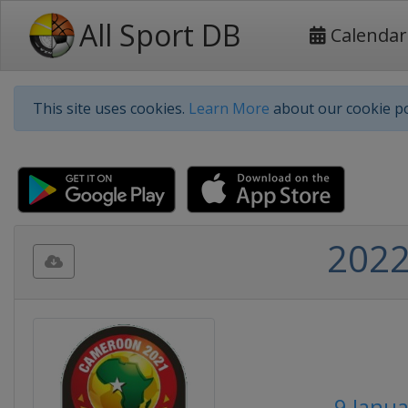
All Sport DB
Calendar
This site uses cookies.
Learn More
about our cookie po
2022
9 Janua