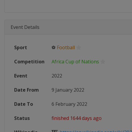
Event Details
Sport
⚽
Football
Competition
Africa Cup of Nations
Event
2022
Date From
9 January 2022
Date To
6 February 2022
Status
finished 1644 days ago