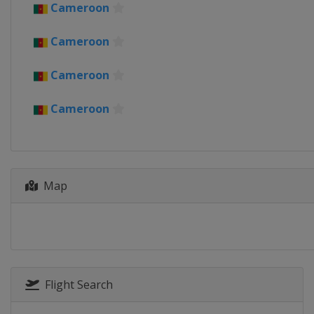
Cameroon
Cameroon
2019
Cameroon
Egypt
Cameroon
2017
Gabon
Cameroon
2015
Equatorial Guinea
2013
South Africa
Map
Flight Search