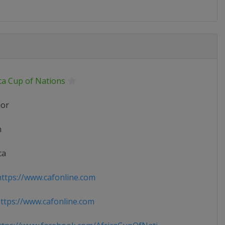
ca Cup of Nations
ior
n
ca
ttps://www.cafonline.com
tps://www.cafonline.com