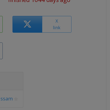
X
link
ussam