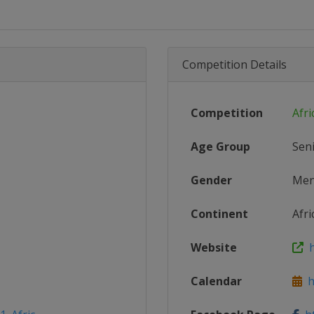
Competition Details
Competition
Afri
Age Group
Sen
Gender
Me
Continent
Afri
Website
h
Calendar
ht