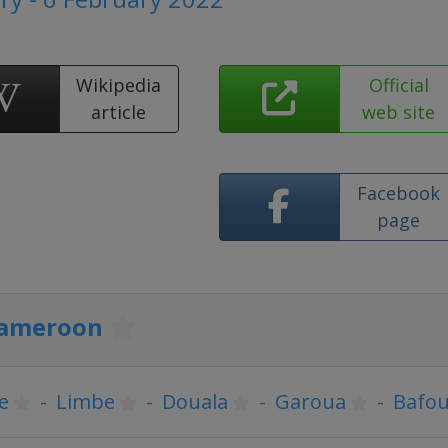
Wikipedia
Official
article
web site
Facebook
page
ameroon
e
-
Limbe
-
Douala
-
Garoua
-
Bafo