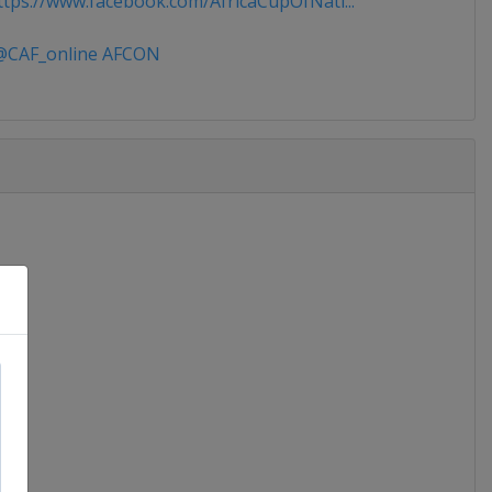
tps://www.facebook.com/AfricaCupOfNati...
CAF_online AFCON