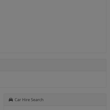
Car Hire Search