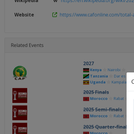
Wikipedia
https://en.wikipedia.org/wiki/2021
Website
https://www.cafonline.com/total-af
Related Events
2027
Kenya
Nairobi
Tanzania
Dar es Sal
Uganda
Kampala
2025 Finals
Morocco
Rabat
Ca
2025 Semi-finals
Morocco
Rabat
Ta
2025 Quarter-finals
Morocco