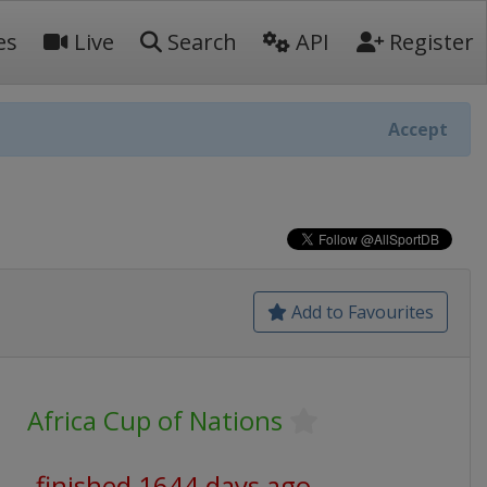
es
Live
Search
API
Register
Accept
Add to Favourites
Africa Cup of Nations
finished 1644 days ago