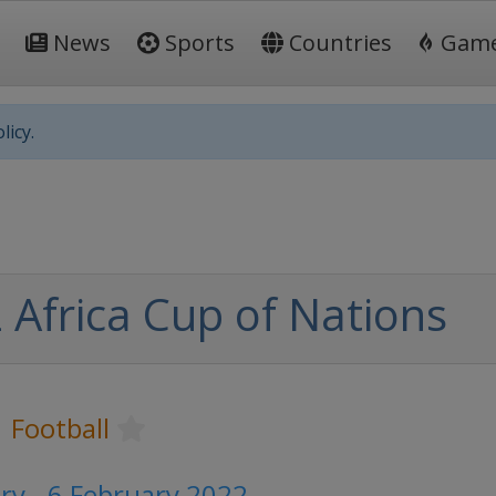
News
Sports
Countries
Gam
licy.
 Africa Cup of Nations
Football
ry - 6 February 2022