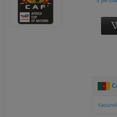
C
Yaound