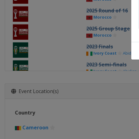
2025 Round of 16
Morocco
2025 Group Stage
Morocco
2023 Finals
Ivory Coast
Abidjan
2023 Semi-finals
Ivory Coast
Abidjan
2023 Quarter-finals
Ivory Coast
Event Location(s)
2023 Round of 16
Ivory Coast
Country
2023 Group stage
Ivory Coast
Cameroon
2022