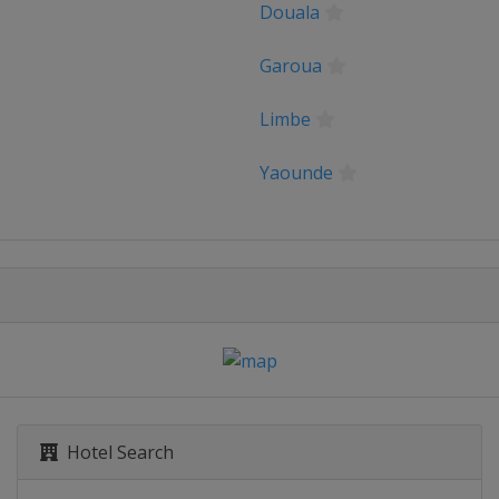
Douala
Garoua
Limbe
Yaounde
Hotel Search