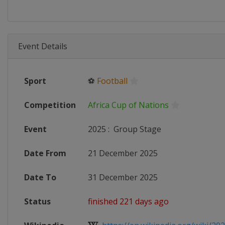
Event Details
Sport
⚽
Football
Competition
Africa Cup of Nations
Event
2025
:
Group Stage
Date From
21 December 2025
Date To
31 December 2025
Status
finished 221 days ago