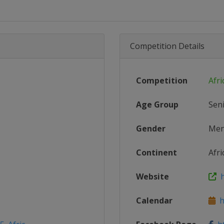
Competition Details
Competition
Afri
Age Group
Sen
Gender
Me
Continent
Afri
Website
h
Calendar
ht