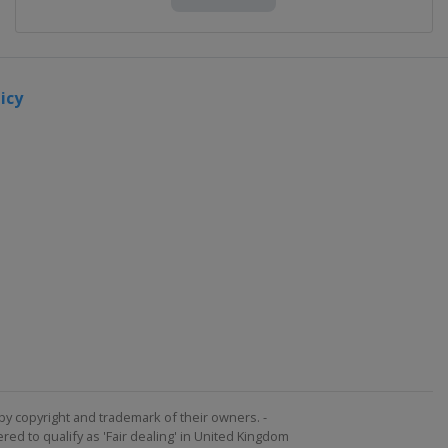
icy
by copyright and trademark of their owners. -
ed to qualify as 'Fair dealing' in United Kingdom