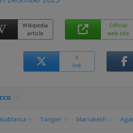
Wikipedia
Official
article
web site
X
link
cco
asablanca
-
Tangier
-
Marrakesh
-
Agad