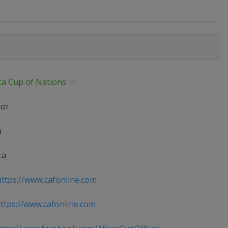
ca Cup of Nations
ior
n
ca
ttps://www.cafonline.com
tps://www.cafonline.com