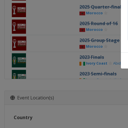
2025 Quarter-finals
Morocco
2025 Round of 16
Morocco
2025 Group Stage
Morocco
2023 Finals
Ivory Coast
Abidjan
2023 Semi-finals
Ivory Coast
Abidjan
2023 Quarter-finals
Ivory Coast
Event Location(s)
2023 Round of 16
Ivory Coast
Country
2023 Group stage