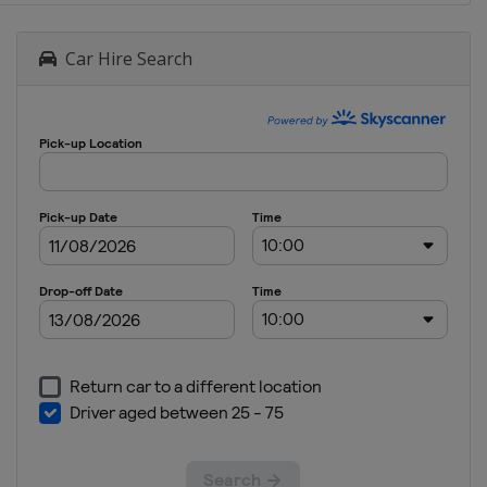
Car Hire Search