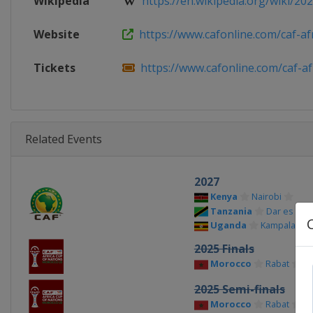
Wikipedia
https://en.wikipedia.org/wiki/2025
Website
https://www.cafonline.com/caf-afri
Tickets
https://www.cafonline.com/caf-afr
Related Events
2027
Kenya
Nairobi
Tanzania
Dar es Sal
Uganda
Kampala
2025 Finals
Morocco
Rabat
Ca
2025 Semi-finals
Morocco
Rabat
Ta