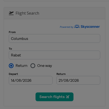
Flight Search