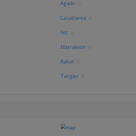
Agadir
Casablanca
Fez
Marrakesh
Rabat
Tangier