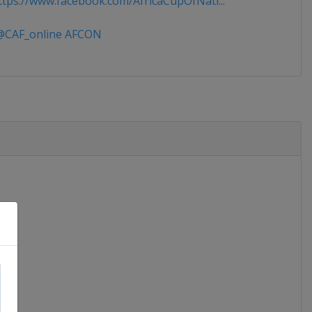
tps://www.facebook.com/AfricaCupOfNati...
CAF_online AFCON