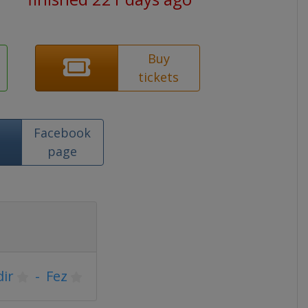
Buy
tickets
Facebook
page
ir
-
Fez