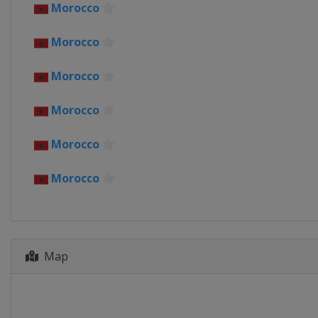
Ivory Coast
Morocco
2022
Morocco
Cameroon
2019
Morocco
Egypt
Morocco
2017
Gabon
Morocco
2015
Equatorial Guinea
Morocco
2013
South Africa
Map