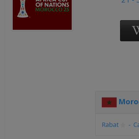
Moro
Rabat
-
C