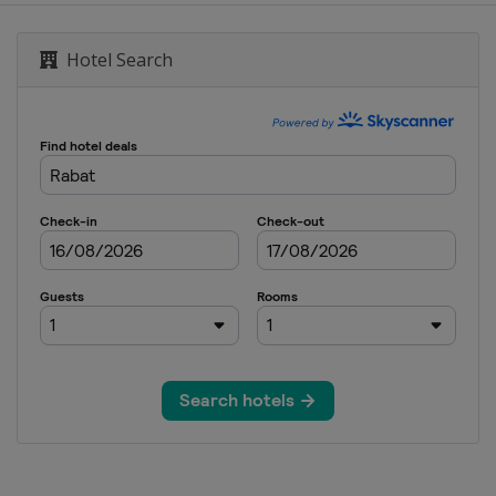
Hotel Search