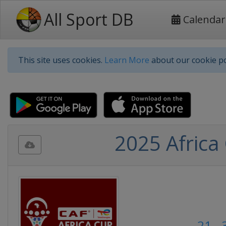
All Sport DB
Calendar
This site uses cookies.
Learn More
about our cookie po
2025 Africa
21 -