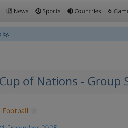
News
Sports
Countries
Gam
licy.
 Cup of Nations - Group 
Football
 31 December 2025