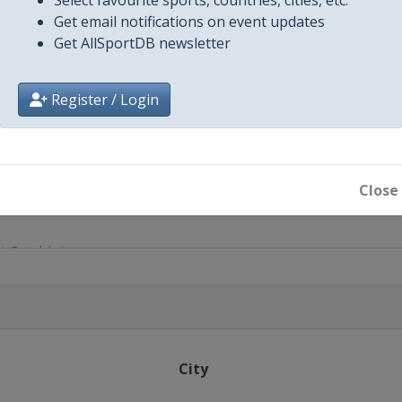
Get email notifications on event updates
Get AllSportDB newsletter
Register / Login
Close
Bouaké
City