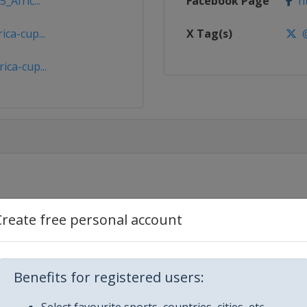
_Afric...
Facebook Page
ht
ca-cup...
X Tag(s)
@
ica-cup...
aam
Create free personal account
sablanca
Benefits for registered users:
ngier
Select favourite sports, countries, cities, etc.