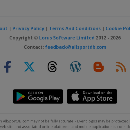
out
|
Privacy Policy
|
Terms And Conditions
|
Cookie Pol
Copyright ©
Lorus Software Limited
2012 - 2026
Contact:
feedback@allsportdb.com
n AllSportDB.com may not be fully accurate. - Event logos may be protected 
b site and associated online platforms and mobile applications is consider