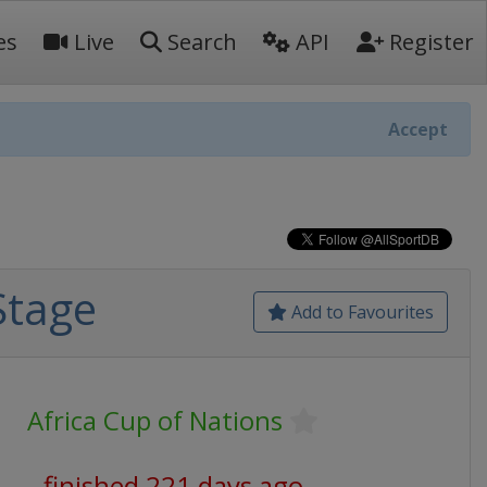
es
Live
Search
API
Register
Accept
Stage
Add to Favourites
Africa Cup of Nations
finished 221 days ago