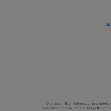
Ab
*Disclaimer: - Event information presented o
Presentation of these logos on AllSportDB.com we