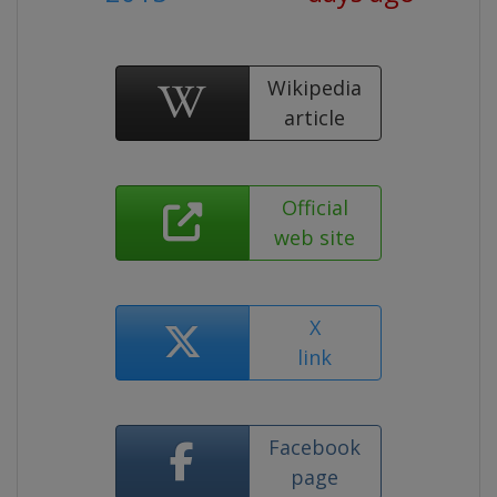
Wikipedia
article
Official
web site
X
link
Facebook
page