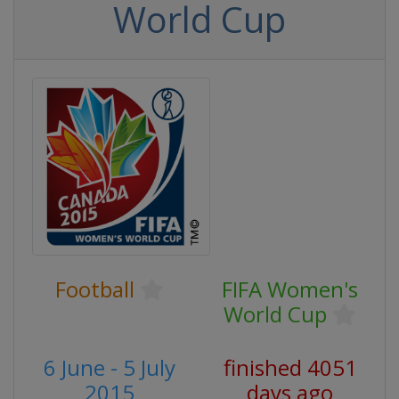
World Cup
Football
FIFA Women's
World Cup
6 June - 5 July
finished 4051
2015
days ago