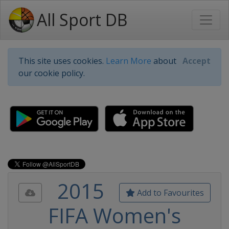
All Sport DB
This site uses cookies.
Learn More
about
Accept
our cookie policy.
2015
Add to Favourites
FIFA Women's