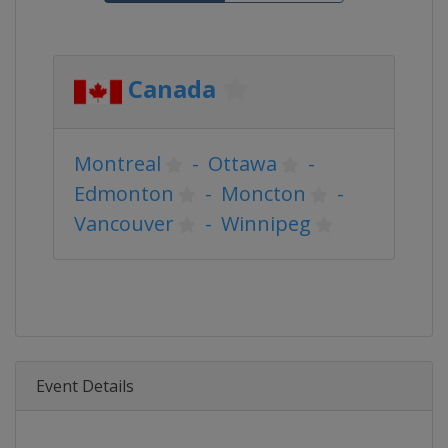
Canada
Montreal
-
Ottawa
-
Edmonton
-
Moncton
-
Vancouver
-
Winnipeg
Event Details