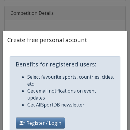
Competition Details
Competition
FIFA Women's World Cup
Create free personal account
Age Group
Senior
Gender
Women
Benefits for registered users:
Continent
World
Select favourite sports, countries, cities,
etc.
Website
https://www.fifa.com/womenswo
Get email notifications on event
updates
Calendar
https://www.fifa.com/womenswor
Get AllSportDB newsletter
Facebook Page
https://www.facebook.com/fifa
Register / Login