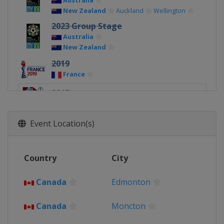
Australia
New Zealand
Auckland
Wellington
2023 Group Stage
Australia
New Zealand
2019
France
2015
Canada
Event Location(s)
Country
City
Canada
Edmonton
Canada
Moncton