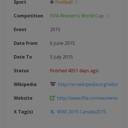
Sport
⚽
Football
Competition
FIFA Women's World Cup
Event
2015
Date From
6 June 2015
Date To
5 July 2015
Status
finished 4051 days ago
Wikipedia
http://en.wikipedia.org/wiki/2015
Website
http://www.fifa.com/womensworl
X Tag(s)
WWC2015 Canada2015