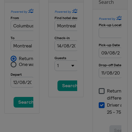
Search