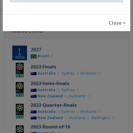
X Tag(s)
@FIFAcom @FIFAWWC
Close ×
Related Events
2027
Brazil
2023 Finals
Australia
Sydney
Brisbane
2023 Semi-finals
Australia
Sydney
New Zealand
Auckland
2023 Quarter-finals
Australia
Sydney
Brisbane
New Zealand
Auckland
Wellington
2023 Round of 16