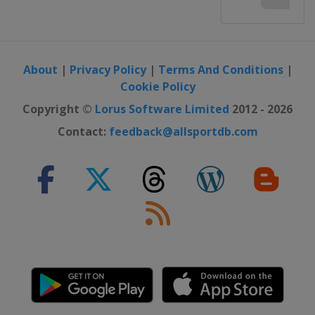
About
|
Privacy Policy
|
Terms And Conditions
|
Cookie Policy
Copyright ©
Lorus Software Limited
2012 - 2026
Contact:
feedback@allsportdb.com