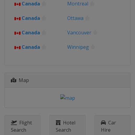
Canada
Montreal
Canada
Ottawa
Canada
Vancouver
Canada
Winnipeg
Map
Flight
Hotel
Car
Search
Search
Hire