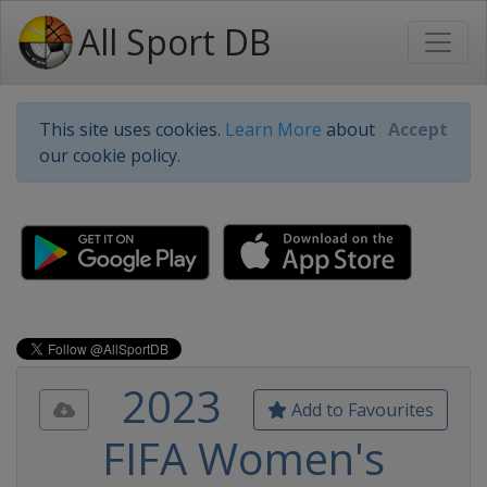
All Sport DB
This site uses cookies.
Learn More
about
Accept
our cookie policy.
2023
Add to Favourites
FIFA Women's