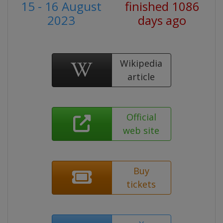
15 - 16 August
finished 1086
2023
days ago
Wikipedia
article
Official
web site
Buy
tickets