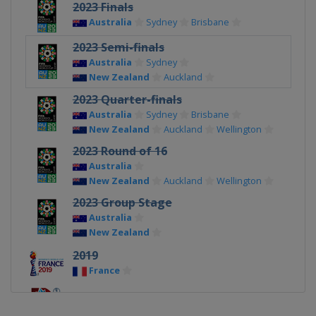
2023 Finals
Australia
Sydney
Brisbane
2023 Semi-finals
Australia
Sydney
New Zealand
Auckland
2023 Quarter-finals
Australia
Sydney
Brisbane
New Zealand
Auckland
Wellington
2023 Round of 16
Australia
New Zealand
Auckland
Wellington
2023 Group Stage
Australia
New Zealand
2019
France
2015
Canada