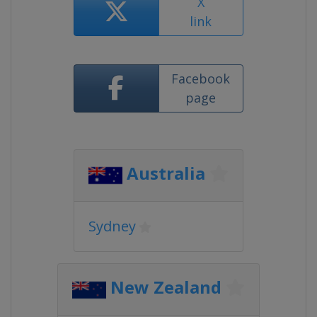
X
link
Facebook
page
Australia
Sydney
New Zealand