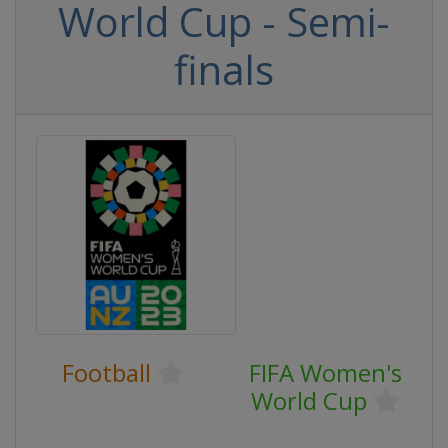
World Cup - Semi-
finals
Football
FIFA Women's
World Cup