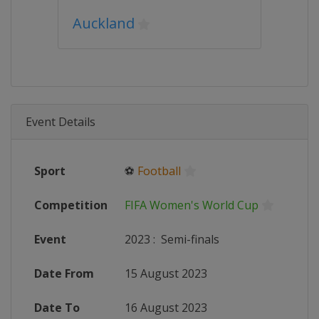
Auckland
Event Details
Sport
⚽
Football
Competition
FIFA Women's World Cup
Event
2023
:
Semi-finals
Date From
15 August 2023
Date To
16 August 2023