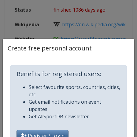
Status
finished 1086 days ago
Wikipedia
https://en.wikipedia.org/wiki/2023
Website
https://www.fifa.com/womenswor
Create free personal account
Tickets
https://www.fifa.com/fifaplus/tou
Benefits for registered users:
Competition Details
Select favourite sports, countries, cities,
etc.
Get email notifications on event
Competition
FIFA Women's World Cup
updates
Get AllSportDB newsletter
Age Group
Senior
Gender
Women
Register / Login