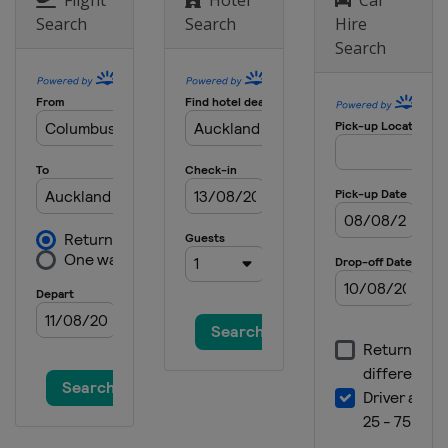
Search
Search
Hire
Search