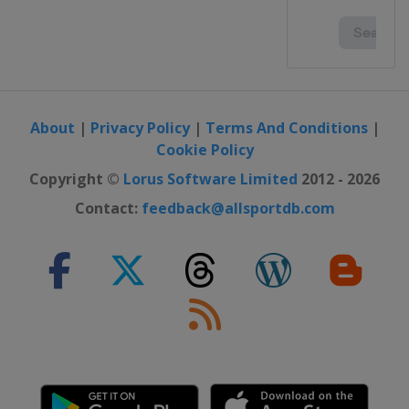
About
|
Privacy Policy
|
Terms And Conditions
|
Cookie Policy
Copyright ©
Lorus Software Limited
2012 - 2026
Contact:
feedback@allsportdb.com