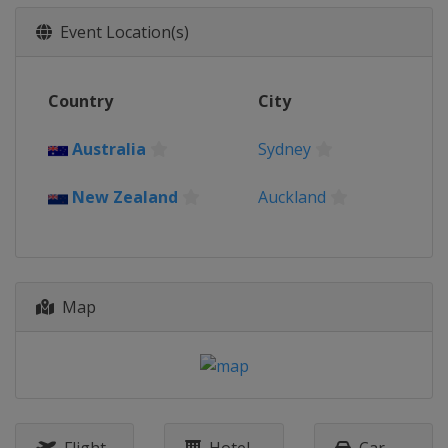
Event Location(s)
Country
City
Australia
Sydney
New Zealand
Auckland
Map
Flight
Hotel
Car