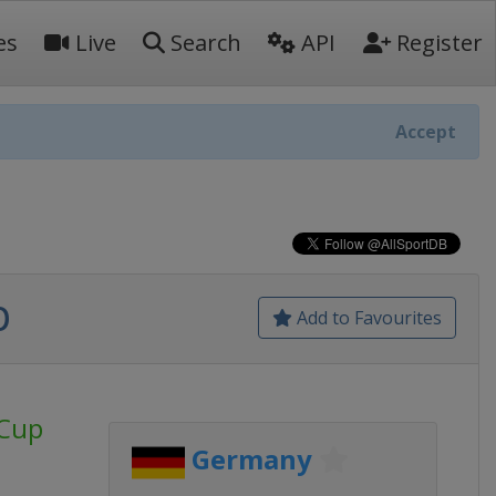
es
Live
Search
API
Register
Accept
p
Add to Favourites
 Cup
Germany