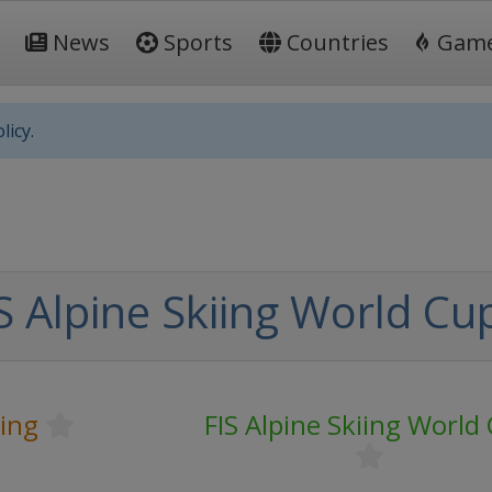
News
Sports
Countries
Gam
licy.
S Alpine Skiing World Cu
iing
FIS Alpine Skiing World