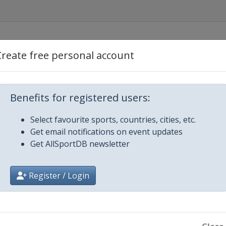
Create free personal account
Benefits for registered users:
Select favourite sports, countries, cities, etc.
Get email notifications on event updates
Get AllSportDB newsletter
Register / Login