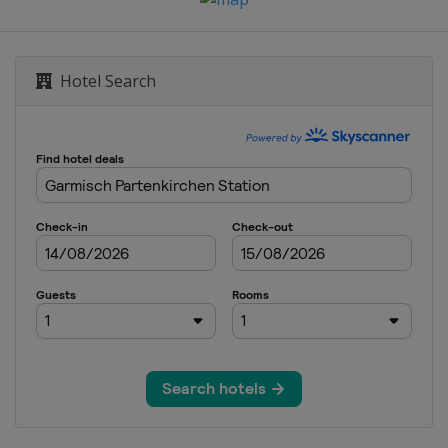
Hotel Search
heim
n
o