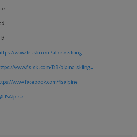
ior
ed
ld
ttps://www.fis-ski.com/alpine-skiing
tps://www.fis-ski.com/DB/alpine-skiing...
tps://www.facebook.com/fisalpine
FISAlpine