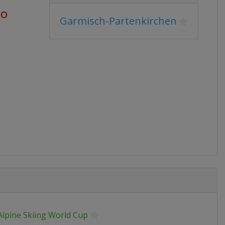
go
Garmisch-Partenkirchen
Alpine Skiing World Cup