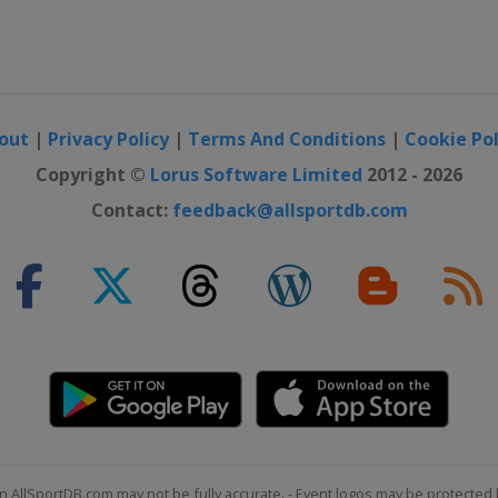
out
|
Privacy Policy
|
Terms And Conditions
|
Cookie Pol
Copyright ©
Lorus Software Limited
2012 - 2026
Contact:
feedback@allsportdb.com
2015
tenkirchen
2015
n AllSportDB.com may not be fully accurate. - Event logos may be protected 