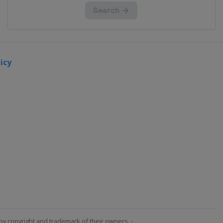
icy
by copyright and trademark of their owners. -