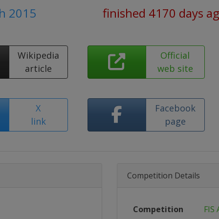
ch 2015
finished 4170 days a
Wikipedia
Official
article
web site
X
Facebook
link
page
Competition Details
Competition
FIS 