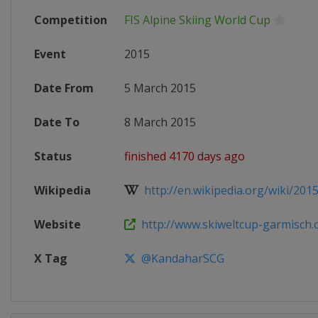
Competition
FIS Alpine Skiing World Cup
Event
2015
Date From
5 March 2015
Date To
8 March 2015
Status
finished 4170 days ago
Wikipedia
http://en.wikipedia.org/wiki/2015_
Website
http://www.skiweltcup-garmisch
X Tag
@KandaharSCG