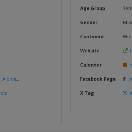
Age Group
Sen
Gender
Mix
Continent
Wor
Website
h
Calendar
ht
Alpine...
Facebook Page
ht
.com
X Tag
@