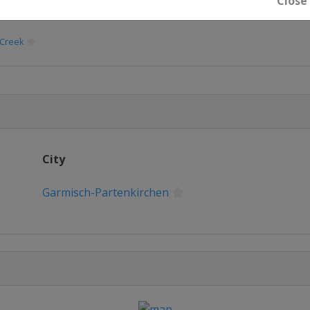
Close
 Creek
City
Garmisch-Partenkirchen
glio