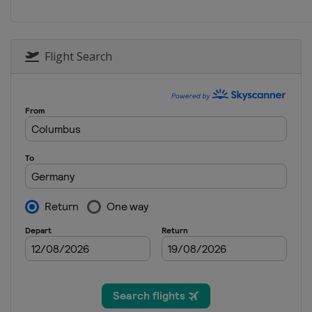
Italy
Santa Caterina
28 - 29 December 2014
Austria
Kühtai
Flight Search
4 January 2015
Croatia
Zagreb
6 January 2015
Croatia
Zagreb
10 - 11 January 2015
Austria
Bad Kleinkirch
10 - 11 January 2015
Switzerland
Adelbode
13 January 2015
Austria
Flachau
16 - 19 January 2015
Italy
Cortina d'Ampezz