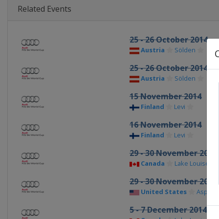
Related Events
25 - 26 October 2014
Austria
Sölden
25 - 26 October 2014
Austria
Sölden
15 November 2014
Finland
Levi
16 November 2014
Finland
Levi
29 - 30 November 2014
Canada
Lake Louise
29 - 30 November 2014
United States
Aspen
5 - 7 December 2014