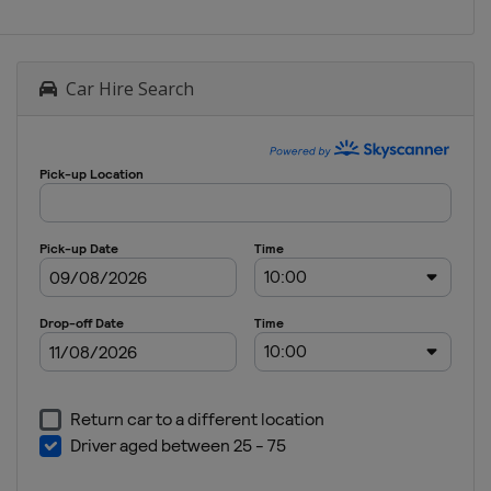
Car Hire Search