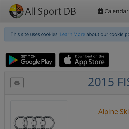
All Sport DB
Calendar
This site uses cookies.
Learn More
about our cookie po
2015 FI
Alpine Sk