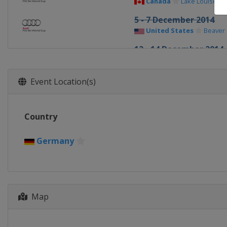
Canada
Lake Louise
5 - 7 December 2014
United States
Beaver
12 - 14 December 2014
Sweden
Åre
12 - 14 December 2014
Event Location(s)
Sweden
Åre
19 - 20 December 2014
Country
Italy
Val Gardena
20 - 21 December 2014
Germany
France
Val d'Isère
21 December 2014
Italy
Alta Badia
22 December 2014
Map
Italy
Madonna di Campi
28 December 2014