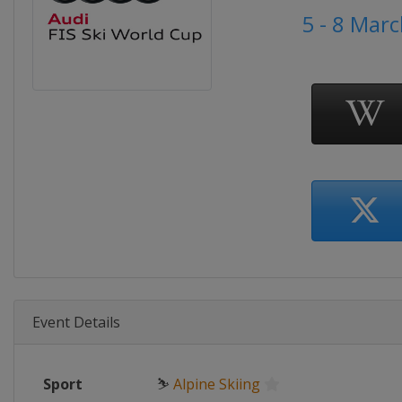
5 - 8 Mar
Event Details
Sport
⛷
Alpine Skiing