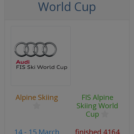
World Cup
Alpine Skiing
FIS Alpine
Skiing World
Cup
14 - 15 March
finished 4164