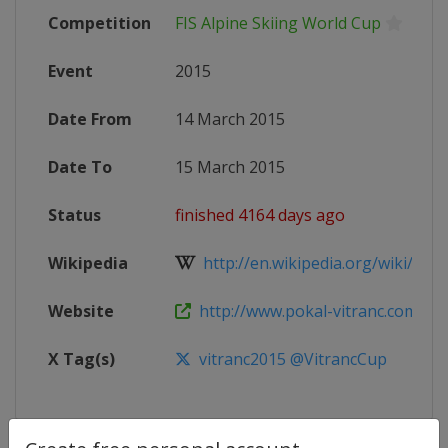
Competition
FIS Alpine Skiing World Cup
Event
2015
Date From
14 March 2015
Date To
15 March 2015
Status
finished 4164 days ago
Wikipedia
http://en.wikipedia.org/wiki/2015_
Website
http://www.pokal-vitranc.com/
X Tag(s)
vitranc2015 @VitrancCup