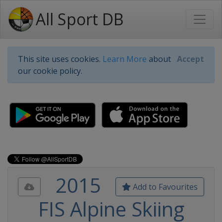
All Sport DB
This site uses cookies.
Learn More
about
Accept
our cookie policy.
2015
Add to Favourites
FIS Alpine Skiing