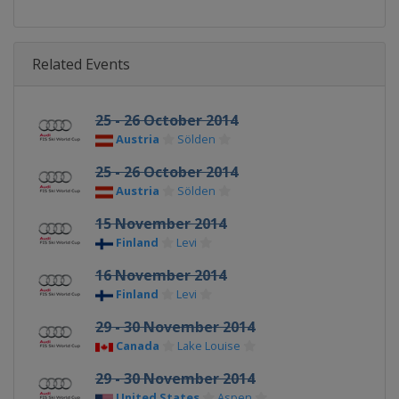
Related Events
25 - 26 October 2014
Austria
Sölden
25 - 26 October 2014
Austria
Sölden
15 November 2014
Finland
Levi
16 November 2014
Finland
Levi
29 - 30 November 2014
Canada
Lake Louise
29 - 30 November 2014
United States
Aspen