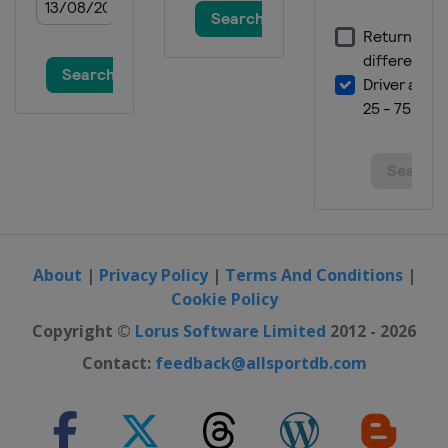
16 - 19 January 2015
Italy
Cortina d'Ampezzo
16 - 18 January 2015
Switzerland
Wengen
23 - 25 January 2015
Austria
Kitzbühel
24 - 25 January 2015
Switzerland
St. Moritz
27 January 2015
Austria
Schladming
About
|
Privacy Policy
|
Terms And Conditions
|
Cookie Policy
19 - 22 February 2015
Austria
Saalbach
Copyright ©
Lorus Software Limited
2012 - 2026
21 - 22 February 2015
Contact:
feedback@allsportdb.com
Slovenia
Maribor
26 February - 1 March 2015
Germany
Garmisch-Partenkirchen