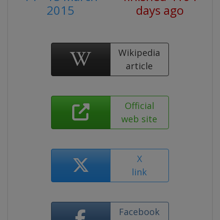
2015
days ago
Wikipedia
article
Official
web site
X
link
Facebook