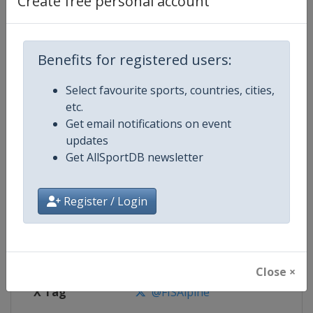
Create free personal account
Competition Details
Competition
FIS Alpine Skiing World Cup
Benefits for registered users:
Select favourite sports, countries, cities,
Age Group
Senior
etc.
Get email notifications on event
Gender
Mixed
updates
Get AllSportDB newsletter
Continent
World
Website
https://www.fis-ski.com/alpine-
Register / Login
Calendar
https://www.fis-ski.com/DB/alpin
Facebook Page
https://www.facebook.com/fisal
Close ×
X Tag
@FISAlpine