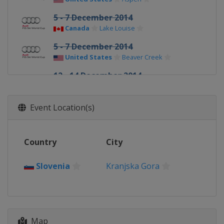
5 - 7 December 2014
Canada
Lake Louise
5 - 7 December 2014
United States
Beaver Creek
12 - 14 December 2014
Sweden
Åre
12 - 14 December 2014
Event Location(s)
Sweden
Åre
19 - 20 December 2014
Country
City
Italy
Val Gardena
20 - 21 December 2014
Slovenia
Kranjska Gora
France
Val d'Isère
21 December 2014
Italy
Alta Badia
22 December 2014
Map