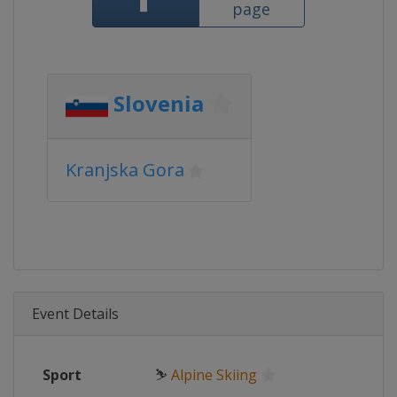
page
Slovenia
Kranjska Gora
Event Details
Sport
⛷
Alpine Skiing