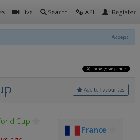
es
Live
Search
API
Register
Accept
up
Add to Favourites
World Cup
France
ays ago