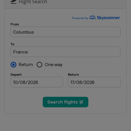
Belarus
Minsk
Flight Search
11 - 12 March 2015
France
Tignes
13 - 15 March 2015
France
Megeve
13 - 14 March 2015
Switzerland
Silvaplan