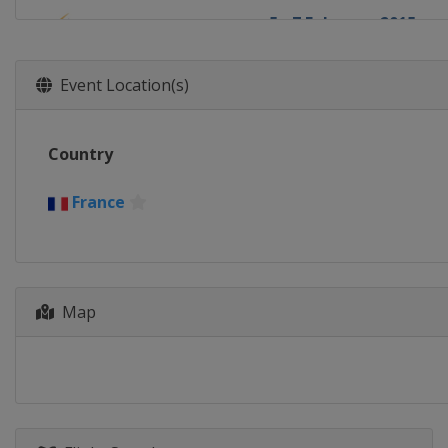
5 - 7 February 2015
Switzerland
Arosa
7 February 2015
Event Location(s)
Canada
Val St Come
13 - 15 February 2015
Country
Sweden
Åre
20 - 22 February 2015
France
Germany
Tegernsee
21 February 2015
Russia
Moscow
Map
25 - 28 February 2015
United States
Park Ci
28 February - 1 March 
Japan
Tazawako
1 March 2015