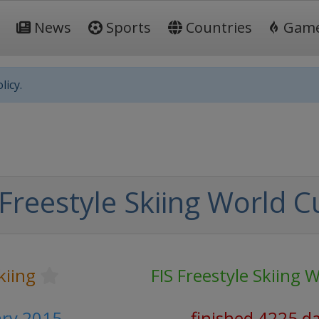
News
Sports
Countries
Gam
licy.
Freestyle Skiing World C
kiing
FIS Freestyle Skiing 
ary 2015
finished 4225 d