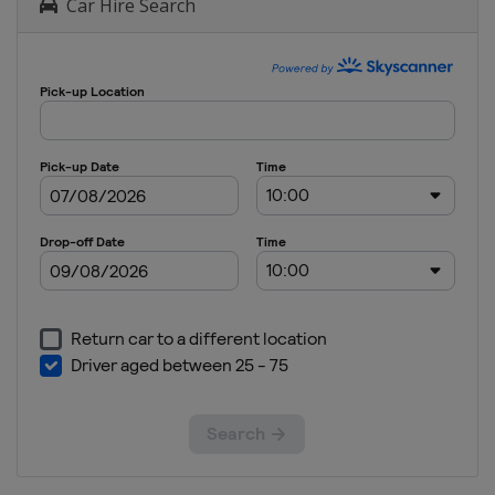
Car Hire Search