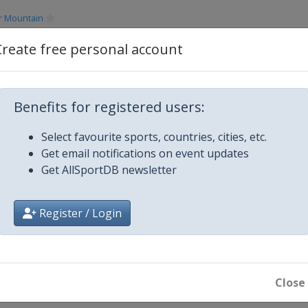
 Mountain
Create free personal account
Benefits for registered users:
Select favourite sports, countries, cities, etc.
Get email notifications on event updates
Get AllSportDB newsletter
Register / Login
alley
Close
acid