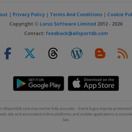
out
|
Privacy Policy
|
Terms And Conditions
|
Cookie Pol
Copyright ©
Lorus Software Limited
2012 - 2026
Contact:
feedback@allsportdb.com
n AllSportDB.com may not be fully accurate. - Event logos may be protected 
b site and associated online platforms and mobile applications is consider
law.