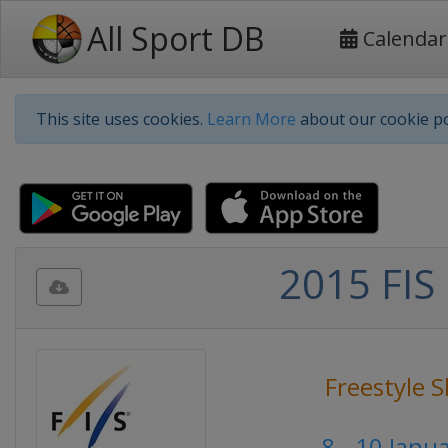
All Sport DB
Calendar
This site uses cookies.
Learn More
about our cookie po
2015 FIS 
Freestyle S
8 - 10 Janu