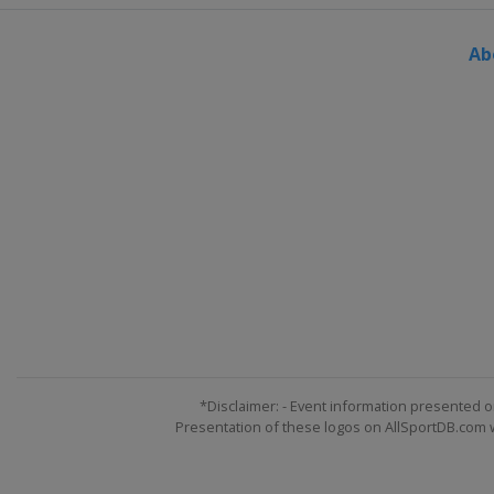
Ab
*Disclaimer: - Event information presented o
Presentation of these logos on AllSportDB.com we