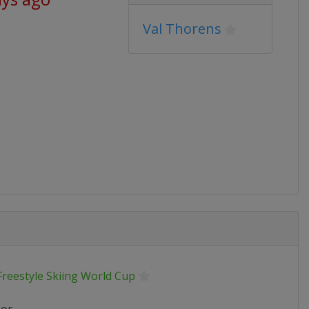
Val Thorens
Freestyle Skiing World Cup