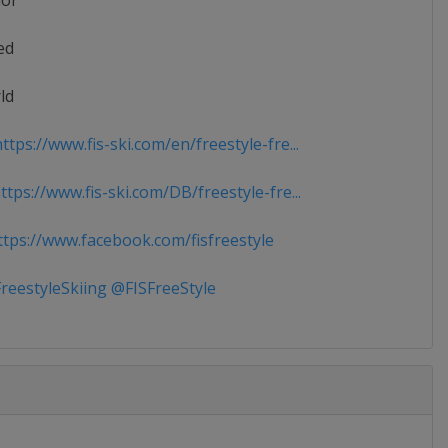
ior
ed
ld
tps://www.fis-ski.com/en/freestyle-fre...
tps://www.fis-ski.com/DB/freestyle-fre...
tps://www.facebook.com/fisfreestyle
reestyleSkiing @FISFreeStyle