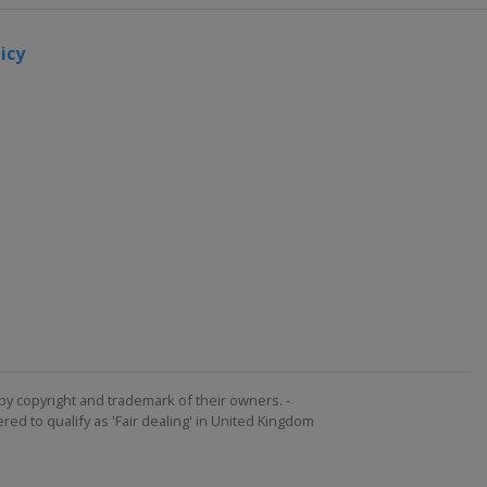
icy
by copyright and trademark of their owners. -
ed to qualify as 'Fair dealing' in United Kingdom