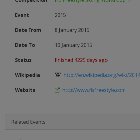
Competition
FIS Freestyle Skiing World Cup
Event
2015
Date From
8 January 2015
Date To
10 January 2015
Status
finished 4225 days ago
Wikipedia
http://en.wikipedia.org/wiki/201
Website
http://www.fisfreestyle.com
Related Events