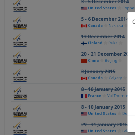
3 - 5 December 2014
United States
Copper
5 - 6 December 2014
Canada
Nakiska
13 December 2014
Finland
Ruka
20 - 21 December 2014
China
Beijing
3 January 2015
Canada
Calgary
8 - 10 January 2015
France
Val Thorens
8 - 10 January 2015
United States
Deer V
29 - 31 January 2015
United States
Lake Pl