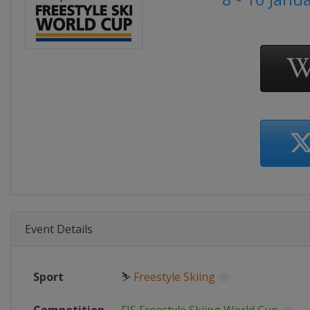
Event Details
Sport
⛷
Freestyle Skiing