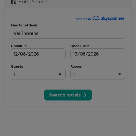
Hotel Search
a