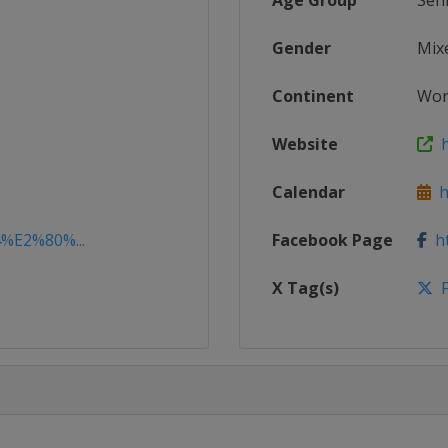
Age Group
Sen
Gender
Mix
Continent
Wor
Website
ht
Calendar
ht
4%E2%80%...
Facebook Page
ht
X Tag(s)
F