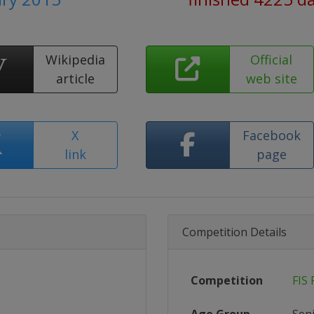
Wikipedia
Official
article
web site
X
Facebook
link
page
Competition Details
Competition
FIS 