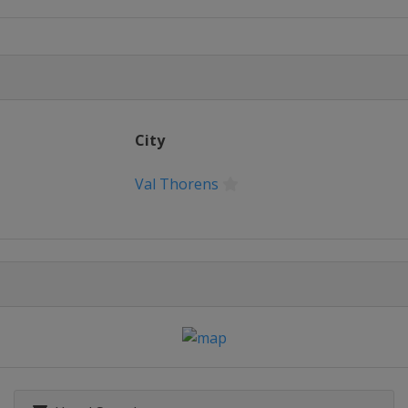
City
Val Thorens
ty
2015