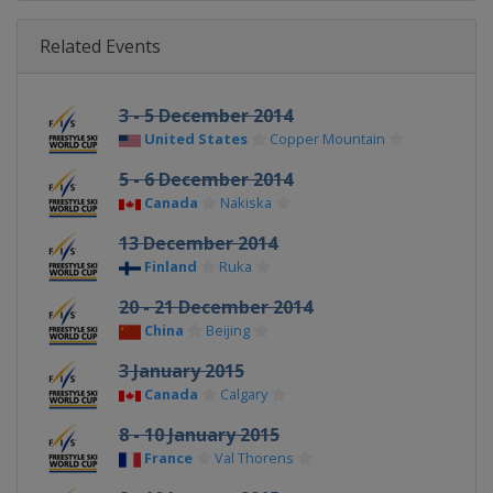
Related Events
3 - 5 December 2014
United States
Copper Mountain
5 - 6 December 2014
Canada
Nakiska
13 December 2014
Finland
Ruka
20 - 21 December 2014
China
Beijing
3 January 2015
Canada
Calgary
8 - 10 January 2015
France
Val Thorens