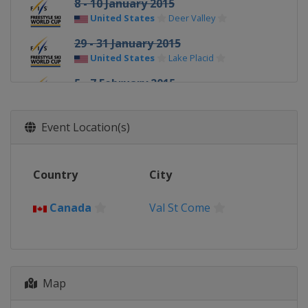
8 - 10 January 2015
United States
Deer Valley
29 - 31 January 2015
United States
Lake Placid
5 - 7 February 2015
Switzerland
Arosa
7 February 2015
Event Location(s)
Canada
Val St Come
13 - 15 February 2015
Country
City
Sweden
Åre
20 - 22 February 2015
Canada
Val St Come
Germany
Tegernsee
21 February 2015
Russia
Moscow
Map
25 - 28 February 2015
United States
Park City