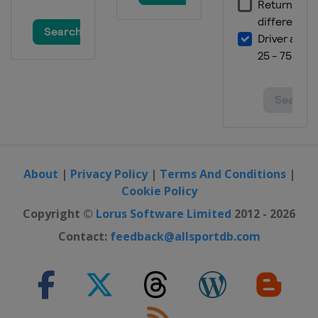
About
|
Privacy Policy
|
Terms And Conditions
|
Cookie Policy
Copyright ©
Lorus Software Limited
2012 - 2026
Contact:
feedback@allsportdb.com