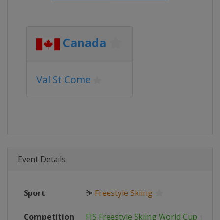
Canada
Val St Come
Event Details
Sport
⛷
Freestyle Skiing
Competition
FIS Freestyle Skiing World Cup