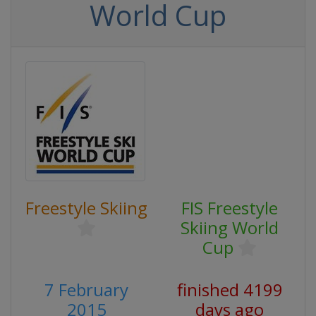
World Cup
Freestyle Skiing
FIS Freestyle
Skiing World
Cup
7 February
finished 4199
2015
days ago