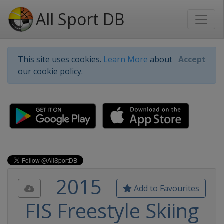
All Sport DB
This site uses cookies.
Learn More
about
Accept
our cookie policy.
2015
Add to Favourites
FIS Freestyle Skiing