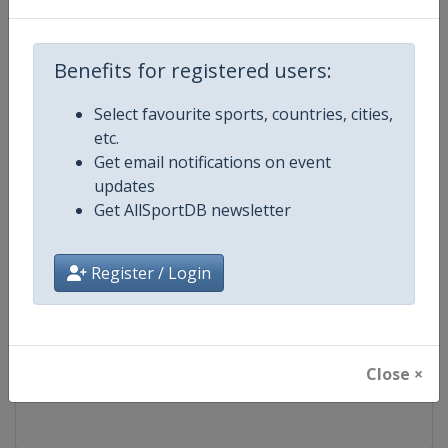
Competition
FIS Freestyle Skiing World Cup
Benefits for registered users:
Age Group
Senior
Select favourite sports, countries, cities,
etc.
Gender
Mixed
Get email notifications on event
updates
Continent
World
Get AllSportDB newsletter
Website
https://www.fis-ski.com/en/frees
Register / Login
Calendar
https://www.fis-ski.com/DB/frees
Facebook Page
https://www.facebook.com/fisfr
Close ×
X Tag(s)
FreestyleSkiing @FISFreeStyle