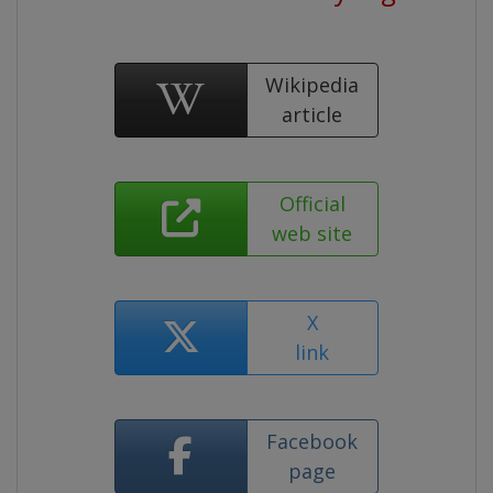
Wikipedia
article
Official
web site
X
link
Facebook
page