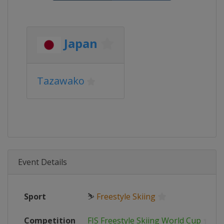
Japan
Tazawako
Event Details
Sport
⛷
Freestyle Skiing
Competition
FIS Freestyle Skiing World Cup