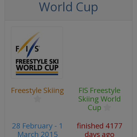
World Cup
Freestyle Skiing
FIS Freestyle
Skiing World
Cup
28 February - 1
finished 4177
March 2015
days ago