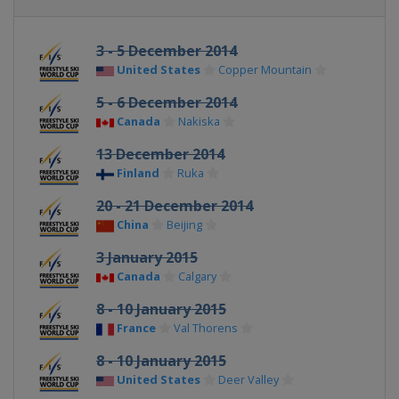
3 - 5 December 2014
United States
Copper Mountain
5 - 6 December 2014
Canada
Nakiska
13 December 2014
Finland
Ruka
20 - 21 December 2014
China
Beijing
3 January 2015
Canada
Calgary
8 - 10 January 2015
France
Val Thorens
8 - 10 January 2015
United States
Deer Valley