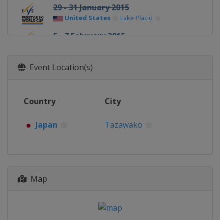
29 - 31 January 2015
United States
Lake Placid
5 - 7 February 2015
Switzerland
Arosa
7 February 2015
Event Location(s)
Canada
Val St Come
13 - 15 February 2015
Country
City
Sweden
Åre
20 - 22 February 2015
Japan
Tazawako
Germany
Tegernsee
21 February 2015
Russia
Moscow
25 - 28 February 2015
Map
United States
Park City
28 February - 1 March 2015
Japan
Tazawako