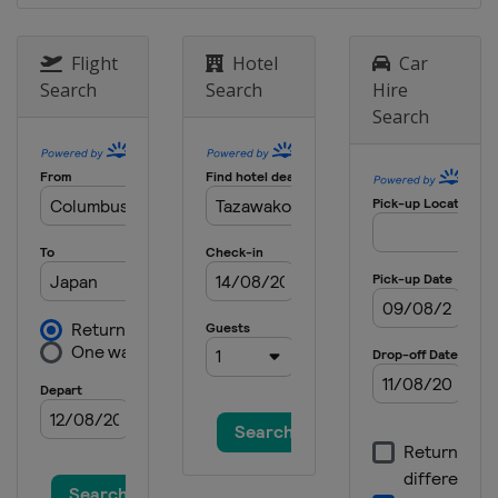
1 March 2015
Belarus
Minsk
Flight
Hotel
Car
Search
Search
Hire
11 - 12 March 2015
Search
France
Tignes
13 - 15 March 2015
France
Megeve
13 - 14 March 2015
Switzerland
Silvaplana