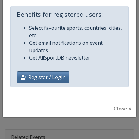
Competition
FIS Freestyle Skiing World Cup
Benefits for registered users:
Age Group
Senior
Select favourite sports, countries, cities,
Gender
Mixed
etc.
Get email notifications on event
Continent
World
updates
Get AllSportDB newsletter
Website
https://www.fis-ski.com/en/frees
Calendar
https://www.fis-ski.com/DB/frees
Register / Login
Facebook Page
https://www.facebook.com/fisfr
X Tag(s)
FreestyleSkiing @FISFreeStyle
Close ×
Related Events