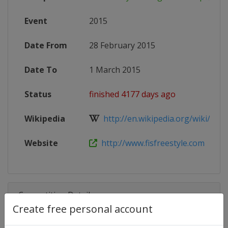
Event
2015
Date From
28 February 2015
Date To
1 March 2015
Status
finished 4177 days ago
Wikipedia
http://en.wikipedia.org/wiki/201
Website
http://www.fisfreestyle.com
Competition Details
Create free personal account