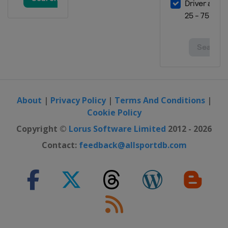
About
|
Privacy Policy
|
Terms And Conditions
|
Cookie Policy
Copyright ©
Lorus Software Limited
2012 - 2026
Contact:
feedback@allsportdb.com