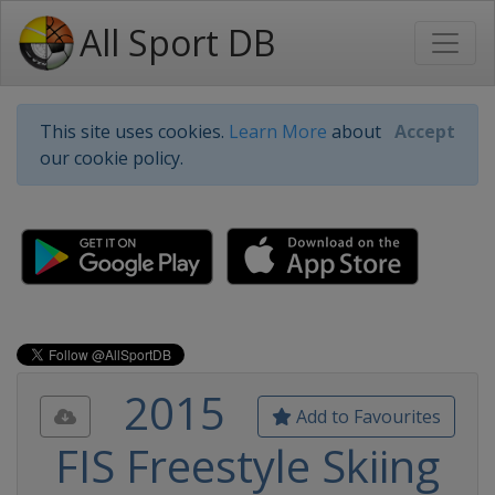
All Sport DB
This site uses cookies.
Learn More
about
Accept
our cookie policy.
2015
Add to Favourites
FIS Freestyle Skiing