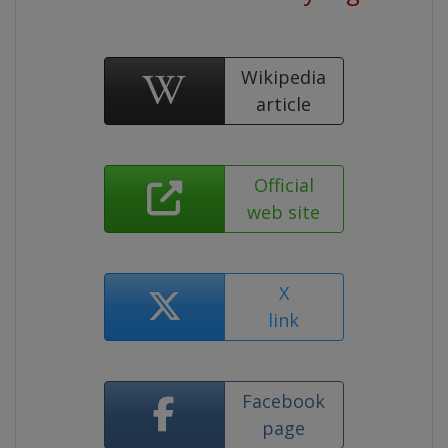
Wikipedia
article
Official
web site
X
link
Facebook
page