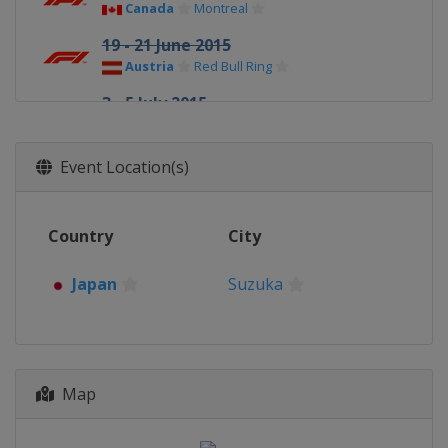
Canada
Montreal
19 - 21 June 2015
Austria
Red Bull Ring
3 - 5 July 2015
United Kingdom
Silverstone
24 - 26 July 2015
Event Location(s)
Hungary
Budapest
21 - 23 August 2015
Country
City
Belgium
Spa
4 - 6 September 2015 Italian Grand
Japan
Suzuka
Prix
Italy
Monza
18 - 20 September 2015 Singapore
Grand Prix
Map
Singapore
Singapore
25 - 27 September 2015