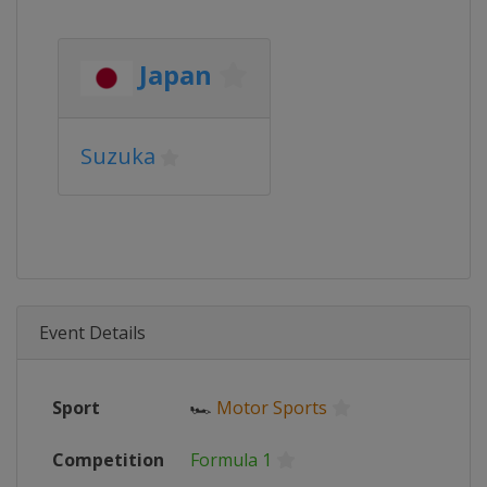
Japan
Suzuka
Event Details
Sport
🏎
Motor Sports
Competition
Formula 1