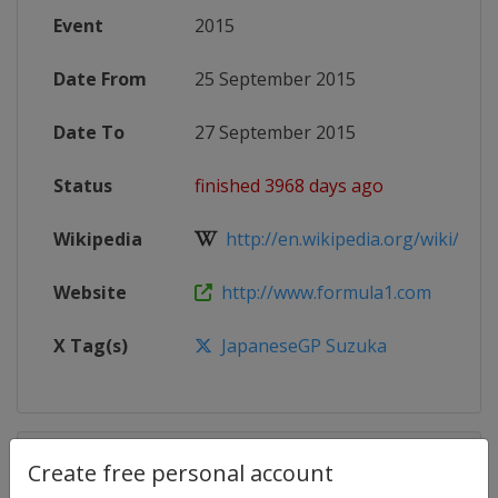
Event
2015
Date From
25 September 2015
Date To
27 September 2015
Status
finished 3968 days ago
Wikipedia
http://en.wikipedia.org/wiki/2015
Website
http://www.formula1.com
X Tag(s)
JapaneseGP Suzuka
Competition Details
Create free personal account