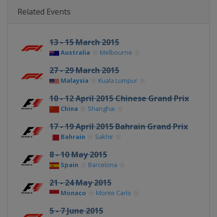
Related Events
13 - 15 March 2015
Australia
Melbourne
27 - 29 March 2015
Malaysia
Kuala Lumpur
10 - 12 April 2015 Chinese Grand Prix
China
Shanghai
17 - 19 April 2015 Bahrain Grand Prix
Bahrain
Sakhir
8 - 10 May 2015
Spain
Barcelona
21 - 24 May 2015
Monaco
Monte Carlo
5 - 7 June 2015