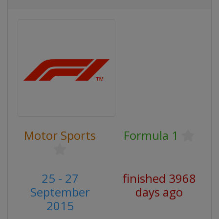
Motor Sports
Formula 1
25 - 27
finished 3968
September
days ago
2015