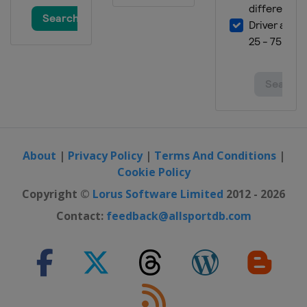
About
|
Privacy Policy
|
Terms And Conditions
|
Cookie Policy
Copyright ©
Lorus Software Limited
2012 - 2026
Contact:
feedback@allsportdb.com