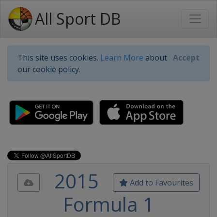
All Sport DB
This site uses cookies.
Learn More
about
Accept
our cookie policy.
2015
Add to Favourites
Formula 1