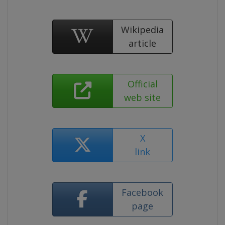
Wikipedia
article
Official
web site
X
link
Facebook
page