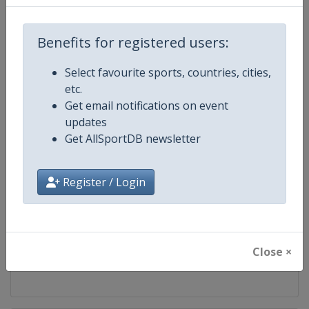
Competition
Formula 1
Benefits for registered users:
Age Group
Senior
Select favourite sports, countries, cities,
etc.
Gender
Mixed
Get email notifications on event
updates
Continent
World
Get AllSportDB newsletter
Website
https://www.formula1.com
Register / Login
Calendar
https://www.formula1.com
Facebook Page
https://www.facebook.com/For
Close ×
X Tag(s)
@F1 Formula1