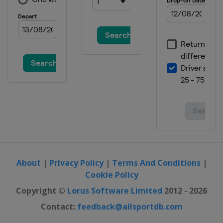
Grand Prix
United Arab Emirates
Abu Dhabi
About
|
Privacy Policy
|
Terms And Conditions
|
Cookie Policy
Copyright ©
Lorus Software Limited
2012 - 2026
Contact:
feedback@allsportdb.com