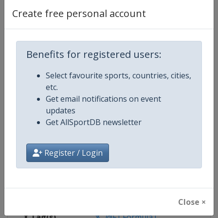
Create free personal account
Competition Details
Benefits for registered users:
Competition
Formula 1
Select favourite sports, countries, cities,
Age Group
Senior
etc.
Get email notifications on event
Gender
Mixed
updates
Get AllSportDB newsletter
Continent
World
Website
https://www.formula1.com
Register / Login
Calendar
https://www.formula1.com
Facebook Page
https://www.facebook.com/For
Close ×
X Tag(s)
@F1 Formula1