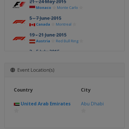
21 - 24 May 2015
Monaco
Monte Carlo
5 - 7 June 2015
Canada
Montreal
19 - 21 June 2015
Austria
Red Bull Ring
3 - 5 July 2015
United Kingdom
Silverstone
24 - 26 July 2015
Event Location(s)
Hungary
Budapest
21 - 23 August 2015
Country
City
Belgium
Spa
4 - 6 September 2015 Italian Grand
United Arab Emirates
Abu Dhabi
Prix
Italy
Monza
18 - 20 September 2015 Singapore