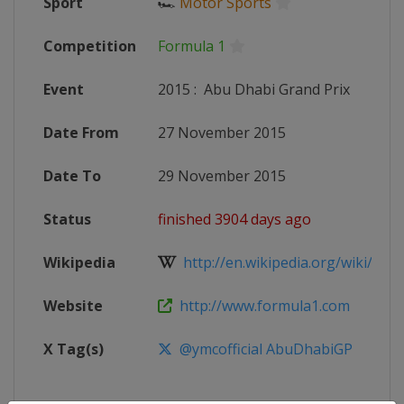
Sport
🏎
Motor Sports
Competition
Formula 1
Event
2015
:
Abu Dhabi Grand Prix
Date From
27 November 2015
Date To
29 November 2015
Status
finished 3904 days ago
Wikipedia
http://en.wikipedia.org/wiki/2015
Website
http://www.formula1.com
X Tag(s)
@ymcofficial AbuDhabiGP