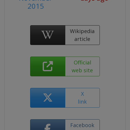
2015
Wikipedia
article
Official
web site
X
link
Facebook