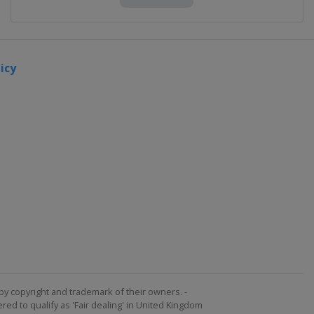
icy
by copyright and trademark of their owners. -
ed to qualify as 'Fair dealing' in United Kingdom