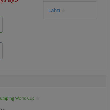
Lahti
 Jumping World Cup