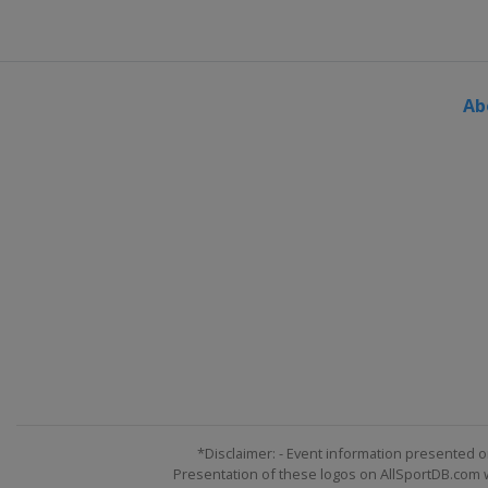
Slovenia
Ljubno
6 - 8 March 2015 Men
Finland
Lahti
Ab
9 - 10 March 2015 Men
Finland
Kuopio
12 March 2015 Men
Norway
Trondheim
13 March 2015 Women
Norway
Oslo
14 - 15 March 2015 Men
Norway
Oslo
19 - 22 March 2015 Men
Slovenia
Planica
*Disclaimer: - Event information presented o
Presentation of these logos on AllSportDB.com we