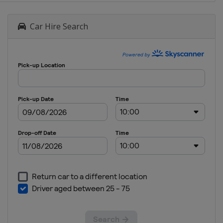
Car Hire Search