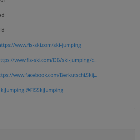
ior
ed
ld
ttps://www.fis-ski.com/ski-jumping
tps://www.fis-ski.com/DB/ski-jumping/c...
tps://www.facebook.com/Berkutschi.Skij...
kiJumping @FISSkiJumping