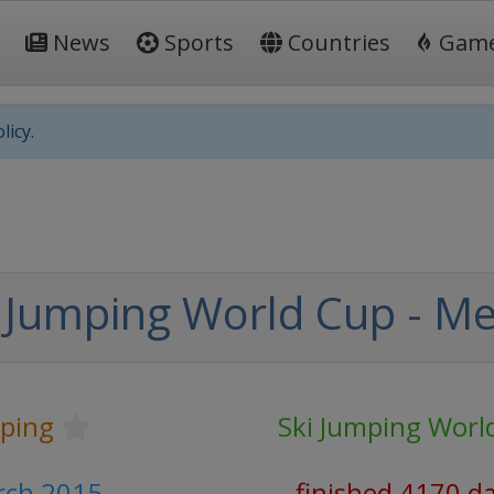
News
Sports
Countries
Gam
licy.
 Jumping World Cup - M
mping
Ski Jumping Worl
arch 2015
finished 4170 d