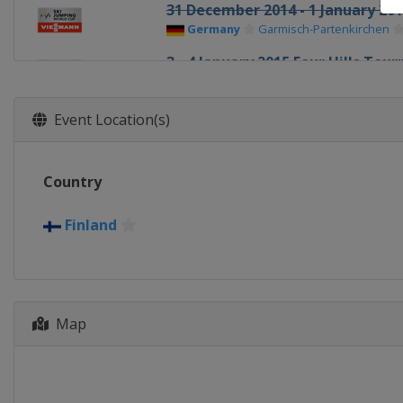
31 December 2014 - 1 January 20
Germany
Garmisch-Partenkirchen
3 - 4 January 2015 Four Hills To
Austria
Innsbruck
5 - 6 January 2015 Four Hills To
Event Location(s)
Austria
Bischofshofen
9 - 11 January 2015 Men
Country
Austria
Bad Mitterndorf
10 - 11 January 2015 Women
Finland
Japan
Sapporo
15 January 2015 Men
Poland
Wisla
16 - 18 January 2015 Men
Map
Poland
Zakopane
18 January 2015 Women
Japan
Zao