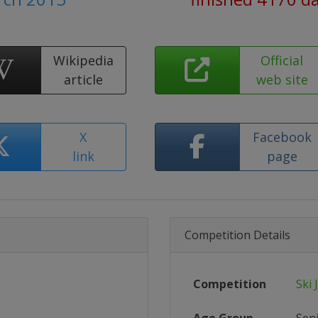
Wikipedia
Official
article
web site
X
Facebook
link
page
Competition Details
Competition
Ski