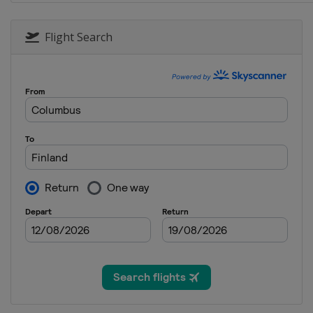
23 - 25 January 2015 Men
Japan
Sapporo
Flight Search
24 - 25 January 2015 Women
Germany
Oberstdorf
30 January - 1 February 2015 Men
Germany
Willingen
31 January - 1 February 2015 Wo
Austria
Hinzenbach
7 - 8 February 2015 Women
Romania
Rasnov
7 - 8 February 2015 Men
Germany
Titisee-Neustadt
13 - 15 February 2015 Men
Norway
Vikersund
14 - 15 February 2015 Women