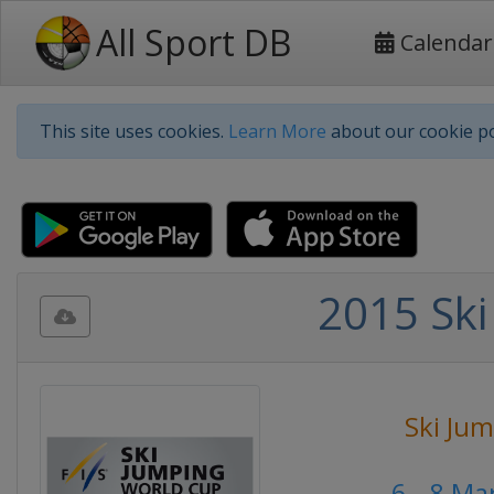
All Sport DB
Calendar
This site uses cookies.
Learn More
about our cookie po
2015 Ski
Ski Ju
6 - 8 M