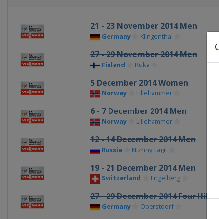
21 - 23 November 2014 Men
Germany
Klingenthal
27 - 29 November 2014 Men
Finland
Ruka
5 December 2014 Women
Norway
Lillehammer
6 - 7 December 2014 Men
Norway
Lillehammer
12 - 14 December 2014 Men
Russia
Nizhny Tagil
19 - 21 December 2014 Men
Switzerland
Engelberg
27 - 29 December 2014 Four Hill
Germany
Oberstdorf