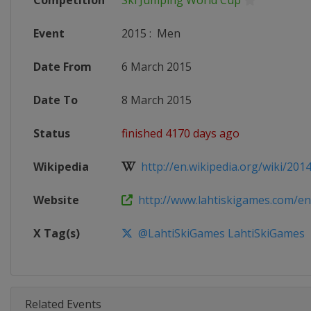
Competition
Ski Jumping World Cup
Event
2015
:
Men
Date From
6 March 2015
Date To
8 March 2015
Status
finished 4170 days ago
Wikipedia
http://en.wikipedia.org/wiki/2014-
Website
http://www.lahtiskigames.com/en
X Tag(s)
@LahtiSkiGames LahtiSkiGames
Related Events