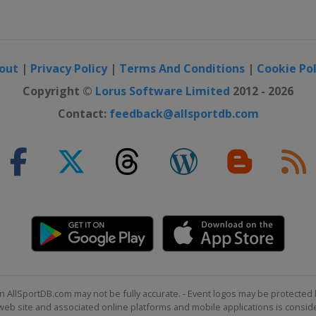
out
|
Privacy Policy
|
Terms And Conditions
|
Cookie Pol
Copyright ©
Lorus Software Limited
2012 - 2026
Contact:
feedback@allsportdb.com
n AllSportDB.com may not be fully accurate. - Event logos may be protected 
b site and associated online platforms and mobile applications is consider