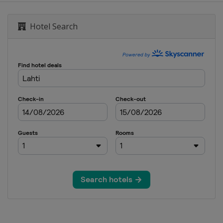
Hotel Search
men