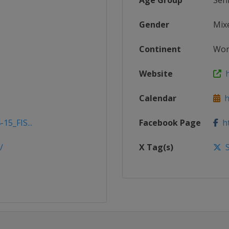
Age Group
Sen
Gender
Mix
Continent
Wor
Website
h
Calendar
ht
15_FIS...
Facebook Page
ht
/
X Tag(s)
S