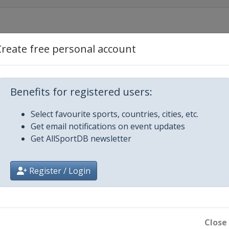
Create free personal account
Benefits for registered users:
Select favourite sports, countries, cities, etc.
Get email notifications on event updates
Get AllSportDB newsletter
Register / Login
s Tournament
Close