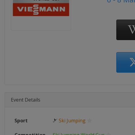
Event Details
Sport
🎿
Ski Jumping