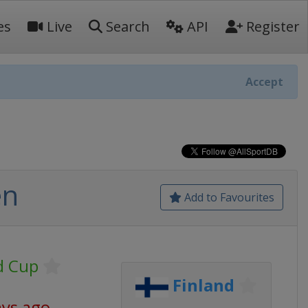
es
Live
Search
API
Register
Accept
en
Add to Favourites
d Cup
Finland
ays ago