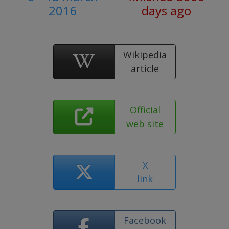
2016
days ago
Wikipedia
article
Official
web site
X
link
Facebook