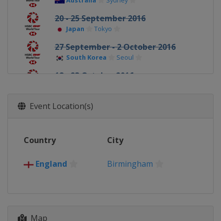
Australia
Sydney
20 - 25 September 2016
Japan
Tokyo
27 September - 2 October 2016
South Korea
Seoul
18 - 23 October 2016
Denmark
Odense
25 - 30 October 2016
Event Location(s)
France
Paris
15 - 20 November 2016
Country
City
China
Fuzhou
22 - 27 November 2016
England
Birmingham
Hong Kong
Kowloon
14 - 18 December 2016
United Arab Emirates
Dubai
Map