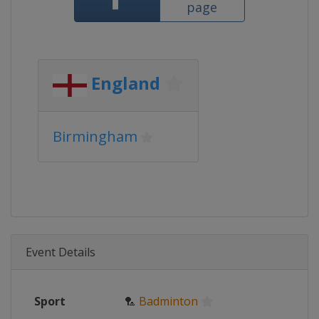
page
England
Birmingham
Event Details
Sport
🏸
Badminton