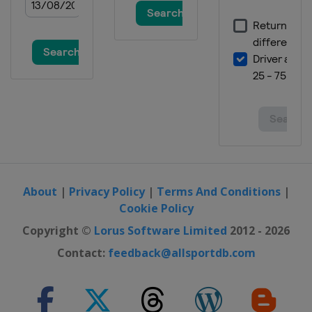
About
|
Privacy Policy
|
Terms And Conditions
|
Cookie Policy
Copyright ©
Lorus Software Limited
2012 - 2026
Contact:
feedback@allsportdb.com