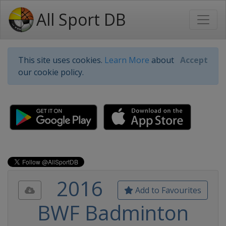
All Sport DB
This site uses cookies.
Learn More
about
Accept
our cookie policy.
2016
Add to Favourites
BWF Badminton