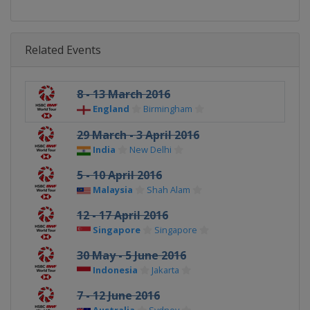
Related Events
8 - 13 March 2016
England
Birmingham
29 March - 3 April 2016
India
New Delhi
5 - 10 April 2016
Malaysia
Shah Alam
12 - 17 April 2016
Singapore
Singapore
30 May - 5 June 2016
Indonesia
Jakarta
7 - 12 June 2016