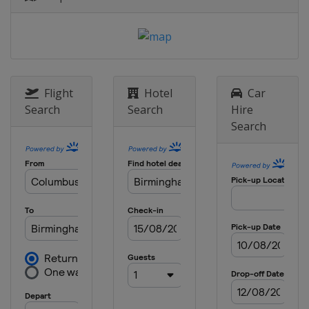
Flight
Hotel
Car
Search
Search
Hire
Search