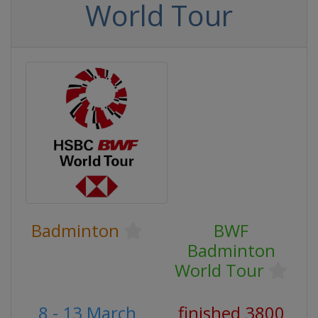
World Tour
Badminton
BWF
Badminton
World Tour
8 - 13 March
finished 3800