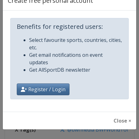
Create free personal account
Competition Details
Competition
BWF Badminton World Tour
Benefits for registered users:
Select favourite sports, countries, cities,
Age Group
Senior
etc.
Get email notifications on event
Gender
Mixed
updates
Get AllSportDB newsletter
Continent
World
Website
https://bwfworldtour.bwfbadm
Register / Login
Calendar
https://bwfworldtour.bwfbadmin
Facebook Page
https://www.facebook.com/bwf
Close ×
X Tag(s)
@bwfmedia BWFWorldTour