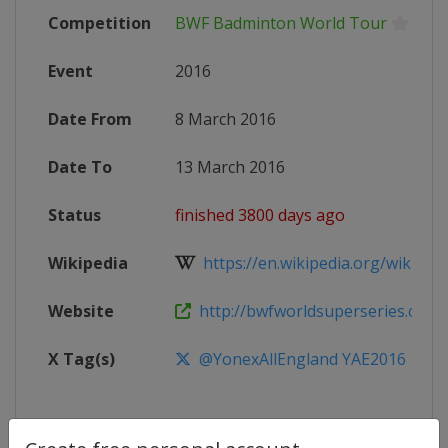
Competition
BWF Badminton World Tour
Event
2016
Date From
8 March 2016
Date To
13 March 2016
Status
finished 3800 days ago
Wikipedia
https://en.wikipedia.org/wiki/2016
Website
http://bwfworldsuperseries.com
X Tag(s)
@YonexAllEngland YAE2016