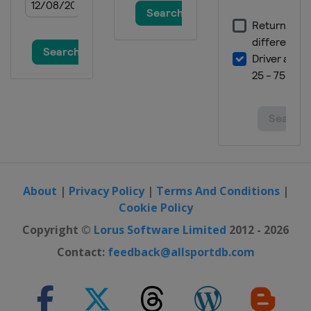
About
|
Privacy Policy
|
Terms And Conditions
|
Cookie Policy
Copyright ©
Lorus Software Limited
2012 - 2026
Contact:
feedback@allsportdb.com