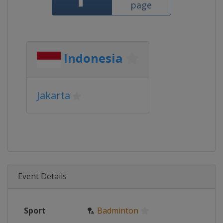
page
Indonesia
Jakarta
Event Details
Sport
🏸
Badminton