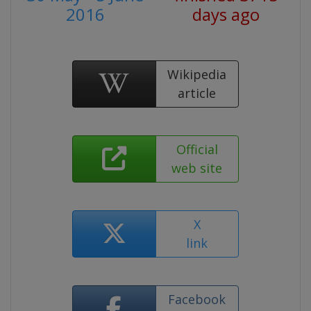
2016
days ago
Wikipedia
article
Official
web site
X
link
Facebook