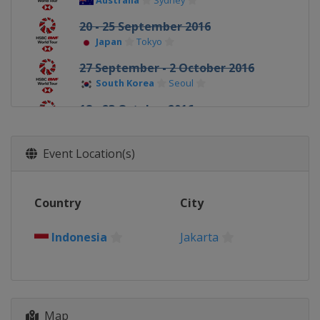
Australia
Sydney
20 - 25 September 2016
Japan
Tokyo
27 September - 2 October 2016
South Korea
Seoul
18 - 23 October 2016
Denmark
Odense
25 - 30 October 2016
Event Location(s)
France
Paris
15 - 20 November 2016
Country
City
China
Fuzhou
22 - 27 November 2016
Indonesia
Jakarta
Hong Kong
Kowloon
14 - 18 December 2016
United Arab Emirates
Dubai
Map