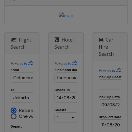
Flight
Hotel
Car
Search
Search
Hire
Search