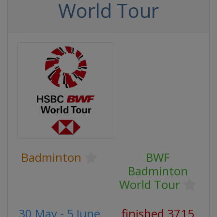
World Tour
Badminton
BWF
Badminton
World Tour
30 May - 5 June
finished 3715