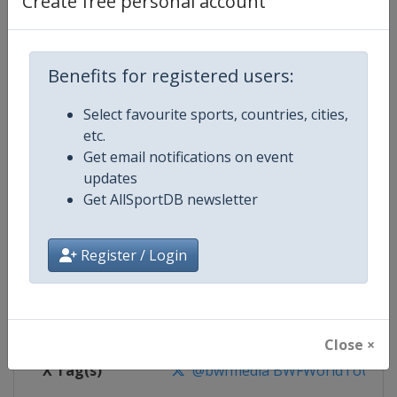
Create free personal account
Competition Details
Competition
BWF Badminton World Tour
Benefits for registered users:
Select favourite sports, countries, cities,
Age Group
Senior
etc.
Get email notifications on event
Gender
Mixed
updates
Get AllSportDB newsletter
Continent
World
Website
https://bwfworldtour.bwfbadm
Register / Login
Calendar
https://bwfworldtour.bwfbadmin
Facebook Page
https://www.facebook.com/bwf
Close ×
X Tag(s)
@bwfmedia BWFWorldTour