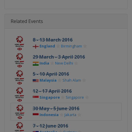
Related Events
8 - 13 March 2016
England
Birmingham
29 March - 3 April 2016
India
New Delhi
5 - 10 April 2016
Malaysia
Shah Alam
12 - 17 April 2016
Singapore
Singapore
30 May - 5 June 2016
Indonesia
Jakarta
7 - 12 June 2016