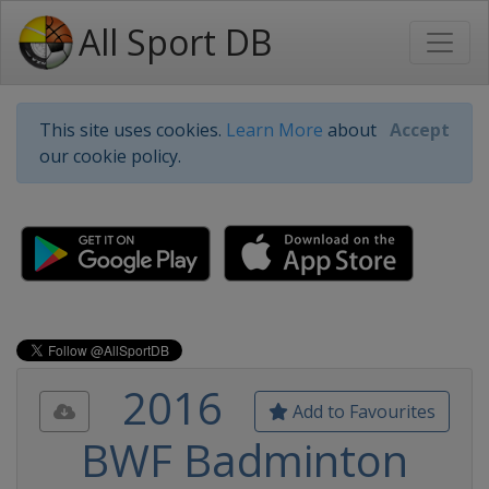
All Sport DB
This site uses cookies.
Learn More
about
Accept
our cookie policy.
2016
Add to Favourites
BWF Badminton