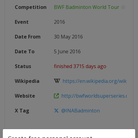
Competition
BWF Badminton World Tour
Event
2016
Date From
30 May 2016
Date To
5 June 2016
Status
finished 3715 days ago
Wikipedia
https://en.wikipedia.org/wiki/201
Website
http://bwfworldsuperseries.com
X Tag
@INABadminton