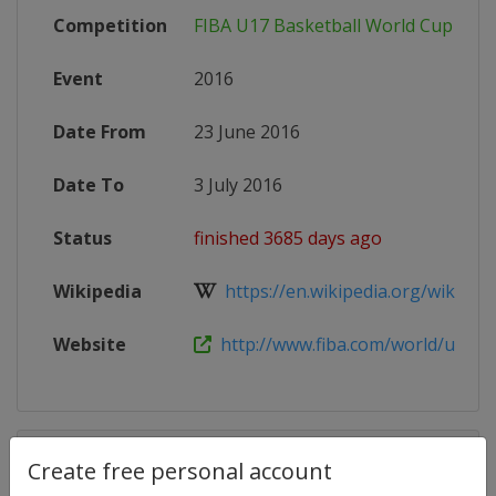
Competition
FIBA U17 Basketball World Cup
Event
2016
Date From
23 June 2016
Date To
3 July 2016
Status
finished 3685 days ago
Wikipedia
https://en.wikipedia.org/wiki/2016
Website
http://www.fiba.com/world/u17/2
Competition Details
Create free personal account