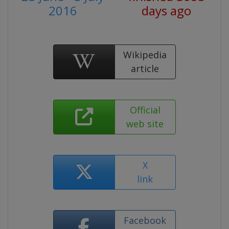
2016
days ago
Wikipedia
article
Official
web site
X
link
Facebook