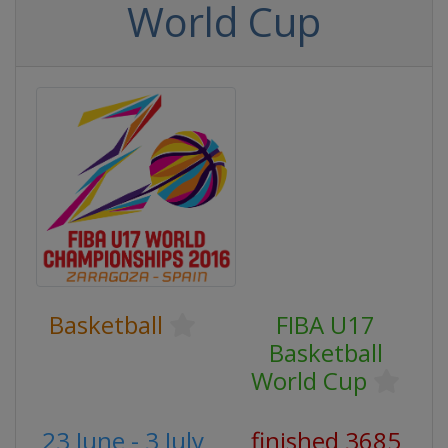
World Cup
Basketball
FIBA U17
Basketball
World Cup
23 June - 3 July
finished 3685