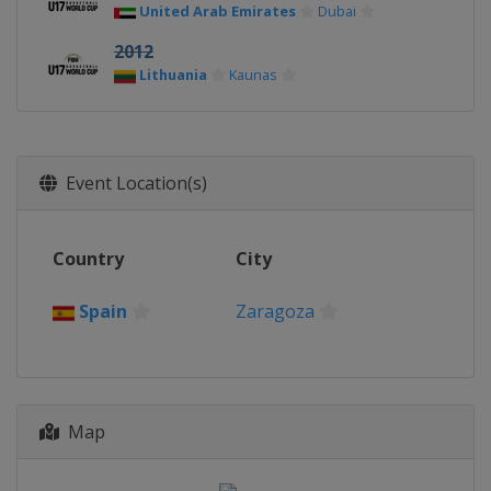
United Arab Emirates
Dubai
2012
Lithuania
Kaunas
Event Location(s)
Country
City
Spain
Zaragoza
Map