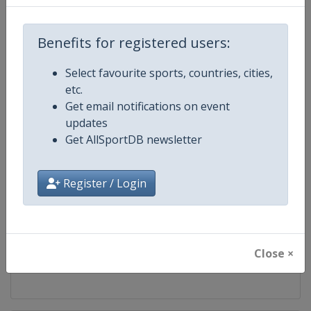
Competition
FIBA U17 Basketball World Cup
Benefits for registered users:
Age Group
U17
Select favourite sports, countries, cities,
etc.
Gender
Men
Get email notifications on event
updates
Continent
World
Get AllSportDB newsletter
Website
https://www.fiba.basketball
Register / Login
Calendar
https://www.fiba.basketball/ca
Facebook Page
https://www.facebook.com/FIB
Close ×
X Tag(s)
@FIBA FIBAU17