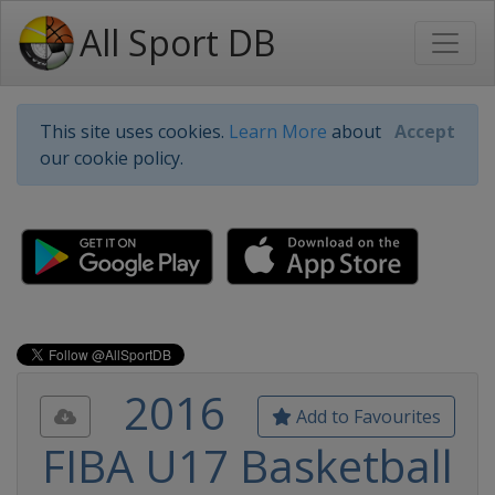
All Sport DB
This site uses cookies.
Learn More
about
Accept
our cookie policy.
2016
Add to Favourites
FIBA U17 Basketball