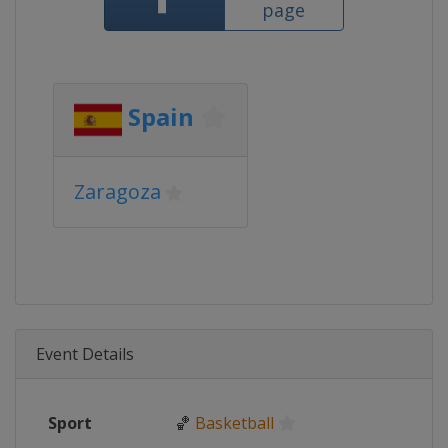
page
Spain
Zaragoza
Event Details
Sport
🏀
Basketball