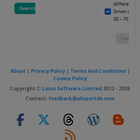
About
|
Privacy Policy
|
Terms And Conditions
|
Cookie Policy
Copyright ©
Lorus Software Limited
2012 - 2026
Contact:
feedback@allsportdb.com