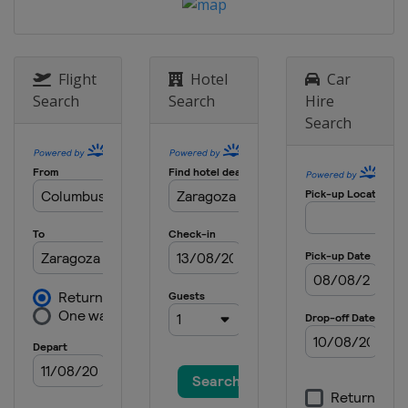
Flight
Hotel
Car
Search
Search
Hire
Search