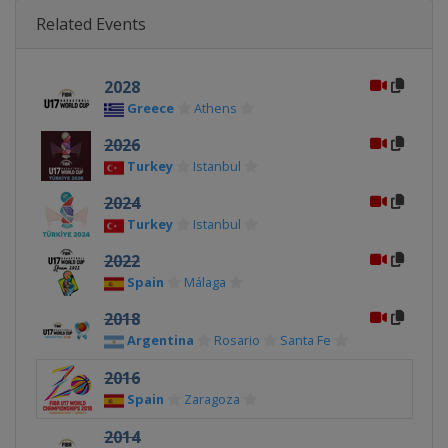
Related Events
2028
Greece
Athens
2026
Turkey
Istanbul
2024
Turkey
Istanbul
2022
Spain
Málaga
2018
Argentina
Rosario
Santa Fe
2016
Spain
Zaragoza
2014