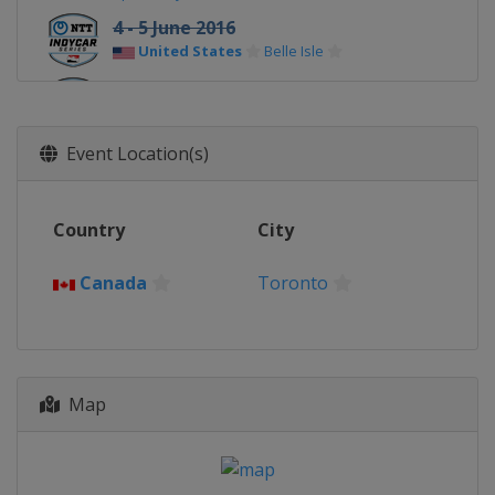
4 - 5 June 2016
United States
Belle Isle
26 June 2016
United States
Road America
Event Location(s)
10 July 2016
United States
Iowa Speedway
17 July 2016
Country
City
Canada
Toronto
Canada
Toronto
31 July 2016
United States
Mid-Ohio Sports Car
Course
22 August 2016
United States
Pocono Raceway
Map
27 August 2016
United States
Texas Motor Speedway
4 September 2016