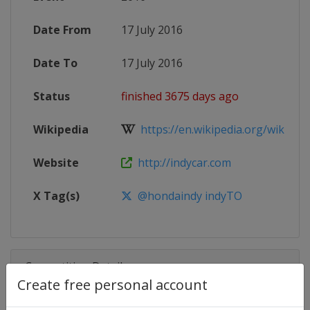
Date From
17 July 2016
Date To
17 July 2016
Status
finished 3675 days ago
Wikipedia
https://en.wikipedia.org/wiki/201
Website
http://indycar.com
X Tag(s)
@hondaindy indyTO
Competition Details
Create free personal account