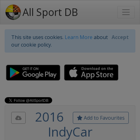
All Sport DB
This site uses cookies.
Learn More
about
Accept
our cookie policy.
2016
Add to Favourites
IndyCar