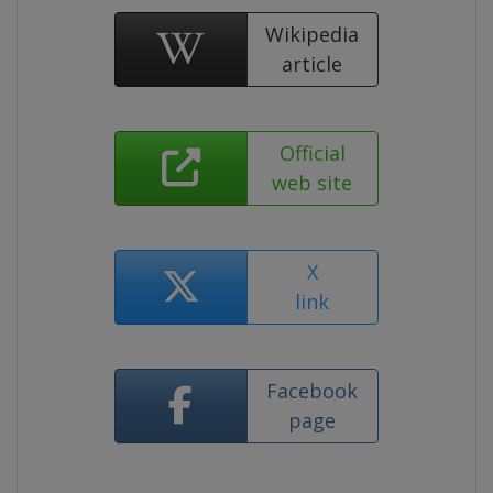
Wikipedia
article
Official
web site
X
link
Facebook
page