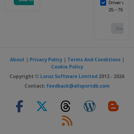
About
|
Privacy Policy
|
Terms And Conditions
|
Cookie Policy
Copyright ©
Lorus Software Limited
2012 - 2026
Contact:
feedback@allsportdb.com