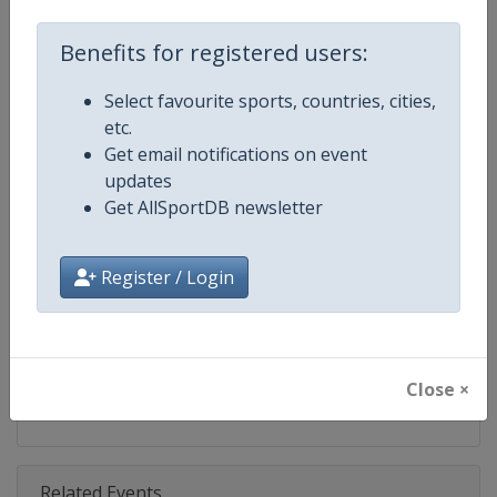
Competition
IndyCar
Benefits for registered users:
Age Group
Senior
Select favourite sports, countries, cities,
Gender
Mixed
etc.
Get email notifications on event
Continent
World
updates
Get AllSportDB newsletter
Website
https://www.indycar.com
Calendar
https://www.indycar.com
Register / Login
Facebook Page
https://www.facebook.com/indy
X Tag
@IndyCar
Close ×
Related Events