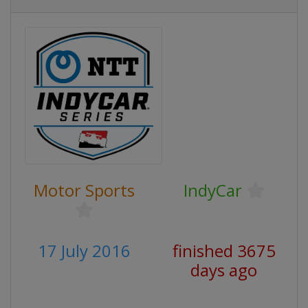
Motor Sports
IndyCar
17 July 2016
finished 3675
days ago