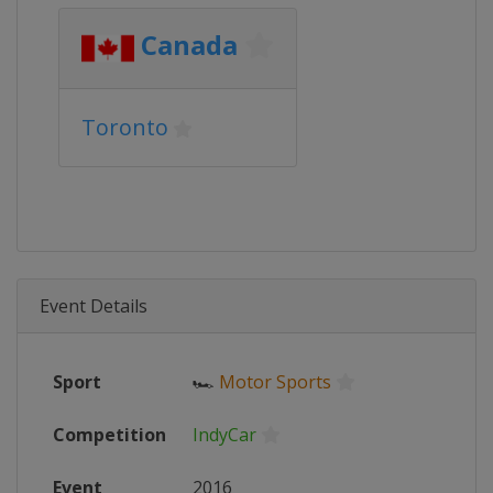
Canada
Toronto
Event Details
Sport
🏎
Motor Sports
Competition
IndyCar
Event
2016