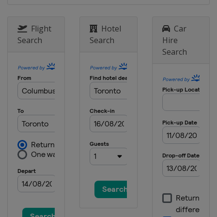
United States
Watkins Glen
International
Flight
Hotel
Car
18 September 2016
Search
Search
Hire
United States
Sonoma Raceway
Search