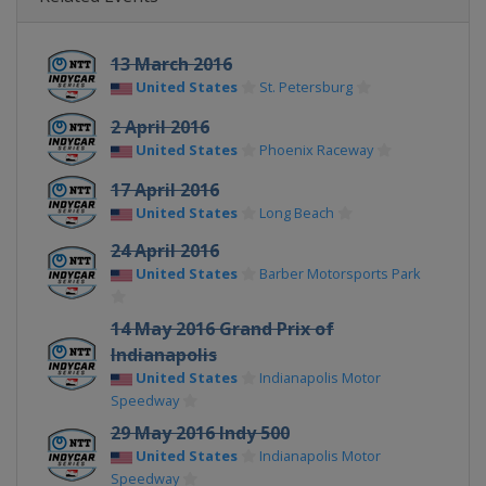
13 March 2016
United States
St. Petersburg
2 April 2016
United States
Phoenix Raceway
17 April 2016
United States
Long Beach
24 April 2016
United States
Barber Motorsports Park
14 May 2016 Grand Prix of
Indianapolis
United States
Indianapolis Motor
Speedway
29 May 2016 Indy 500
United States
Indianapolis Motor
Speedway