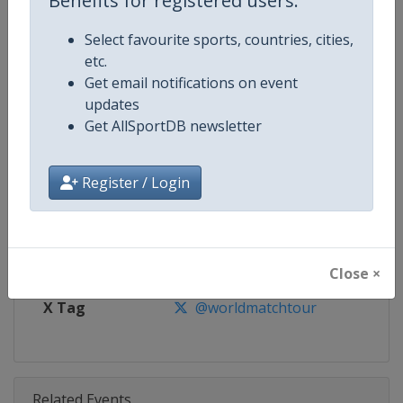
Benefits for registered users:
Competition
World Match Racing Tour
Select favourite sports, countries, cities,
Age Group
Senior
etc.
Get email notifications on event
Gender
Men
updates
Get AllSportDB newsletter
Continent
World
Website
https://wmrt.com
Register / Login
Calendar
https://wmrt.com
Facebook Page
https://www.facebook.com/world
Close ×
X Tag
@worldmatchtour
Related Events