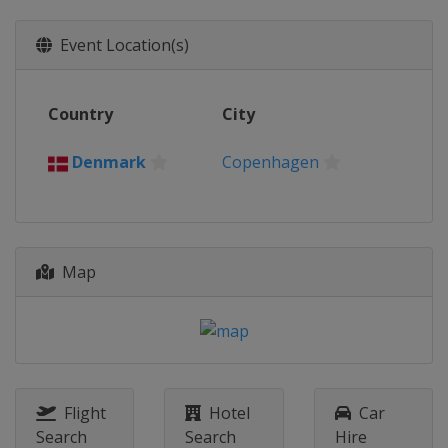
Event Location(s)
Country
City
Denmark
Copenhagen
Map
Flight
Hotel
Car
Search
Search
Hire