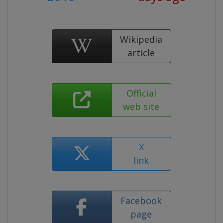
Wikipedia
article
Official
web site
X
link
Facebook
page