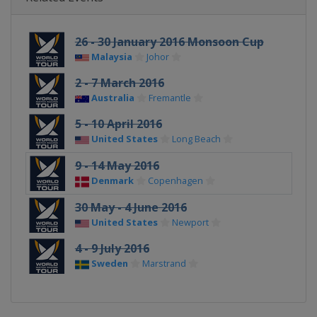
26 - 30 January 2016 Monsoon Cup
Malaysia
Johor
2 - 7 March 2016
Australia
Fremantle
5 - 10 April 2016
United States
Long Beach
9 - 14 May 2016
Denmark
Copenhagen
30 May - 4 June 2016
United States
Newport
4 - 9 July 2016
Sweden
Marstrand