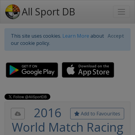
All Sport DB
This site uses cookies.
Learn More
about
Accept
our cookie policy.
2016
Add to Favourites
World Match Racing