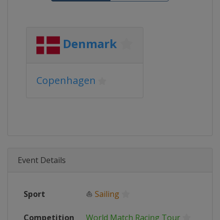
Denmark
Copenhagen
Event Details
Sport
⛵
Sailing
Competition
World Match Racing Tour