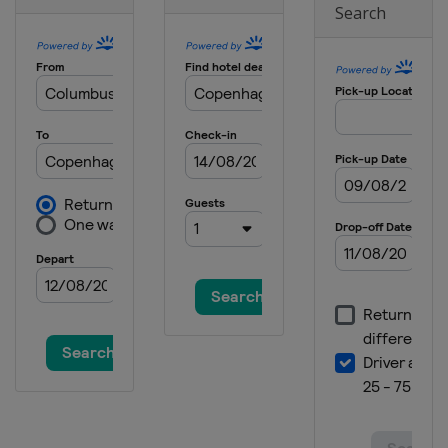
Search