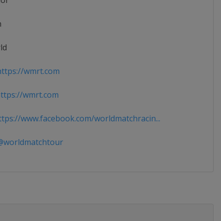
ior
n
ld
ttps://wmrt.com
tps://wmrt.com
tps://www.facebook.com/worldmatchracin...
worldmatchtour