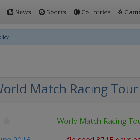
News
Sports
Countries
Gam
licy.
orld Match Racing Tour
g
World Match Racing To
June 2016
finished 3715 days a