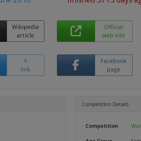
Wikipedia
Official
article
web site
X
Facebook
link
page
Competition Details
Competition
Wor