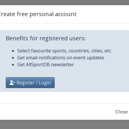
Create free personal account
onsoon Cup
Benefits for registered users:
Select favourite sports, countries, cities, etc.
each
Get email notifications on event updates
Get AllSportDB newsletter
Register / Login
t
Close