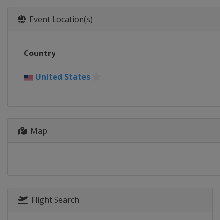
Event Location(s)
Country
United States
Map
Flight Search