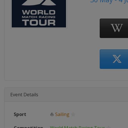
Event Details
Sport
⛵
Sailing