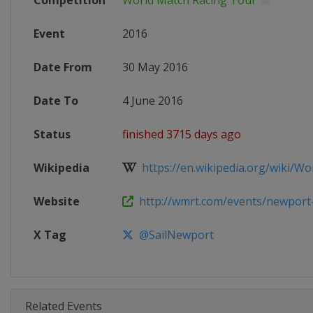
Competition
World Match Racing Tour
Event
2016
Date From
30 May 2016
Date To
4 June 2016
Status
finished 3715 days ago
Wikipedia
https://en.wikipedia.org/wiki/Wor
Website
http://wmrt.com/events/newport
X Tag
@SailNewport
Related Events