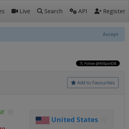
es
Live
Search
API
Register
Accept
Add to Favourites
ur
United States
go