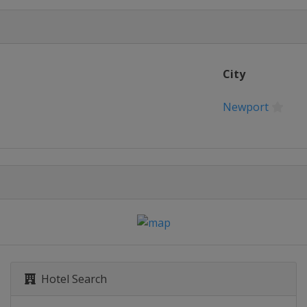
City
Newport
Hotel Search