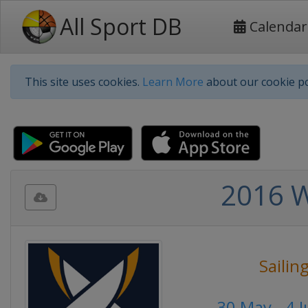
All Sport DB
Calendar
This site uses cookies.
Learn More
about our cookie po
2016 W
Sailin
30 May - 4 