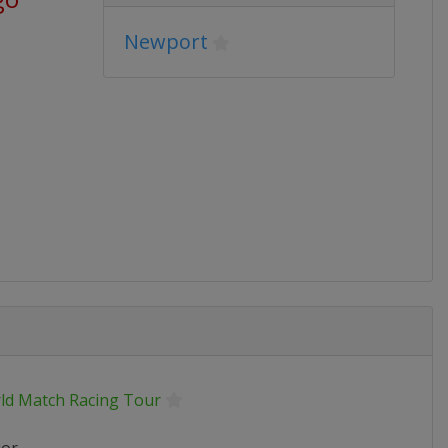
Newport
ld Match Racing Tour