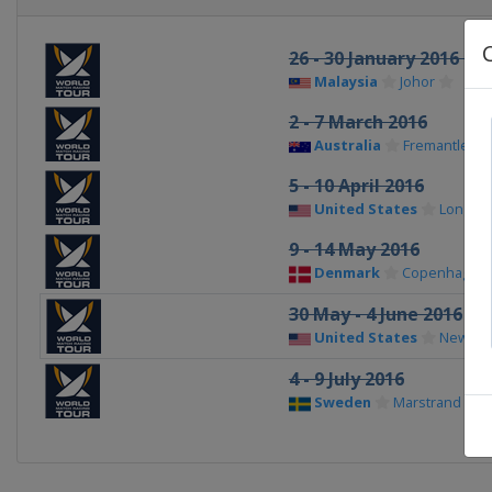
26 - 30 January 2016 M
Malaysia
Johor
2 - 7 March 2016
Australia
Fremantle
5 - 10 April 2016
United States
Long B
9 - 14 May 2016
Denmark
Copenhagen
30 May - 4 June 2016
United States
Newpor
4 - 9 July 2016
Sweden
Marstrand