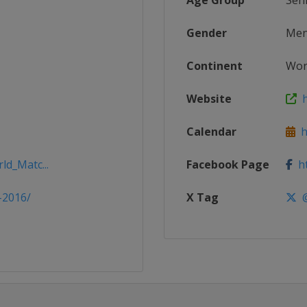
Age Group
Sen
Gender
Me
Continent
Wor
Website
h
Calendar
ht
ld_Matc...
Facebook Page
ht
-2016/
X Tag
@