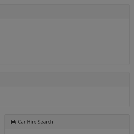
Car Hire Search