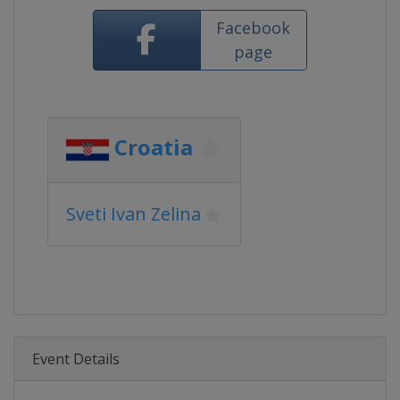
Facebook
page
Croatia
Sveti Ivan Zelina
Event Details