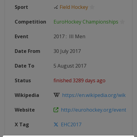
Sport
🏑
Field Hockey
Competition
EuroHockey Championships
Event
2017
:
III Men
Date From
30 July 2017
Date To
5 August 2017
Status
finished 3289 days ago
Wikipedia
https://en.wikipedia.org/wiki/Eur
Website
http://eurohockey.org/event/euro
X Tag
EHC2017