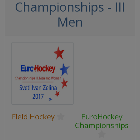
Championships - III
Men
Field Hockey
EuroHockey
Championships