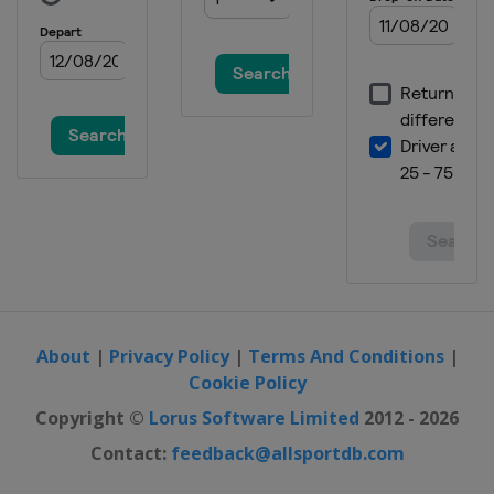
Belgium
Antwerpen
2019 IV Men
Finland
Helsinki
2019 II Women
Scotland
Glasgow
2019 II Men
France
Cambrai
2019 III Men
Gibraltar
Gibraltar
2019 III Women
Slovenia
Lipovci
About
|
Privacy Policy
|
Terms And Conditions
|
Cookie Policy
2017
Netherlands
Amsterdam
Copyright ©
Lorus Software Limited
2012 - 2026
2017 II Men
Contact:
feedback@allsportdb.com
Scotland
Glasgow