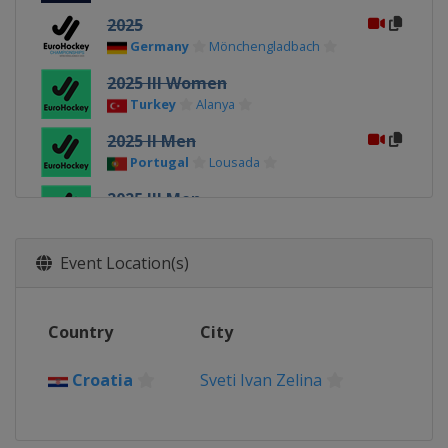
2025
Germany
Mönchengladbach
2025 III Women
Turkey
Alanya
2025 II Men
Portugal
Lousada
2025 III Men
Turkey
Kirklareli
2025 II Women
Event Location(s)
Poland
Gniezno
2023
Country
City
Germany
Mönchengladbach
2023 II Women
Croatia
Sveti Ivan Zelina
Czech Republic
Prague
2023 III Women