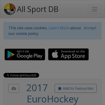
All Sport DB
This site uses cookies.
Learn More
about
Accept
our cookie policy.
2017
Add to Favourites
EuroHockey