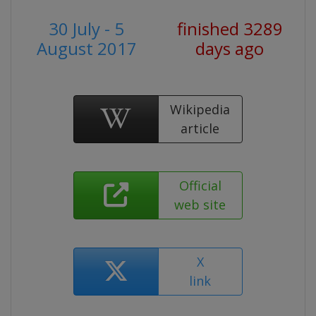
30 July - 5
finished 3289
August 2017
days ago
Wikipedia
article
Official
web site
X
link