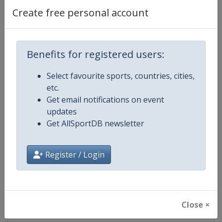
Create free personal account
Competition Details
Benefits for registered users:
Competition
EuroHockey Championships
Select favourite sports, countries, cities,
etc.
Age Group
Senior
Get email notifications on event
updates
Gender
Mixed
Get AllSportDB newsletter
Continent
Europe
Register / Login
Website
https://eurohockey.org
Calendar
https://eurohockey.org/calend
Close ×
Facebook Page
https://www.facebook.com/Eur