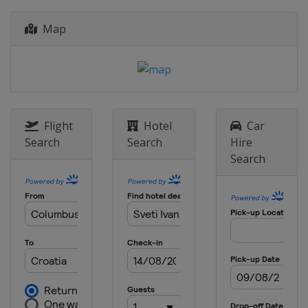
Croatia
Zagreb
2023 III Men
Map
Poland
Skierniewice
2023 II Men
Ireland
Dublin
2021 II Women
Czech Republic
Prague
Flight
Hotel
Car
Search
Search
Hire
2021 II Men
Search
Poland
Gniezno
2021 III Women
Slovenia
Lipovci
2021 III Men
Portugal
Lousada
2021
Netherlands
Amsterdam
2019