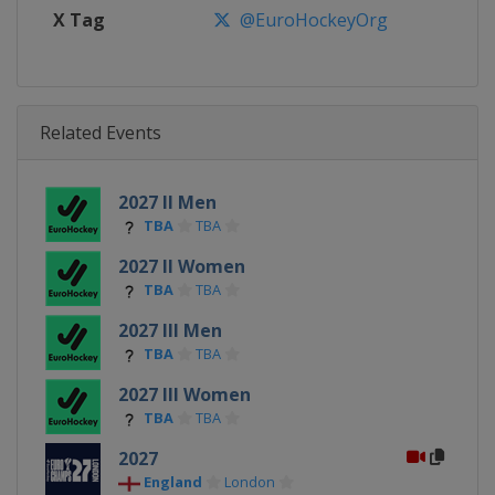
X Tag
@EuroHockeyOrg
Related Events
2027 II Men
TBA
TBA
2027 II Women
TBA
TBA
2027 III Men
TBA
TBA
2027 III Women
TBA
TBA
2027
England
London