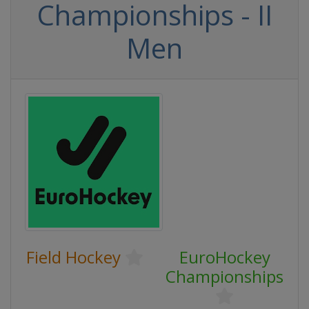
Championships - II
Men
Field Hockey
EuroHockey
Championships