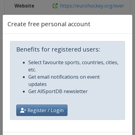
Website
https://eurohockey.org/event/eur
Live TV
https://www.eurohockeytv.org/en-
Create free personal account
Benefits for registered users:
Competition Details
Select favourite sports, countries, cities,
etc.
Competition
EuroHockey Championships
Get email notifications on event
updates
Age Group
Senior
Get AllSportDB newsletter
Gender
Mixed
Register / Login
Continent
Europe
Website
https://eurohockey.org