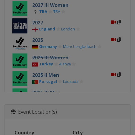
2027 III Women
TBA
TBA
2027
England
London
2025
Germany
Mönchengladbach
2025 III Women
Turkey
Alanya
2025 II Men
Portugal
Lousada
2025 III Men
Turkey
Kirklareli
2025 II Women
Event Location(s)
Poland
Gniezno
2023
Country
City
Germany
Mönchengladbach