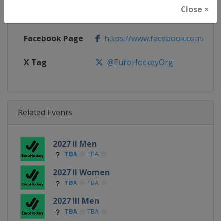
Close ×
Calendar
https://eurohockey.org/calend
Facebook Page
https://www.facebook.com/Eur
X Tag
@EuroHockeyOrg
Related Events
2027 II Men
TBA
TBA
2027 II Women
TBA
TBA
2027 III Men
TBA
TBA