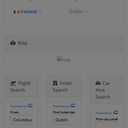
2023 II Women
Ireland
Dublin
Czech Republic
Prague
2023 III Women
Croatia
Zagreb
2023 III Men
Map
Poland
Skierniewice
2023 II Men
Ireland
Dublin
2021 II Women
Czech Republic
Prague
Flight
Hotel
Car
Search
Search
Hire
2021 II Men
Search
Poland
Gniezno
2021 III Women
Slovenia
Lipovci
2021 III Men