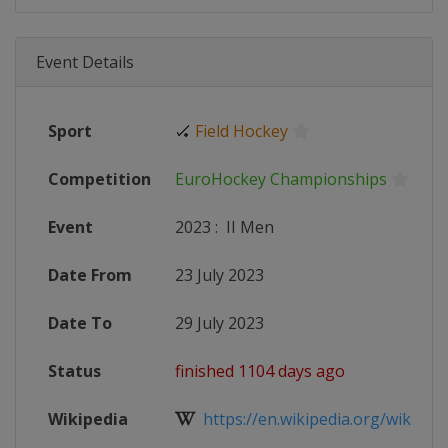
Event Details
Sport
🏑
Field Hockey
Competition
EuroHockey Championships
Event
2023
:
II Men
Date From
23 July 2023
Date To
29 July 2023
Status
finished 1104 days ago
Wikipedia
https://en.wikipedia.org/wiki/Men