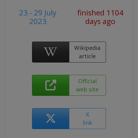
23 - 29 July
finished 1104
2023
days ago
Wikipedia
article
Official
web site
X
link