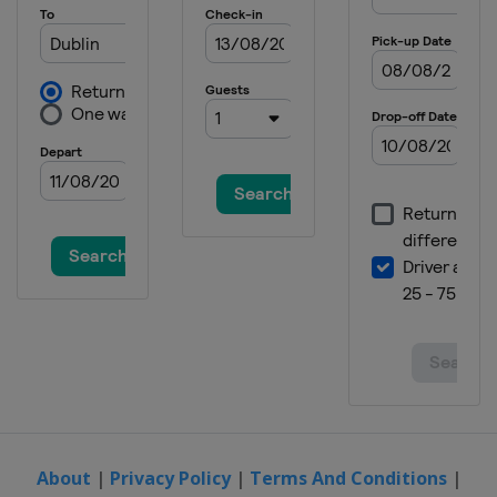
Portugal
Lousada
2021
Netherlands
Amsterdam
2019
Belgium
Antwerpen
2019 IV Men
Finland
Helsinki
2019 II Women
Scotland
Glasgow
2019 II Men
France
Cambrai
2019 III Men
Gibraltar
Gibraltar
2019 III Women
Slovenia
Lipovci
About
|
Privacy Policy
|
Terms And Conditions
|