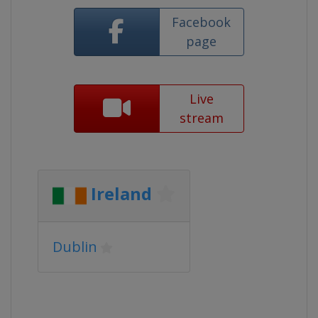
Facebook
page
Live
stream
Ireland
Dublin