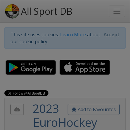
All Sport DB
This site uses cookies.
Learn More
about
Accept
our cookie policy.
2023
Add to Favourites
EuroHockey