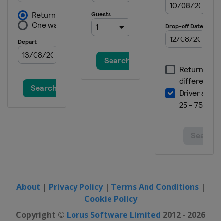
About
|
Privacy Policy
|
Terms And Conditions
|
Cookie Policy
Copyright ©
Lorus Software Limited
2012 - 2026