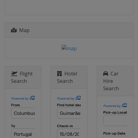
Italy
Riva del Garda
Map
Flight
Hotel
Car
Search
Search
Hire
Search