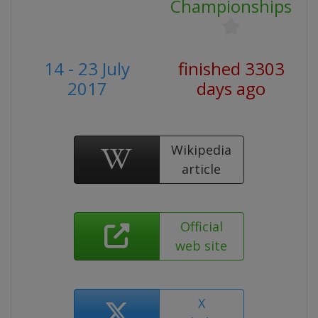
Championships
14 - 23 July
finished 3303
2017
days ago
Wikipedia
article
Official
web site
X