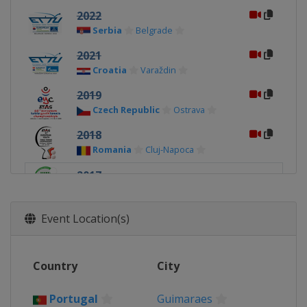
2022
Serbia
Belgrade
2021
Croatia
Varaždin
2019
Czech Republic
Ostrava
2018
Romania
Cluj-Napoca
2017
Portugal
Guimaraes
2016
Event Location(s)
Croatia
Zagreb
2015
Country
City
Slovakia
Bratislava
2014
Portugal
Guimaraes