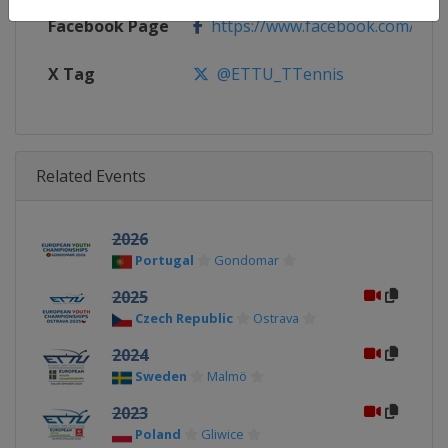
Facebook Page
https://www.facebook.com/ETTU
X Tag
@ETTU_TTennis
Related Events
2026
Portugal
Gondomar
2025
Czech Republic
Ostrava
2024
Sweden
Malmö
2023
Poland
Gliwice