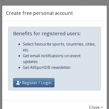
Create free personal account
Competition Details
Benefits for registered users:
Competition
European Table Tennis Youth
Select favourite sports, countries, cities,
Championships
etc.
Get email notifications on event
Age Group
U18
updates
Get AllSportDB newsletter
Gender
Mixed
Continent
Europe
Register / Login
Website
https://www.ettu.org
Calendar
https://www.ettu.org/en/events/
Close ×