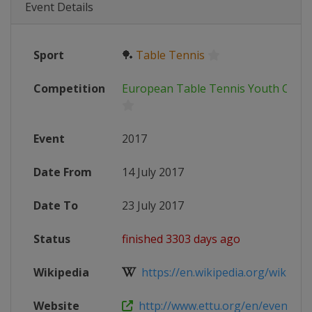
Event Details
Sport
🏓
Table Tennis
Competition
European Table Tennis Youth Cham
Event
2017
Date From
14 July 2017
Date To
23 July 2017
Status
finished 3303 days ago
Wikipedia
https://en.wikipedia.org/wiki/Tab
Website
http://www.ettu.org/en/events/eu