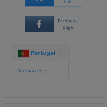
link
Facebook
page
Portugal
Guimaraes