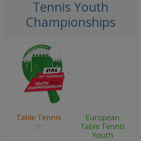
Tennis Youth
Championships
Table Tennis
European
Table Tennis
Youth