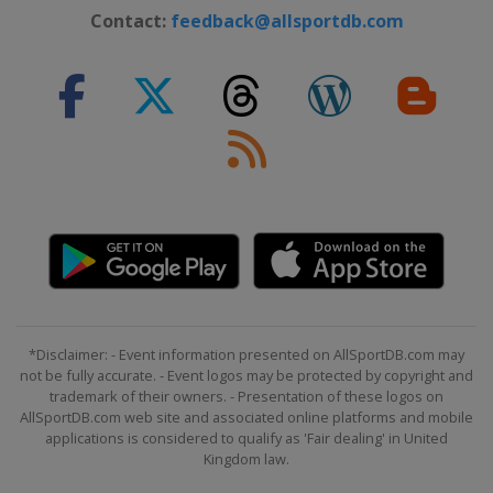
Contact:
feedback@allsportdb.com
*Disclaimer: - Event information presented on AllSportDB.com may
not be fully accurate. - Event logos may be protected by copyright and
trademark of their owners. - Presentation of these logos on
AllSportDB.com web site and associated online platforms and mobile
applications is considered to qualify as 'Fair dealing' in United
Kingdom law.