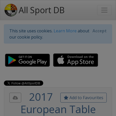
All Sport DB
This site uses cookies.
Learn More
about
Accept
our cookie policy.
2017
Add to Favourites
European Table