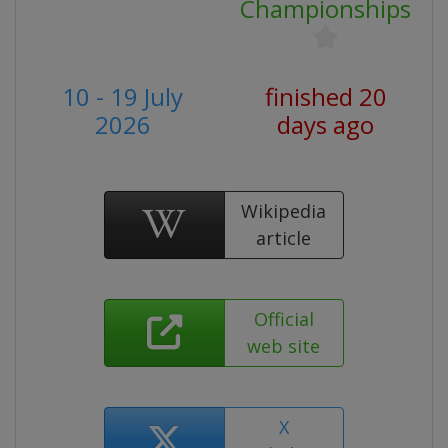
Championships
10 - 19 July
finished 20
2026
days ago
Wikipedia
article
Official
web site
X