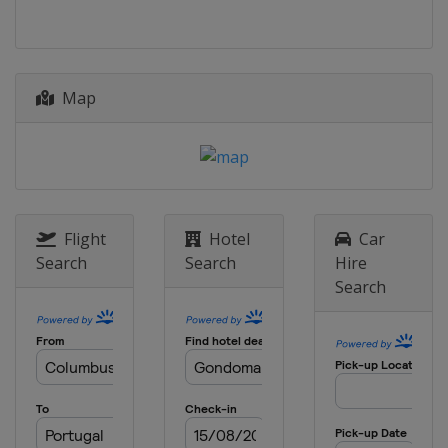
Italy
Riva del Garda
Map
Flight
Hotel
Car
Search
Search
Hire
Search