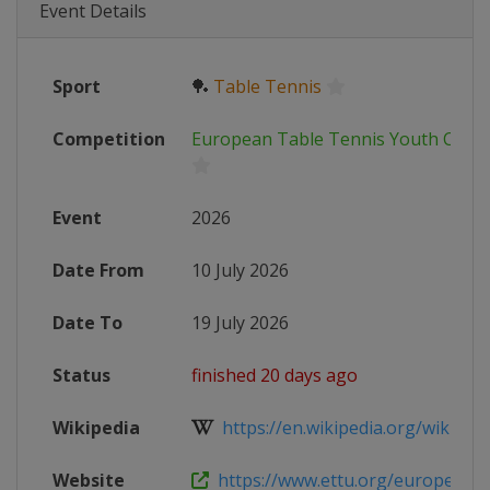
Event Details
Sport
🏓
Table Tennis
Competition
European Table Tennis Youth Cham
Event
2026
Date From
10 July 2026
Date To
19 July 2026
Status
finished 20 days ago
Wikipedia
https://en.wikipedia.org/wiki/Tab
Website
https://www.ettu.org/european-y