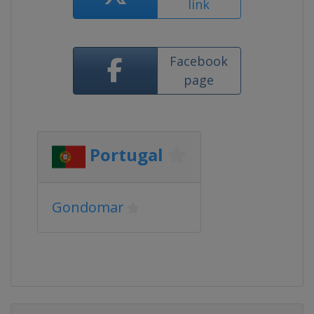
link
Facebook
page
Portugal
Gondomar