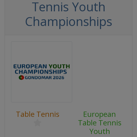
Tennis Youth
Championships
Table Tennis
European
Table Tennis
Youth