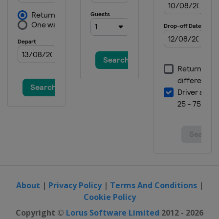
About
|
Privacy Policy
|
Terms And Conditions
|
Cookie Policy
Copyright ©
Lorus Software Limited
2012 - 2026