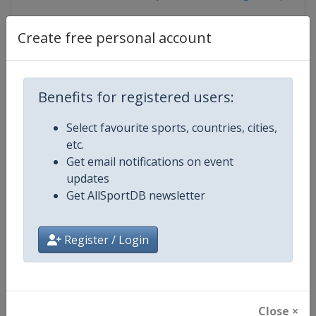
Create free personal account
Competition Details
Benefits for registered users:
Competition
European Table Tennis Youth
Select favourite sports, countries, cities,
Championships
etc.
Get email notifications on event
Age Group
U18
updates
Get AllSportDB newsletter
Gender
Mixed
Continent
Europe
Register / Login
Website
https://www.ettu.org
Calendar
https://www.ettu.org/en/events/
Close ×