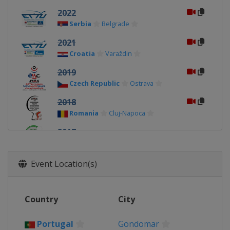
2022
Serbia
Belgrade
2021
Croatia
Varaždin
2019
Czech Republic
Ostrava
2018
Romania
Cluj-Napoca
2017
Portugal
Guimaraes
2016
Event Location(s)
Croatia
Zagreb
2015
Country
City
Slovakia
Bratislava
2014
Portugal
Gondomar