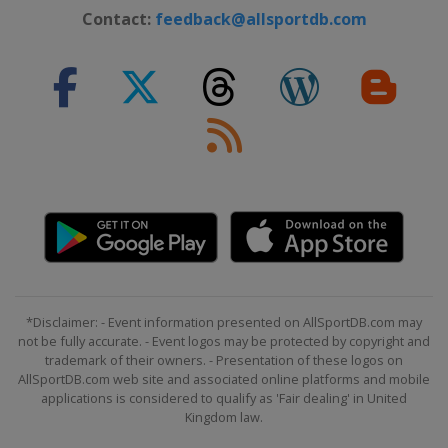
Contact:
feedback@allsportdb.com
*Disclaimer: - Event information presented on AllSportDB.com may
not be fully accurate. - Event logos may be protected by copyright and
trademark of their owners. - Presentation of these logos on
AllSportDB.com web site and associated online platforms and mobile
applications is considered to qualify as 'Fair dealing' in United
Kingdom law.