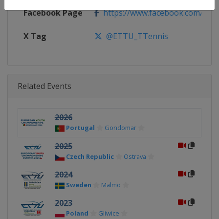
Facebook Page
https://www.facebook.com/ETTU
X Tag
@ETTU_TTennis
Related Events
2026
Portugal
Gondomar
2025
Czech Republic
Ostrava
2024
Sweden
Malmö
2023
Poland
Gliwice