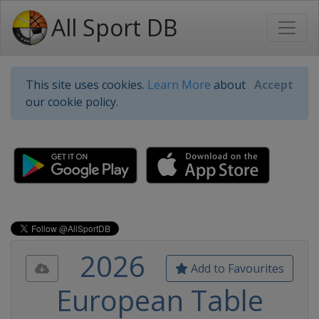
All Sport DB
This site uses cookies.
Learn More
about
Accept
our cookie policy.
2026
Add to Favourites
European Table