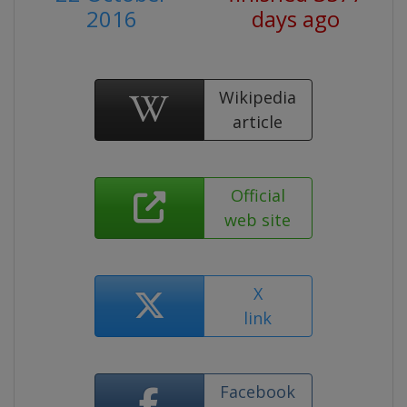
2016
days ago
Wikipedia
article
Official
web site
X
link
Facebook