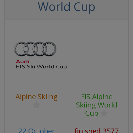
World Cup
Alpine Skiing
FIS Alpine
Skiing World
Cup
22 October
finished 3577