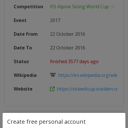
Competition
FIS Alpine Skiing World Cup
Event
2017
Date From
22 October 2016
Date To
22 October 2016
Status
finished 3577 days ago
Wikipedia
https://en.wikipedia.org/wiki/2017
Website
https://skiweltcup.soelden.com/e
Competition Details
Create free personal account