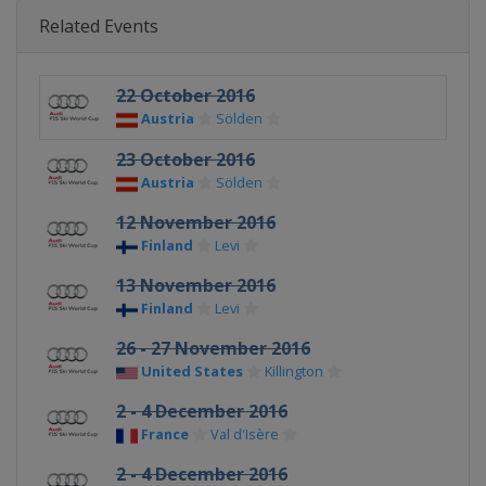
Related Events
22 October 2016
Austria
Sölden
23 October 2016
Austria
Sölden
12 November 2016
Finland
Levi
13 November 2016
Finland
Levi
26 - 27 November 2016
United States
Killington
2 - 4 December 2016
France
Val d'Isère
2 - 4 December 2016