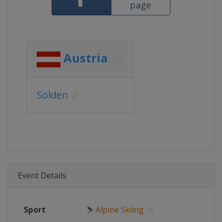
page
Austria
Sölden
Event Details
Sport
⛷
Alpine Skiing