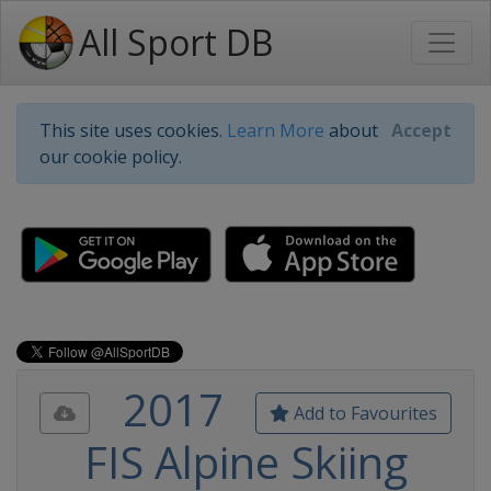
All Sport DB
This site uses cookies.
Learn More
about
Accept
our cookie policy.
2017
Add to Favourites
FIS Alpine Skiing