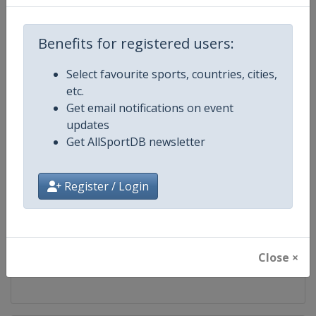
Competition
FIS Alpine Skiing World Cup
Benefits for registered users:
Age Group
Senior
Select favourite sports, countries, cities,
etc.
Gender
Mixed
Get email notifications on event
updates
Continent
World
Get AllSportDB newsletter
Website
https://www.fis-ski.com/alpine-
Register / Login
Calendar
https://www.fis-ski.com/DB/alpin
Facebook Page
https://www.facebook.com/fisal
Close ×
X Tag
@FISAlpine