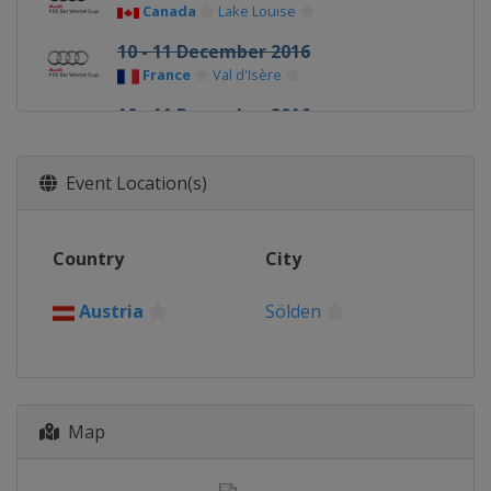
Canada
Lake Louise
10 - 11 December 2016
France
Val d'Isère
10 - 11 December 2016
Italy
Sestriere
14 - 17 December 2016
Event Location(s)
Italy
Val Gardena
16 - 18 December 2016
Country
City
France
Val d'Isère
18 - 19 December 2016
Austria
Sölden
Italy
Alta Badia
20 December 2016
France
Courchevel
Map
22 December 2016
Italy
Madonna di Campiglio