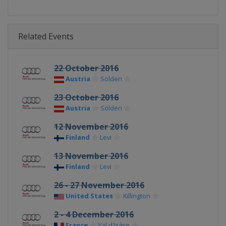
Related Events
22 October 2016
Austria
Sölden
23 October 2016
Austria
Sölden
12 November 2016
Finland
Levi
13 November 2016
Finland
Levi
26 - 27 November 2016
United States
Killington
2 - 4 December 2016
France
Val d'Isère