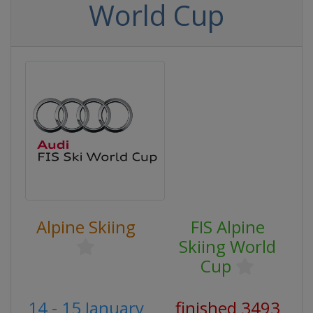
World Cup
Alpine Skiing
FIS Alpine
Skiing World
Cup
14 - 15 January
finished 3493