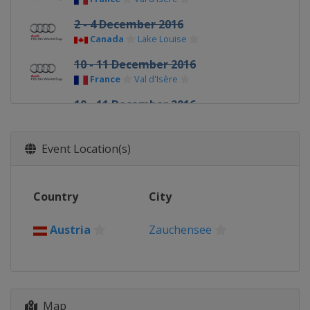
2 - 4 December 2016
Canada
Lake Louise
10 - 11 December 2016
France
Val d'Isère
10 - 11 December 2016
Italy
Sestriere
14 - 17 December 2016
Event Location(s)
Italy
Val Gardena
16 - 18 December 2016
Country
City
France
Val d'Isère
18 - 19 December 2016
Austria
Zauchensee
Italy
Alta Badia
20 December 2016
France
Courchevel
22 December 2016
Map