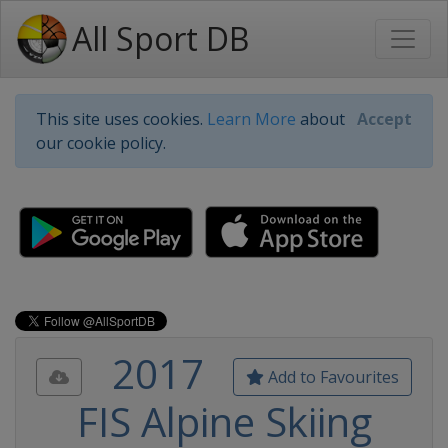
All Sport DB
This site uses cookies.
Learn More
about
Accept
our cookie policy.
2017
Add to Favourites
FIS Alpine Skiing