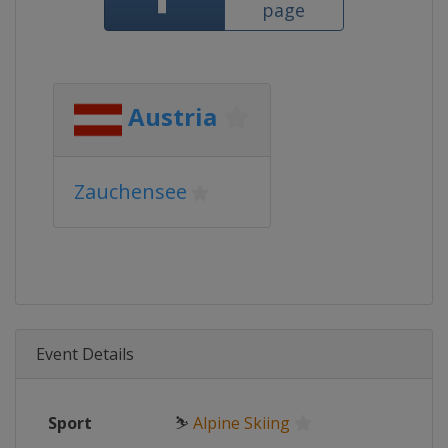
page
Austria
Zauchensee
Event Details
Sport
⛷
Alpine Skiing