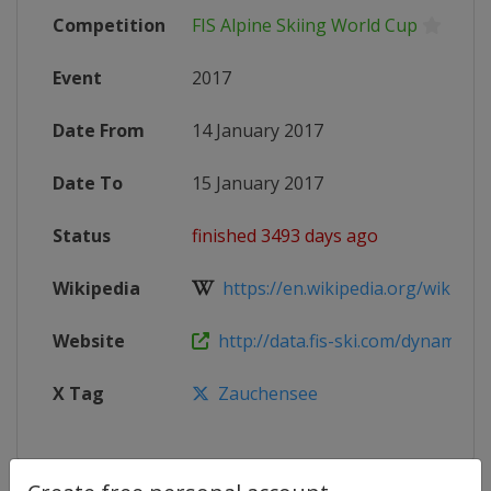
Competition
FIS Alpine Skiing World Cup
Event
2017
Date From
14 January 2017
Date To
15 January 2017
Status
finished 3493 days ago
Wikipedia
https://en.wikipedia.org/wiki/2017
Website
http://data.fis-ski.com/dynamic/ev
X Tag
Zauchensee