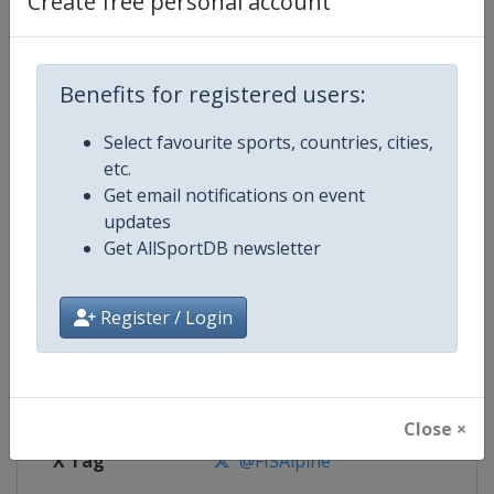
Create free personal account
Competition Details
Competition
FIS Alpine Skiing World Cup
Benefits for registered users:
Select favourite sports, countries, cities,
Age Group
Senior
etc.
Get email notifications on event
Gender
Mixed
updates
Get AllSportDB newsletter
Continent
World
Website
https://www.fis-ski.com/alpine-
Register / Login
Calendar
https://www.fis-ski.com/DB/alpin
Facebook Page
https://www.facebook.com/fisal
Close ×
X Tag
@FISAlpine