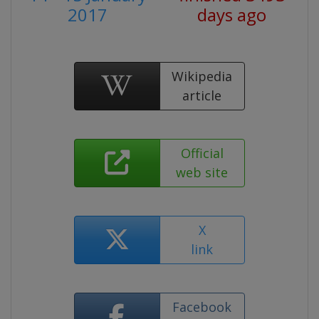
2017
days ago
Wikipedia
article
Official
web site
X
link
Facebook