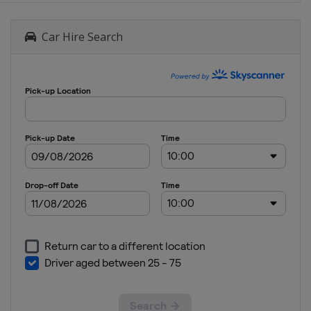
Car Hire Search