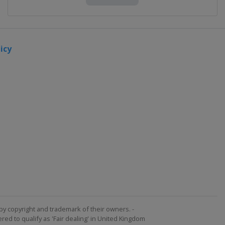
icy
by copyright and trademark of their owners. -
ed to qualify as 'Fair dealing' in United Kingdom