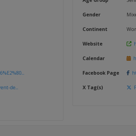
Age Group
Sen
Gender
Mix
Continent
Wor
Website
ht
Calendar
ht
16%E2%80...
Facebook Page
ht
ent-de...
X Tag(s)
F