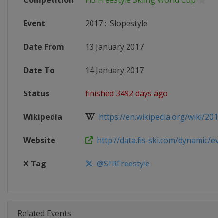
Competition
FIS Freestyle Skiing World Cup
Event
2017
:
Slopestyle
Date From
13 January 2017
Date To
14 January 2017
Status
finished 3492 days ago
Wikipedia
https://en.wikipedia.org/wiki/20
Website
http://data.fis-ski.com/dynamic/ev
X Tag
@SFRFreestyle
Related Events