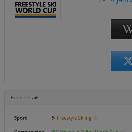
Event Details
Sport
⛷
Freestyle Skiing