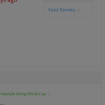
Font Romeu
Freestyle Skiing World Cup