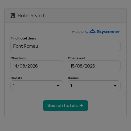
Hotel Search
pe Slopestyle
ountain
 Aerials
ss
style BigAir
Cross
als Moguls
pipe