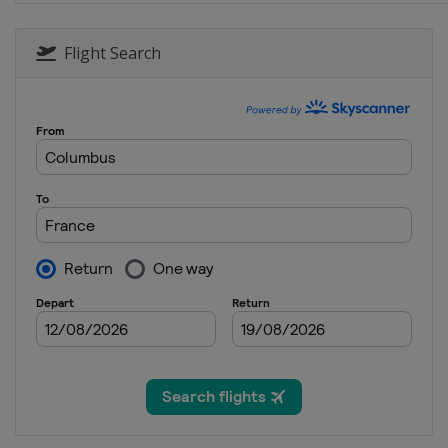
28 January 2017 Moguls
Canada
Calgary
Flight Search
1 - 4 February 2017 Halfpi
United States
Mammoth M
2 - 4 February 2017 Moguls
United States
Deer Valley
3 - 5 February 2017 Ski Cro
Germany
Feldberg
9 - 12 February 2017 Slope
Canada
Quebec
10 - 12 February 2017 Ski 
Sweden
Idre
10 - 11 February 2017 Aeri
South Korea
Bokwang
16 - 18 February 2017 Half