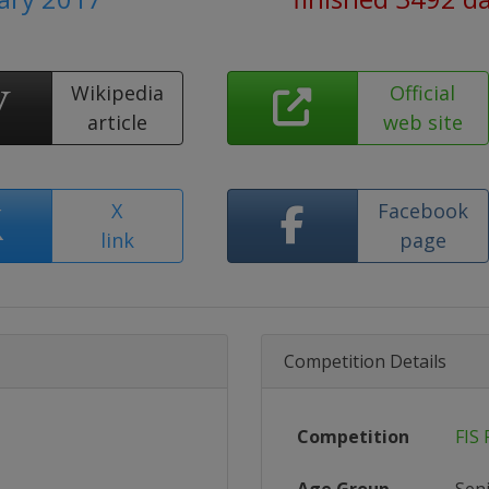
Wikipedia
Official
article
web site
X
Facebook
link
page
Competition Details
Competition
FIS 