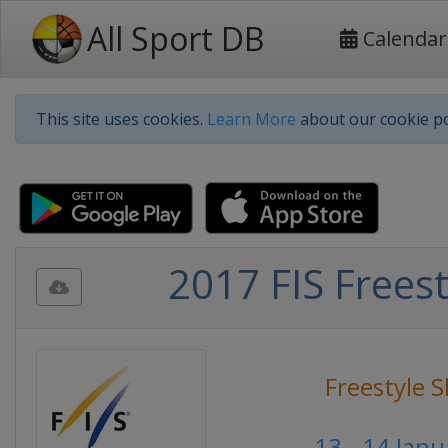
All Sport DB
Calendar
This site uses cookies.
Learn More
about our cookie po
2017 FIS Freest
Freestyle S
13 - 14 Jan