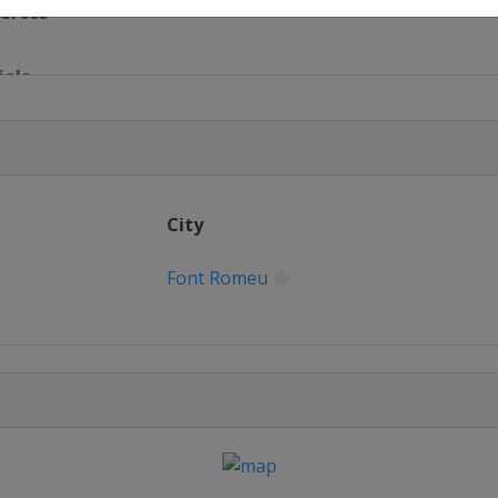
 Cross
ials
 Cross
ls
City
oss
Font Romeu
style
style