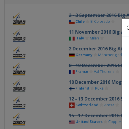
2 - 3 September 2016 Big A
Chile
El Colorado
11 November 2016 Big Air
Italy
Milan
2 December 2016 Big Air
Germany
Mönchengladbac
8 - 10 December 2016 Ski 
France
Val Thorens
10 December 2016 Moguls
Finland
Ruka
12 - 13 December 2016 Ski
Switzerland
Arosa
15 - 17 December 2016 Hal
United States
Copper Mou