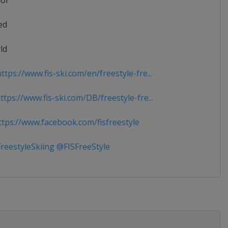
ior
ed
ld
tps://www.fis-ski.com/en/freestyle-fre...
tps://www.fis-ski.com/DB/freestyle-fre...
tps://www.facebook.com/fisfreestyle
reestyleSkiing @FISFreeStyle