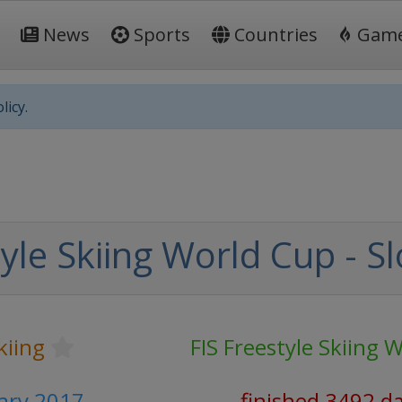
News
Sports
Countries
Gam
licy.
yle Skiing World Cup - S
kiing
FIS Freestyle Skiing 
uary 2017
finished 3492 d