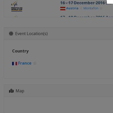
16 - 17 December 2016 Ski
Austria
Montafon
17 - 18 December 2016 Aer
China
Beida Lake
20 - 22 December 2016 Ski
Event Location(s)
Italy
Innichen
13 - 14 January 2017 Mogu
Country
United States
Lake Placid
13 - 15 January 2017 Ski Cr
France
Italy
Watles
13 - 14 January 2017 Slope
France
Font Romeu
Map
21 January 2017 Moguls
Canada
Val St Come
26 - 28 January 2017 Slope
Italy
Seiseralm