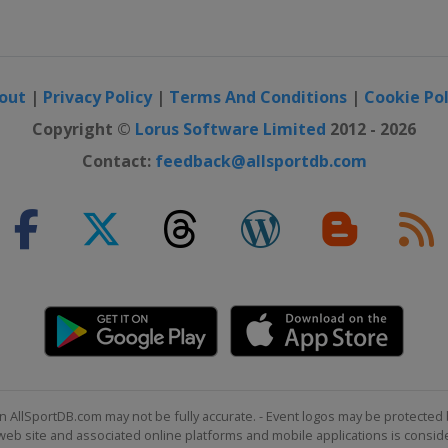
uls
out
|
Privacy Policy
|
Terms And Conditions
|
Cookie Pol
Cross
Copyright ©
Lorus Software Limited
2012 - 2026
Contact:
feedback@allsportdb.com
uls
e
n AllSportDB.com may not be fully accurate. - Event logos may be protected 
b site and associated online platforms and mobile applications is consider