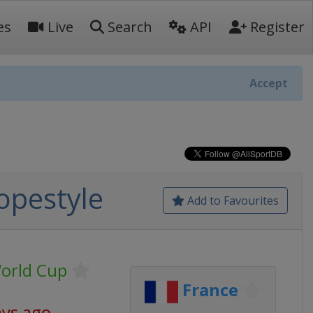
es
Live
Search
API
Register
Accept
lopestyle
Add to Favourites
World Cup
France
ays ago