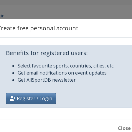
ir
Create free personal account
Benefits for registered users:
h
Select favourite sports, countries, cities, etc.
Cross
Get email notifications on event updates
Get AllSportDB newsletter
Register / Login
 Cross
fpipe
ntain
Close