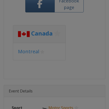
Facebook
page
Canada
Montreal
Event Details
Sport
🏎
Motor Sports