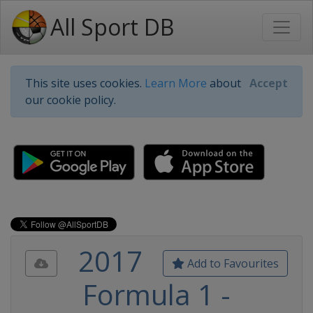
All Sport DB
This site uses cookies.
Learn More
about
Accept
our cookie policy.
2017
Add to Favourites
Formula 1 -