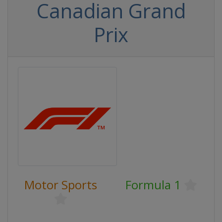
Canadian Grand
Prix
Motor Sports
Formula 1