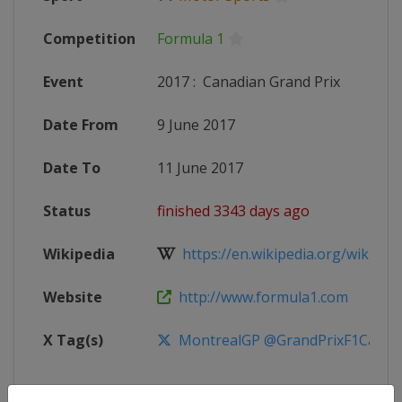
Competition
Formula 1
Event
2017
:
Canadian Grand Prix
Date From
9 June 2017
Date To
11 June 2017
Status
finished 3343 days ago
Wikipedia
https://en.wikipedia.org/wiki/201
Website
http://www.formula1.com
X Tag(s)
MontrealGP @GrandPrixF1Can