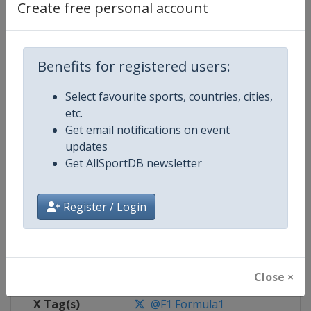
Create free personal account
Competition Details
Benefits for registered users:
Competition
Formula 1
Select favourite sports, countries, cities,
Age Group
Senior
etc.
Get email notifications on event
Gender
Mixed
updates
Get AllSportDB newsletter
Continent
World
Website
https://www.formula1.com
Register / Login
Calendar
https://www.formula1.com
Facebook Page
https://www.facebook.com/For
Close ×
X Tag(s)
@F1 Formula1