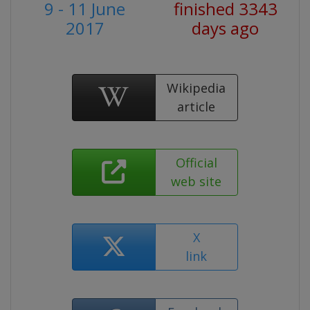
9 - 11 June
finished 3343
2017
days ago
Wikipedia
article
Official
web site
X
link