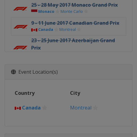
25 - 28 May 2017 Monaco Grand Prix
Monaco
Monte Carlo
9 - 11 June 2017 Canadian Grand Prix
Canada
Montreal
23 - 25 June 2017 Azerbaijan Grand
Prix
Azerbaijan
Baku
7 - 9 July 2017 Austrian Grand Prix
Austria
Red Bull Ring
Event Location(s)
14 - 16 July 2017 British Grand Prix
United Kingdom
Silverstone
Country
City
28 - 30 July 2017 Hungarian Grand
Prix
Canada
Montreal
Hungary
Budapest
25 - 27 August 2017 Belgian Grand
Prix
Belgium
Spa