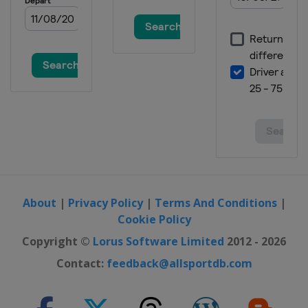
Mexico
Mexico City
10 - 12 November 2017 Brazilian
Grand Prix
Brazil
São Paulo
24 - 26 November 2017 Abu Dhabi
Grand Prix
United Arab Emirates
Abu Dhabi
About
|
Privacy Policy
|
Terms And Conditions
|
Cookie Policy
Copyright ©
Lorus Software Limited
2012 - 2026
Contact:
feedback@allsportdb.com