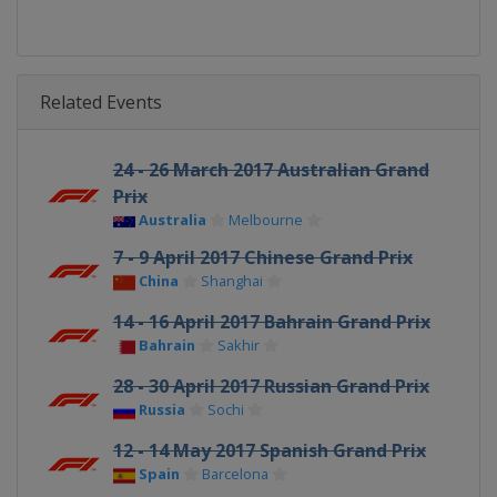
Related Events
24 - 26 March 2017 Australian Grand
Prix
Australia
Melbourne
7 - 9 April 2017 Chinese Grand Prix
China
Shanghai
14 - 16 April 2017 Bahrain Grand Prix
Bahrain
Sakhir
28 - 30 April 2017 Russian Grand Prix
Russia
Sochi
12 - 14 May 2017 Spanish Grand Prix
Spain
Barcelona