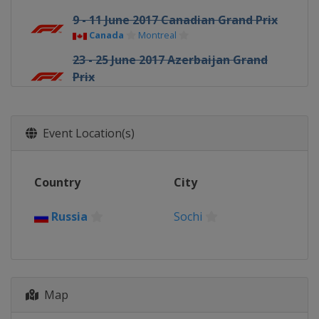
9 - 11 June 2017 Canadian Grand Prix
Canada
Montreal
23 - 25 June 2017 Azerbaijan Grand
Prix
Azerbaijan
Baku
7 - 9 July 2017 Austrian Grand Prix
Austria
Red Bull Ring
Event Location(s)
14 - 16 July 2017 British Grand Prix
United Kingdom
Silverstone
Country
City
28 - 30 July 2017 Hungarian Grand
Prix
Russia
Sochi
Hungary
Budapest
25 - 27 August 2017 Belgian Grand
Prix
Belgium
Spa
Map
1 - 3 September 2017 Italian Grand