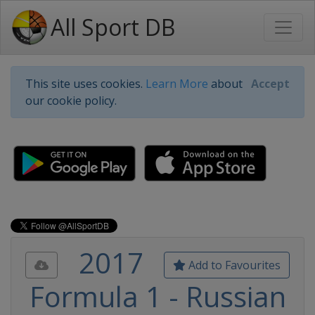
All Sport DB
This site uses cookies.
Learn More
about
Accept
our cookie policy.
2017
Add to Favourites
Formula 1 - Russian