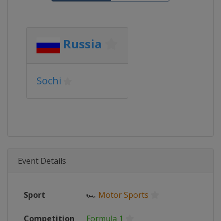
Russia
Sochi
Event Details
Sport
🏎
Motor Sports
Competition
Formula 1