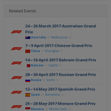
Related Events
24 - 26 March 2017 Australian Grand
Prix
Australia
Melbourne
7 - 9 April 2017 Chinese Grand Prix
China
Shanghai
14 - 16 April 2017 Bahrain Grand Prix
Bahrain
Sakhir
28 - 30 April 2017 Russian Grand Prix
Russia
Sochi
12 - 14 May 2017 Spanish Grand Prix
Spain
Barcelona
25 - 28 May 2017 Monaco Grand Prix
Monaco
Monte Carlo