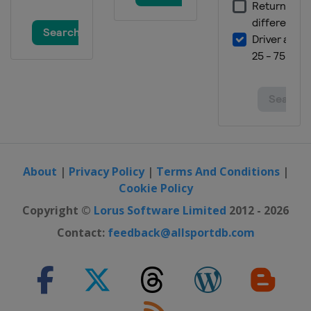
Grand Prix
Brazil
São Paulo
24 - 26 November 2017 Abu Dhabi
Grand Prix
United Arab Emirates
Abu Dhabi
About
|
Privacy Policy
|
Terms And Conditions
|
Cookie Policy
Copyright ©
Lorus Software Limited
2012 - 2026
Contact:
feedback@allsportdb.com