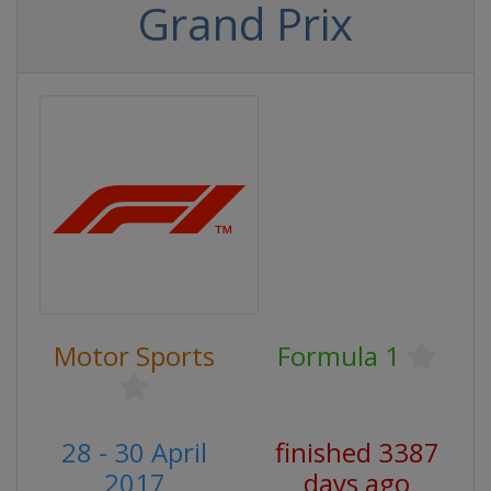
Grand Prix
Motor Sports
Formula 1
28 - 30 April
finished 3387
2017
days ago