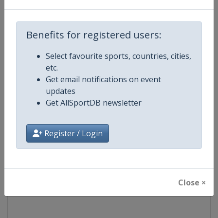
Competition
Formula 1
Benefits for registered users:
Age Group
Senior
Select favourite sports, countries, cities,
etc.
Gender
Mixed
Get email notifications on event
updates
Continent
World
Get AllSportDB newsletter
Website
https://www.formula1.com
Register / Login
Calendar
https://www.formula1.com
Facebook Page
https://www.facebook.com/For
Close ×
X Tag(s)
@F1 Formula1