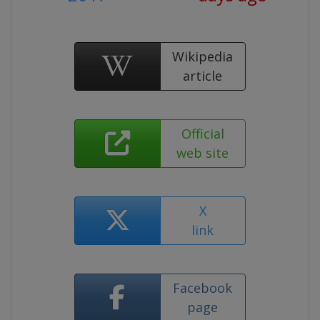
Wikipedia
article
Official
web site
X
link
Facebook
page