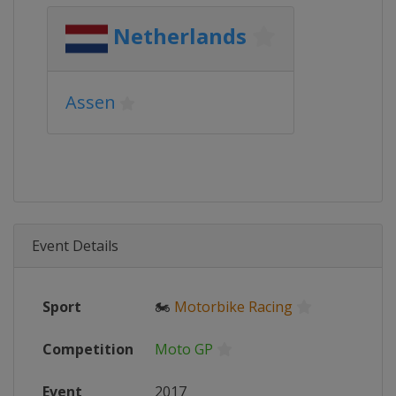
Netherlands
Assen
Event Details
Sport
🏍
Motorbike Racing
Competition
Moto GP
Event
2017