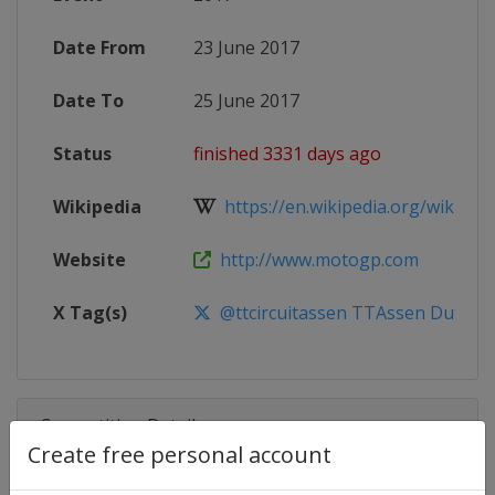
Date From
23 June 2017
Date To
25 June 2017
Status
finished 3331 days ago
Wikipedia
https://en.wikipedia.org/wiki/20
Website
http://www.motogp.com
X Tag(s)
@ttcircuitassen TTAssen DutchG
Competition Details
Create free personal account