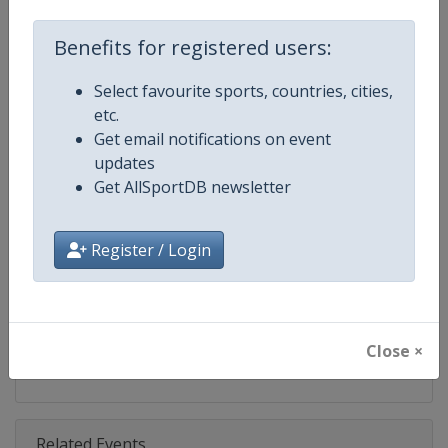
Competition
Moto GP
Benefits for registered users:
Age Group
Senior
Select favourite sports, countries, cities,
Gender
Mixed
etc.
Get email notifications on event
Continent
World
updates
Get AllSportDB newsletter
Website
https://www.motogp.com
Calendar
https://www.motogp.com/en/ca
Register / Login
Facebook Page
https://www.facebook.com/Mo
X Tag
@MotoGP
Close ×
Related Events