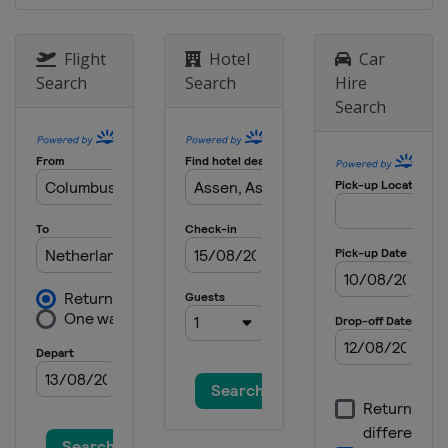
20 - 22 October 2017
Australia
Phillip Island
Flight
Hotel
Car
Search
Search
Hire
27 - 29 October 2017
Search
Malaysia
Sepang
10 - 12 November 2017
Spain
Valencia