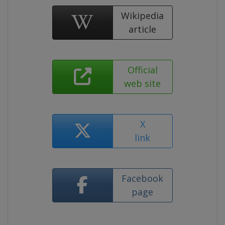
Wikipedia
article
Official
web site
X
link
Facebook
page