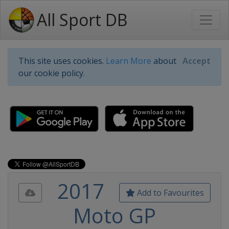
All Sport DB
This site uses cookies.
Learn More
about
Accept
our cookie policy.
2017
Add to Favourites
Moto GP