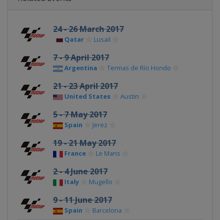
24 - 26 March 2017
Qatar
Lusail
7 - 9 April 2017
Argentina
Termas de Río Hondo
21 - 23 April 2017
United States
Austin
5 - 7 May 2017
Spain
Jerez
19 - 21 May 2017
France
Le Mans
2 - 4 June 2017
Italy
Mugello
9 - 11 June 2017
Spain
Barcelona