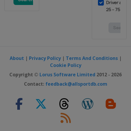
About
|
Privacy Policy
|
Terms And Conditions
|
Cookie Policy
Copyright ©
Lorus Software Limited
2012 - 2026
Contact:
feedback@allsportdb.com