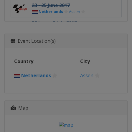
23 - 25 June 2017
Netherlands
Assen
30 June - 2 July 2017
Germany
Sachsenring
4 - 6 August 2017
Event Location(s)
Czech Republic
Brno
11 - 13 August 2017
Country
City
Austria
Red Bull Ring
25 - 27 August 2017
Netherlands
Assen
United Kingdom
Silverstone
8 - 10 September 2017
Italy
Misano
Map
22 - 24 September 2017
Spain
Aragón
13 - 15 October 2017
Japan
Motegi