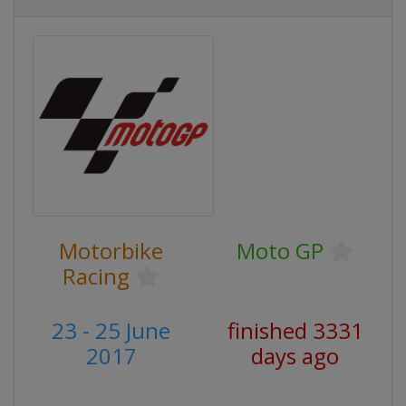
Motorbike
Moto GP
Racing
23 - 25 June
finished 3331
2017
days ago