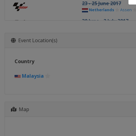
23 - 25 June 2017
Netherlands
Assen
30 June - 2 July 2017
Germany
Sachsenring
4 - 6 August 2017
Event Location(s)
Czech Republic
Brno
11 - 13 August 2017
Country
Austria
Red Bull Ring
25 - 27 August 2017
Malaysia
United Kingdom
Silv
8 - 10 September 2017
Italy
Misano
22 - 24 September 201
Map
Spain
Aragón
13 - 15 October 2017
Japan
Motegi