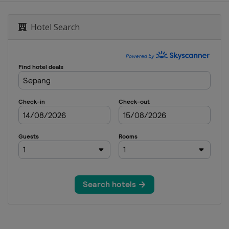
d
Hotel Search
7