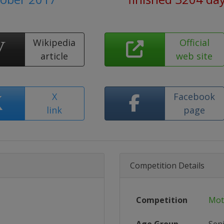
Wikipedia
Official
article
web site
X
Facebook
link
page
Competition Details
Competition
Mot