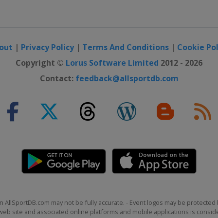
out
|
Privacy Policy
|
Terms And Conditions
|
Cookie Pol
Copyright ©
Lorus Software Limited
2012 - 2026
Contact:
feedback@allsportdb.com
n AllSportDB.com may not be fully accurate. - Event logos may be protected 
b site and associated online platforms and mobile applications is consider