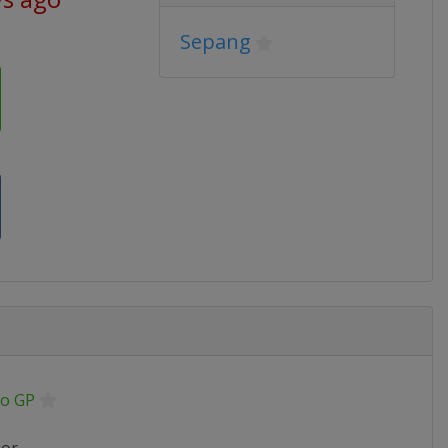
Sepang
o GP