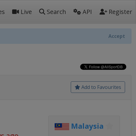
es
Live
Search
API
Register
Accept
Add to Favourites
Malaysia
ys ago