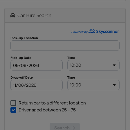
Car Hire Search