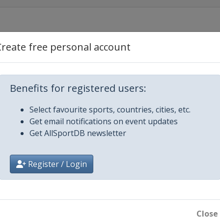
Create free personal account
 Río Hondo
Benefits for registered users:
Select favourite sports, countries, cities, etc.
Get email notifications on event updates
Get AllSportDB newsletter
Register / Login
Close