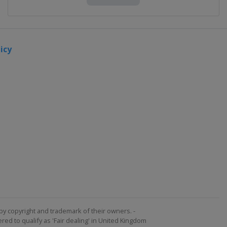
icy
by copyright and trademark of their owners. -
ed to qualify as 'Fair dealing' in United Kingdom