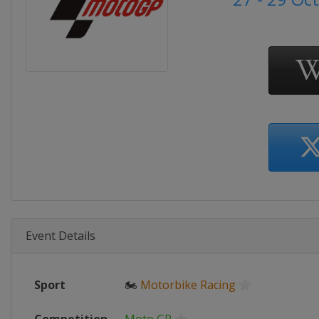
Event Details
Sport
🏍
Motorbike Racing