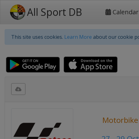
All Sport DB
Calendar
This site uses cookies.
Learn More
about our cookie po
Motorbike
27 - 29 Oc