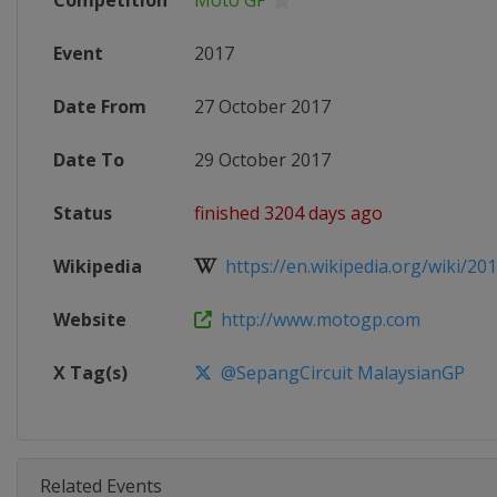
Competition
Moto GP
Event
2017
Date From
27 October 2017
Date To
29 October 2017
Status
finished 3204 days ago
Wikipedia
https://en.wikipedia.org/wiki/20
Website
http://www.motogp.com
X Tag(s)
@SepangCircuit MalaysianGP
Related Events