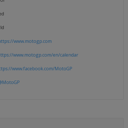
ior
ed
ld
ttps://www.motogp.com
ttps://www.motogp.com/en/calendar
tps://www.facebook.com/MotoGP
MotoGP