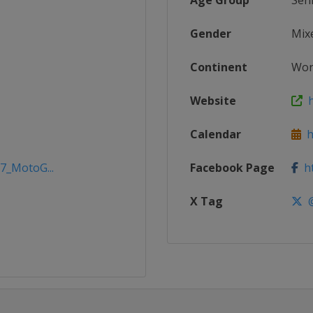
Age Group
Sen
Gender
Mix
Continent
Wor
Website
h
Calendar
h
17_MotoG...
Facebook Page
ht
X Tag
@