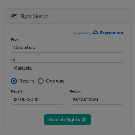
20 - 22 October 2017
Australia
Phillip Islan
Flight Search
27 - 29 October 2017
Malaysia
Sepang
10 - 12 November 201
Spain
Valencia