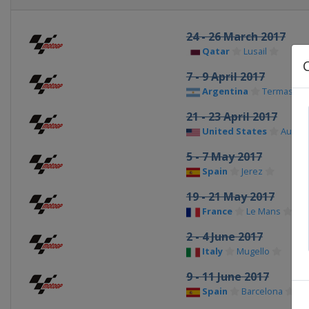
24 - 26 March 2017
Qatar
Lusail
7 - 9 April 2017
Argentina
Termas de
21 - 23 April 2017
United States
Austin
5 - 7 May 2017
Spain
Jerez
19 - 21 May 2017
France
Le Mans
2 - 4 June 2017
Italy
Mugello
9 - 11 June 2017
Spain
Barcelona