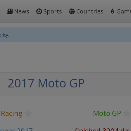
News
Sports
Countries
Gam
licy.
2017 Moto GP
 Racing
Moto GP
tober 2017
finished 3204 da