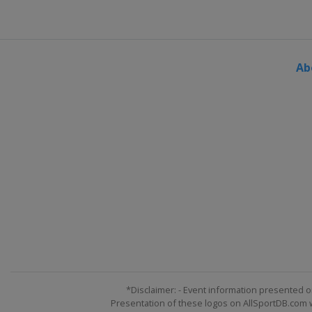
Ab
*Disclaimer: - Event information presented o
Presentation of these logos on AllSportDB.com we