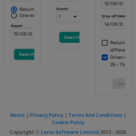
About
|
Privacy Policy
|
Terms And Conditions
|
Cookie Policy
Copyright ©
Lorus Software Limited
2012 - 2026