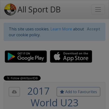
All Sport DB
This site uses cookies.
Learn More
about
Accept
our cookie policy.
2017
Add to Favourites
World U23