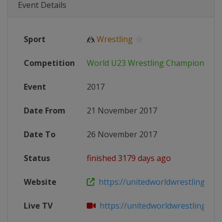
Event Details
Sport
🤼
Wrestling
Competition
World U23 Wrestling Championship
Event
2017
Date From
21 November 2017
Date To
26 November 2017
Status
finished 3179 days ago
Website
https://unitedworldwrestling.org/e
Live TV
https://unitedworldwrestling.org/