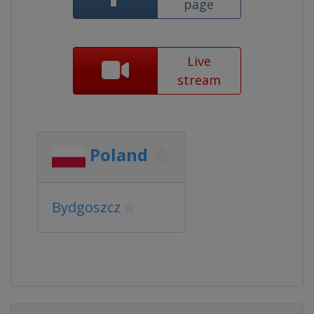
page
Live
stream
Poland
Bydgoszcz