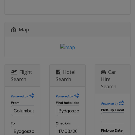
Map
Flight
Hotel
Car
Search
Search
Hire
Search