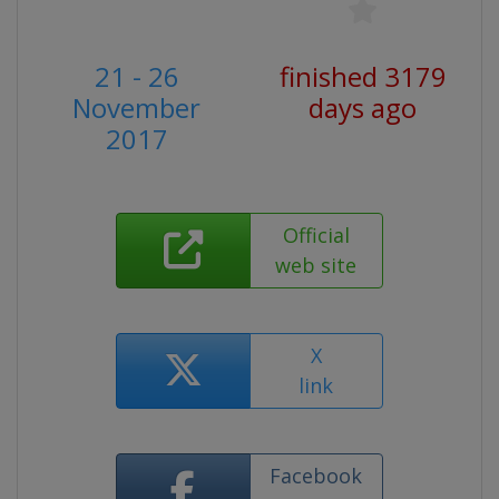
21 - 26
finished 3179
November
days ago
2017
Official
web site
X
link
Facebook