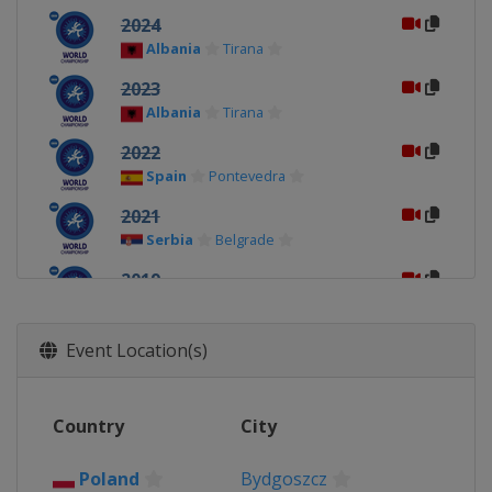
2024
Albania
Tirana
2023
Albania
Tirana
2022
Spain
Pontevedra
2021
Serbia
Belgrade
2019
Hungary
Budapest
2018
Event Location(s)
Romania
Bucharest
2017
Country
City
Poland
Bydgoszcz
Poland
Bydgoszcz