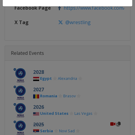
Facebook Page
https://www.facebook.com/unite
X Tag
@wrestling
Related Events
2028
Egypt
Alexandria
2027
Romania
Brasov
2026
United States
Las Vegas
2025
Serbia
Novi Sad