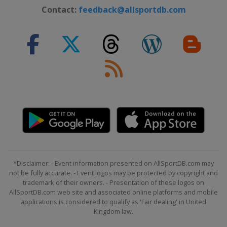
Contact:
feedback@allsportdb.com
*Disclaimer: - Event information presented on AllSportDB.com may
not be fully accurate. - Event logos may be protected by copyright and
trademark of their owners. - Presentation of these logos on
AllSportDB.com web site and associated online platforms and mobile
applications is considered to qualify as 'Fair dealing' in United
Kingdom law.