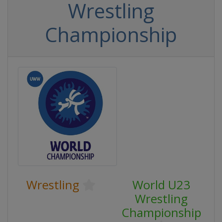
Wrestling
Championship
Wrestling
World U23
Wrestling
Championship