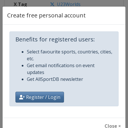
X Tag
U23Worlds
Create free personal account
Competition Details
Benefits for registered users:
Select favourite sports, countries, cities,
Competition
World U23 Wrestling Championsh
etc.
Get email notifications on event
Age Group
U23
updates
Get AllSportDB newsletter
Gender
Mixed
Continent
World
Register / Login
Website
https://unitedworldwrestling.o
Calendar
https://unitedworldwrestling.o
Close ×