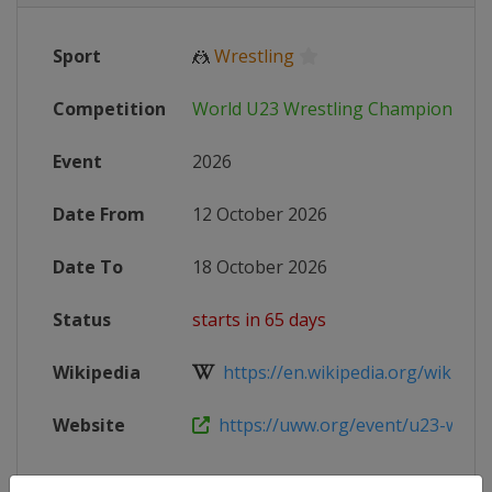
Sport
🤼
Wrestling
Competition
World U23 Wrestling Championship
Event
2026
Date From
12 October 2026
Date To
18 October 2026
Status
starts in 65 days
Wikipedia
https://en.wikipedia.org/wiki/U23
Website
https://uww.org/event/u23-world