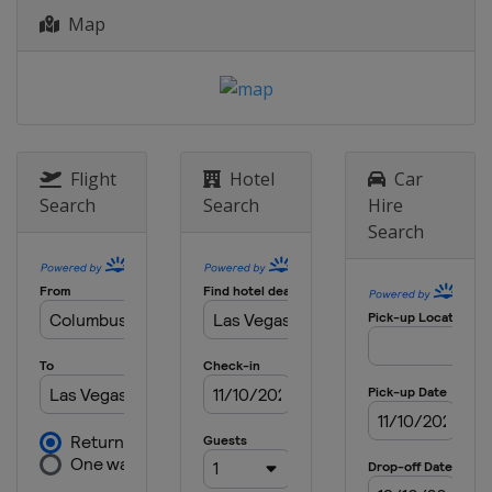
Map
Flight
Hotel
Car
Search
Search
Hire
Search