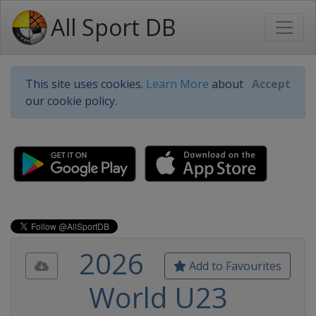
All Sport DB
This site uses cookies.
Learn More
about
Accept
our cookie policy.
2026
Add to Favourites
World U23