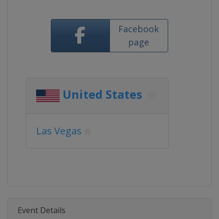
Facebook
page
United States
Las Vegas
Event Details