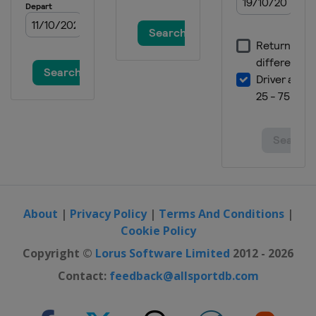
About
|
Privacy Policy
|
Terms And Conditions
|
Cookie Policy
Copyright ©
Lorus Software Limited
2012 - 2026
Contact:
feedback@allsportdb.com