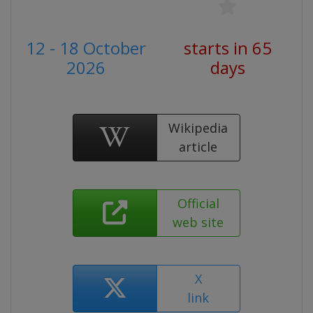
12 - 18 October
starts in 65
2026
days
Wikipedia
article
Official
web site
X
link