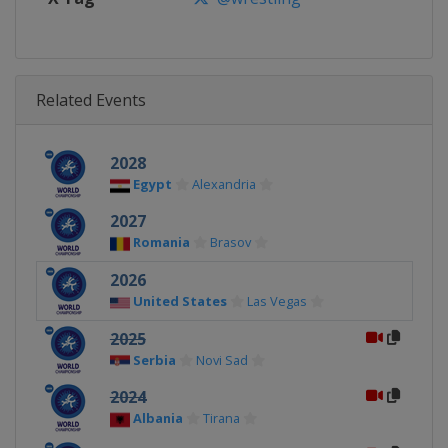
Related Events
2028
Egypt
Alexandria
2027
Romania
Brasov
2026
United States
Las Vegas
2025
Serbia
Novi Sad
2024
Albania
Tirana