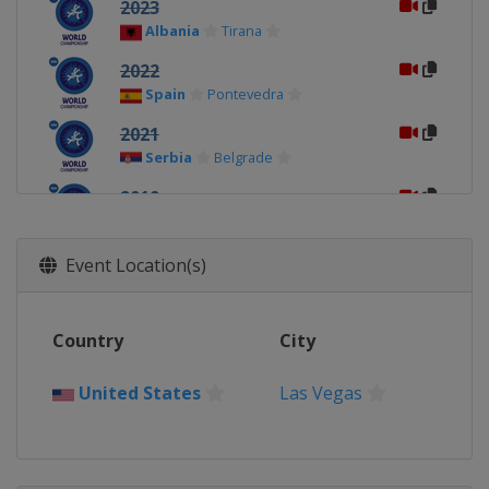
2023
Albania
Tirana
2022
Spain
Pontevedra
2021
Serbia
Belgrade
2019
Hungary
Budapest
2018
Event Location(s)
Romania
Bucharest
2017
Country
City
Poland
Bydgoszcz
United States
Las Vegas