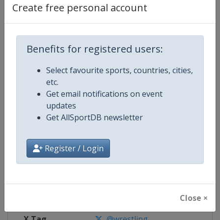
Create free personal account
Competition Details
Benefits for registered users:
Competition
World U23 Wrestling Championsh
Select favourite sports, countries, cities,
Age Group
U23
etc.
Get email notifications on event
Gender
Mixed
updates
Get AllSportDB newsletter
Continent
World
Register / Login
Website
https://unitedworldwrestling.o
Calendar
https://unitedworldwrestling.o
Facebook Page
https://www.facebook.com/unite
Close ×
X Tag
@wrestling