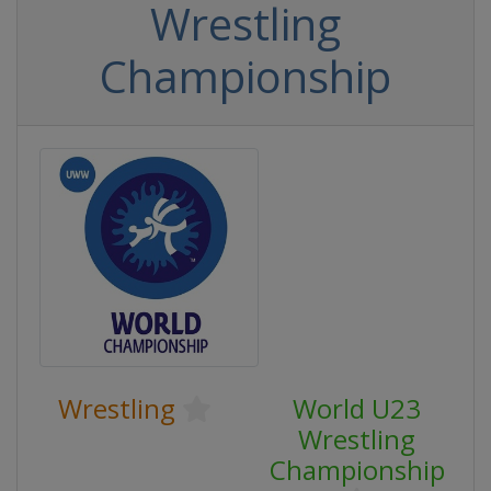
Wrestling
Championship
Wrestling
World U23
Wrestling
Championship