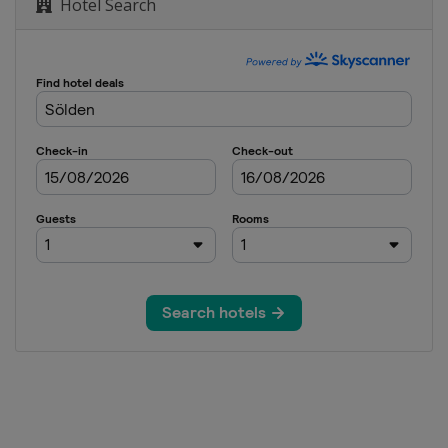
Hotel Search
een Trophy
een Trophy