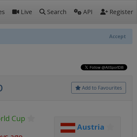
es
Live
Search
API
Register
Accept
p
Add to Favourites
orld Cup
Austria
ays ago