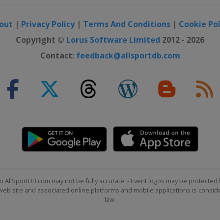
out
|
Privacy Policy
|
Terms And Conditions
|
Cookie Pol
Copyright ©
Lorus Software Limited
2012 - 2026
Contact:
feedback@allsportdb.com
eim
n AllSportDB.com may not be fully accurate. - Event logos may be protected 
b site and associated online platforms and mobile applications is consider
law.
de