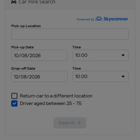
Car Hire Search