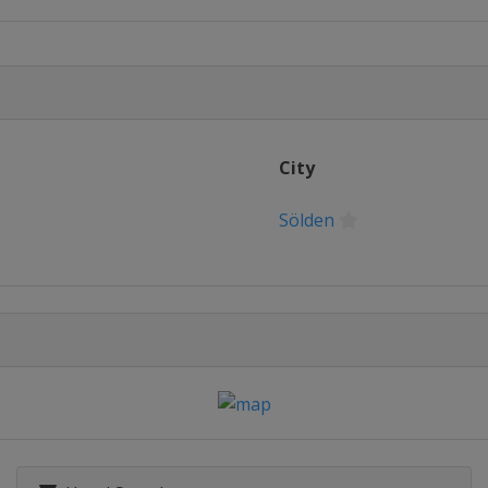
City
Sölden
io