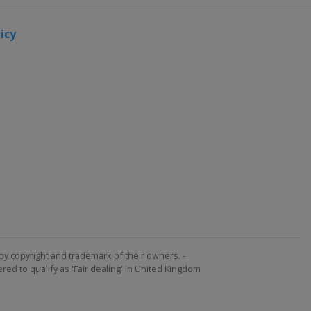
icy
by copyright and trademark of their owners. -
ed to qualify as 'Fair dealing' in United Kingdom