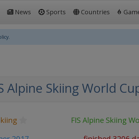
News
Sports
Countries
Gam
licy.
S Alpine Skiing World Cu
Skiing
FIS Alpine Skiing W
ber 2017
finished 3206 d