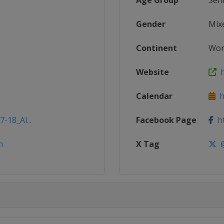
Age Group
Sen
Gender
Mix
Continent
Wor
Website
h
Calendar
ht
-18_Al...
Facebook Page
ht
n
X Tag
@