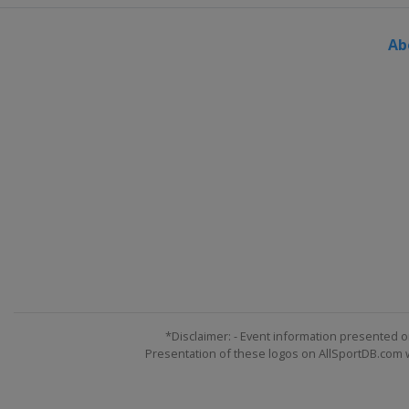
Austria
Flachau
Ab
12 - 14 January 2018
Switzerland
Wengen
13 - 14 January 2018
Austria
Bad Kleinkirchh
19 - 21 January 2018
Austria
Kitzbühel
19 - 21 January 2018
Italy
Cortina d'Ampezzo
23 January 2018
Austria
Schladming
23 January 2018
Italy
Kronplatz
*Disclaimer: - Event information presented o
Presentation of these logos on AllSportDB.com we
26 - 28 January 2018
Switzerland
Lenzerhei