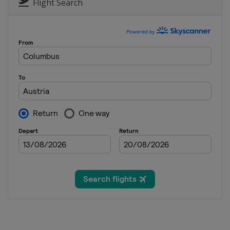
Italy
Bormio
Flight Search
28 - 29 December 2017
Austria
Lienz
1 January 2018
Norway
Oslo
1 January 2018
Norway
Oslo
3 January 2018 Snow Qu
Croatia
Zagreb
4 January 2018 Snow Qu
Croatia
Zagreb
6 - 7 January 2018
Switzerland
Adelboden
6 - 7 January 2018
Slovenia
Kranjska Gora
9 January 2018