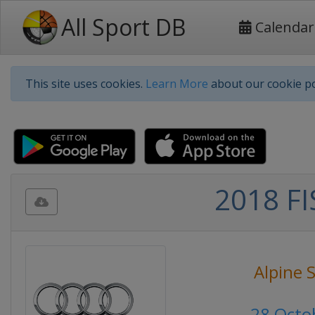
All Sport DB
Calendar
This site uses cookies.
Learn More
about our cookie po
2018 FI
Alpine 
28 Octo