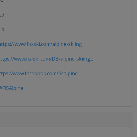
ior
ed
ld
ttps://www.fis-ski.com/alpine-skiing
tps://www.fis-ski.com/DB/alpine-skiing...
tps://www.facebook.com/fisalpine
FISAlpine