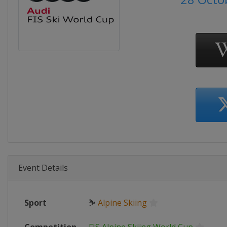
Event Details
Sport
⛷
Alpine Skiing