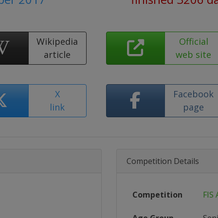
Wikipedia
Official
article
web site
X
Facebook
link
page
Competition Details
Competition
FIS 