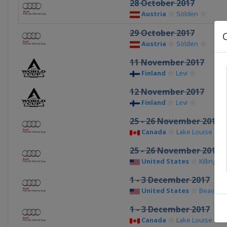
28 October 2017
Austria
Sölden
29 October 2017
Austria
Sölden
11 November 2017
Finland
Levi
12 November 2017
Finland
Levi
25 - 26 November 2017
Canada
Lake Louise
25 - 26 November 2017
United States
Killington
1 - 3 December 2017
United States
Beaver C
1 - 3 December 2017
Canada
Lake Louise