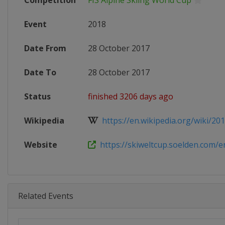
Competition
FIS Alpine Skiing World Cup
Event
2018
Date From
28 October 2017
Date To
28 October 2017
Status
finished 3206 days ago
Wikipedia
https://en.wikipedia.org/wiki/2017
Website
https://skiweltcup.soelden.com/e
Related Events