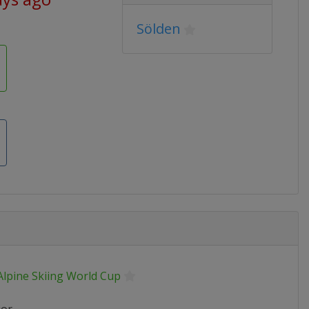
Sölden
Alpine Skiing World Cup