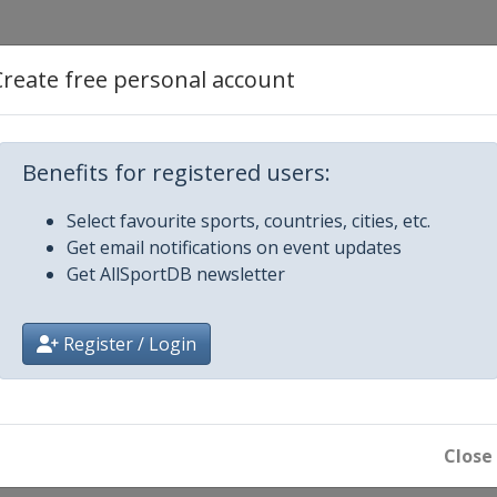
Create free personal account
Benefits for registered users:
Select favourite sports, countries, cities, etc.
Get email notifications on event updates
Get AllSportDB newsletter
Register / Login
reek
Close