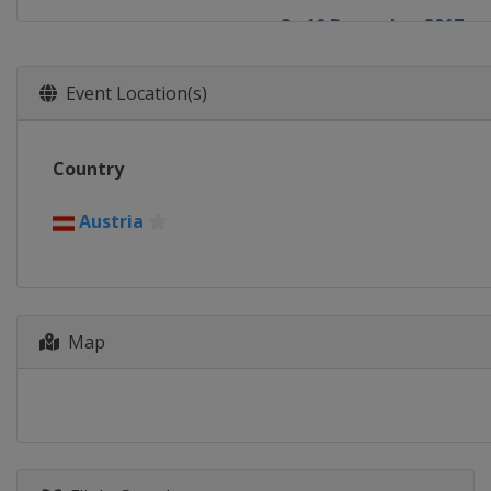
8 - 10 December 2017
Switzerland
St. Moritz
9 - 10 December 2017
Event Location(s)
France
Val d'Isère
15 - 16 December 2017
Country
Italy
Val Gardena
16 - 17 December 2017
Austria
France
Val d'Isère
17 - 18 December 2017
Italy
Alta Badia
Map
19 - 20 December 2017
France
Courchevel
22 December 2017
Italy
Madonna di Campigl
28 - 29 December 2017