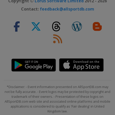
Copyright ©
Lorus Software Limited
2012 - 2026
19 - 21 January 2018
Contact:
feedback@allsportdb.com
Italy
Cortina d'Ampezzo
23 January 2018
Austria
Schladming
23 January 2018
Italy
Kronplatz
26 - 28 January 2018
Switzerland
Lenzerheide
27 - 28 January 2018
Germany
Garmisch-Partenkirchen
30 January 2018
*Disclaimer: - Event information presented on AllSportDB.com may
Sweden
Stockholm
not be fully accurate. - Event logos may be protected by copyright and
trademark of their owners. - Presentation of these logos on
30 January 2018
AllSportDB.com web site and associated online platforms and mobile
Sweden
Stockholm
applications is considered to qualify as 'Fair dealing' in United
Kingdom law.
3 - 4 February 2018