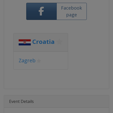
Facebook
page
Croatia
Zagreb
Event Details