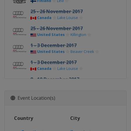
Finland
Levi
25 - 26 November 2017
Canada
Lake Louise
25 - 26 November 2017
United States
Killington
1 - 3 December 2017
United States
Beaver Creek
1 - 3 December 2017
Canada
Lake Louise
8 - 10 December 2017
Switzerland
St. Moritz
9 - 10 December 2017
Event Location(s)
France
Val d'Isère
15 - 16 December 2017
Country
City
Italy
Val Gardena
16 - 17 December 2017