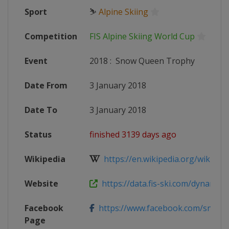
Sport
⛷
Alpine Skiing
Competition
FIS Alpine Skiing World Cup
Event
2018
:
Snow Queen Trophy
Date From
3 January 2018
Date To
3 January 2018
Status
finished 3139 days ago
Wikipedia
https://en.wikipedia.org/wiki/2017
Website
https://data.fis-ski.com/dynamic/e
Facebook
https://www.facebook.com/snowq
Page