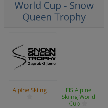
World Cup - Snow
Queen Trophy
Alpine Skiing
FIS Alpine
Skiing World
Cup