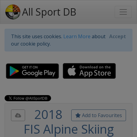
All Sport DB
This site uses cookies.
Learn More
about
Accept
our cookie policy.
2018
Add to Favourites
FIS Alpine Skiing