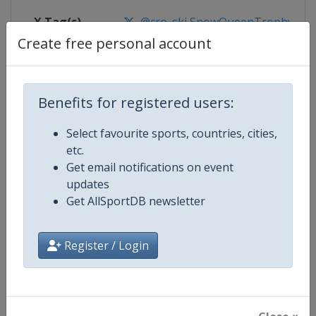
X Tag(s)
@cro_ski SnowQueenTrophy
Create free personal account
Competition Details
Benefits for registered users:
Select favourite sports, countries, cities,
Competition
FIS Alpine Skiing World Cup
etc.
Get email notifications on event
Age Group
Senior
updates
Get AllSportDB newsletter
Gender
Mixed
Continent
World
Register / Login
Website
https://www.fis-ski.com/alpine-
Calendar
https://www.fis-ski.com/DB/alpin