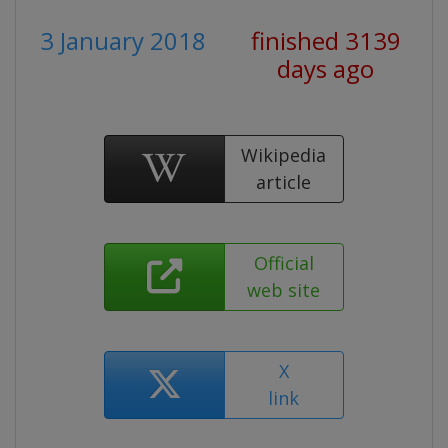
3 January 2018
finished 3139
days ago
Wikipedia
article
Official
web site
X
link