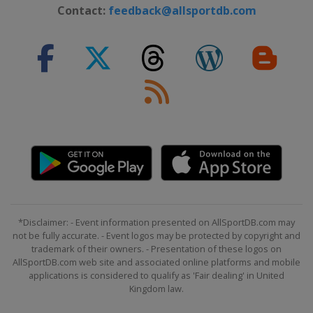
19 - 21 January 2018
Contact:
feedback@allsportdb.com
Italy
Cortina d'Ampezzo
23 January 2018
Austria
Schladming
23 January 2018
Italy
Kronplatz
26 - 28 January 2018
Switzerland
Lenzerheide
27 - 28 January 2018
Germany
Garmisch-Partenkirchen
30 January 2018
*Disclaimer: - Event information presented on AllSportDB.com may
Sweden
Stockholm
not be fully accurate. - Event logos may be protected by copyright and
trademark of their owners. - Presentation of these logos on
30 January 2018
AllSportDB.com web site and associated online platforms and mobile
Sweden
Stockholm
applications is considered to qualify as 'Fair dealing' in United
Kingdom law.
3 - 4 February 2018
Germany
Garmisch-Partenkirchen