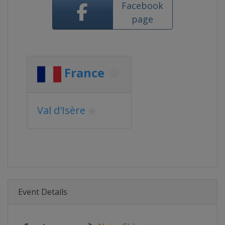
Facebook
page
France
Val d'Isère
Event Details