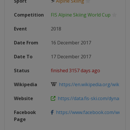
Sport
⛷
Alpine Skiing
Competition
FIS Alpine Skiing World Cup
Event
2018
Date From
16 December 2017
Date To
17 December 2017
Status
finished 3157 days ago
Wikipedia
https://en.wikipedia.org/wiki/2017
Website
https://data.fis-ski.com/dynamic/e
Facebook
https://www.facebook.com/worldcup
Page