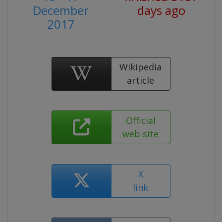
December
days ago
2017
Wikipedia
article
Official
web site
X
link