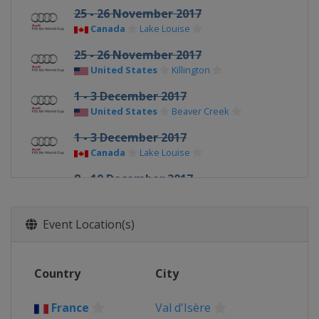
25 - 26 November 2017
Canada
Lake Louise
25 - 26 November 2017
United States
Killington
1 - 3 December 2017
United States
Beaver Creek
1 - 3 December 2017
Canada
Lake Louise
8 - 10 December 2017
Switzerland
St. Moritz
9 - 10 December 2017
Event Location(s)
France
Val d'Isère
15 - 16 December 2017
Country
City
Italy
Val Gardena
16 - 17 December 2017
France
Val d'Isère
France
Val d'Isère