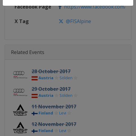
Facebook Page
https://www.facebook.com/fisal
X Tag
@FISAlpine
Related Events
28 October 2017
Austria
Sölden
29 October 2017
Austria
Sölden
11 November 2017
Finland
Levi
12 November 2017
Finland
Levi