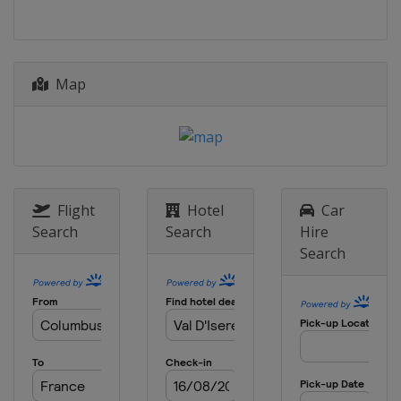
17 - 18 December 2017
Italy
Alta Badia
Map
19 - 20 December 2017
France
Courchevel
22 December 2017
Italy
Madonna di Campiglio
28 - 29 December 2017
Italy
Bormio
Flight
Hotel
Car
Search
Search
Hire
28 - 29 December 2017
Search
Austria
Lienz
1 January 2018
Norway
Oslo
1 January 2018
Norway
Oslo
3 January 2018 Snow Queen Trophy