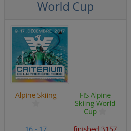
World Cup
Alpine Skiing
FIS Alpine
Skiing World
Cup
16 - 17
finished 3157