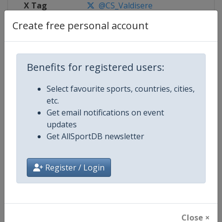
X Tag
@CS_Valdisere
Create free personal account
Competition Details
Benefits for registered users:
Select favourite sports, countries, cities,
Competition
FIS Alpine Skiing World Cup
etc.
Get email notifications on event
Age Group
Senior
updates
Get AllSportDB newsletter
Gender
Mixed
Continent
World
Register / Login
Website
https://www.fis-ski.com/alpine-
Calendar
https://www.fis-ski.com/DB/alpin
Close ×