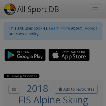
All Sport DB
This site uses cookies.
Learn More
about
Accept
our cookie policy.
2018
Add to Favourites
FIS Alpine Skiing