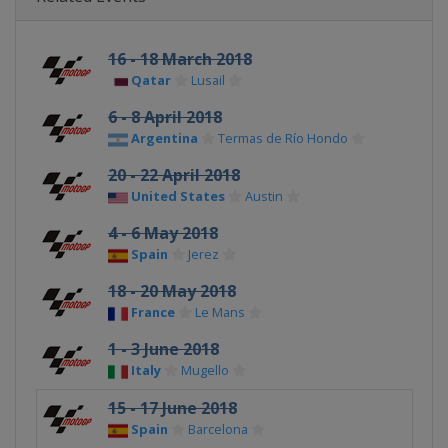
16 - 18 March 2018
Qatar
Lusail
6 - 8 April 2018
Argentina
Termas de Río Hondo
20 - 22 April 2018
United States
Austin
4 - 6 May 2018
Spain
Jerez
18 - 20 May 2018
France
Le Mans
1 - 3 June 2018
Italy
Mugello
15 - 17 June 2018
Spain
Barcelona