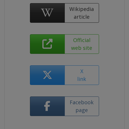
Wikipedia
article
Official
web site
X
link
Facebook
page