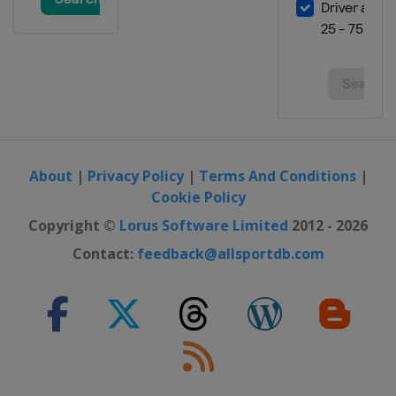
About
|
Privacy Policy
|
Terms And Conditions
|
Cookie Policy
Copyright ©
Lorus Software Limited
2012 - 2026
Contact:
feedback@allsportdb.com