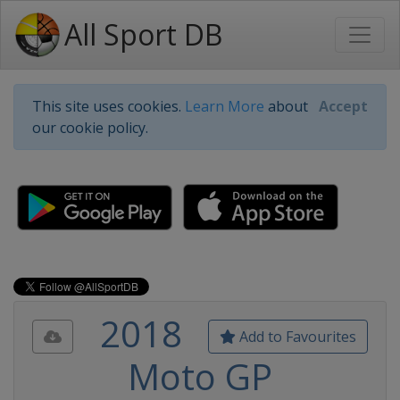
All Sport DB
This site uses cookies.
Learn More
about
Accept
our cookie policy.
2018
Add to Favourites
Moto GP