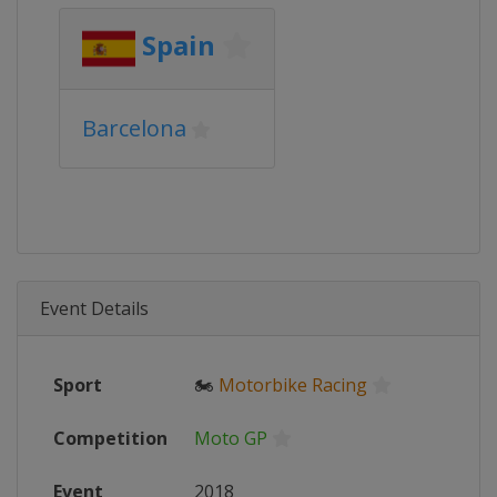
Spain
Barcelona
Event Details
Sport
🏍
Motorbike Racing
Competition
Moto GP
Event
2018