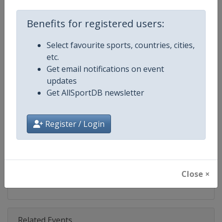
Competition
Moto GP
Benefits for registered users:
Age Group
Senior
Select favourite sports, countries, cities,
Gender
Mixed
etc.
Get email notifications on event
Continent
World
updates
Get AllSportDB newsletter
Website
https://www.motogp.com
Calendar
https://www.motogp.com/en/ca
Register / Login
Facebook Page
https://www.facebook.com/Mo
X Tag
@MotoGP
Close ×
Related Events