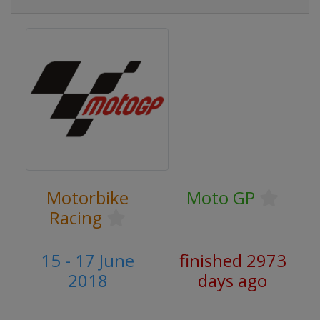
Motorbike
Moto GP
Racing
15 - 17 June
finished 2973
2018
days ago