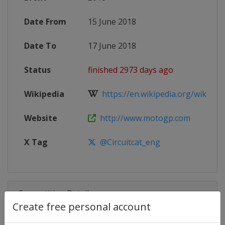
Date From
15 June 2018
Date To
17 June 2018
Status
finished 2973 days ago
Wikipedia
https://en.wikipedia.org/wiki/20
Website
http://www.motogp.com
X Tag
@Circuitcat_eng
Competition Details
Create free personal account