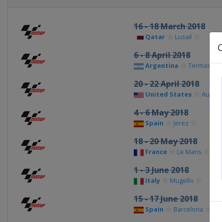
16 - 18 March 2018
Qatar
Lusail
6 - 8 April 2018
Argentina
Termas de
20 - 22 April 2018
United States
Austin
4 - 6 May 2018
Spain
Jerez
18 - 20 May 2018
France
Le Mans
1 - 3 June 2018
Italy
Mugello
15 - 17 June 2018
Spain
Barcelona