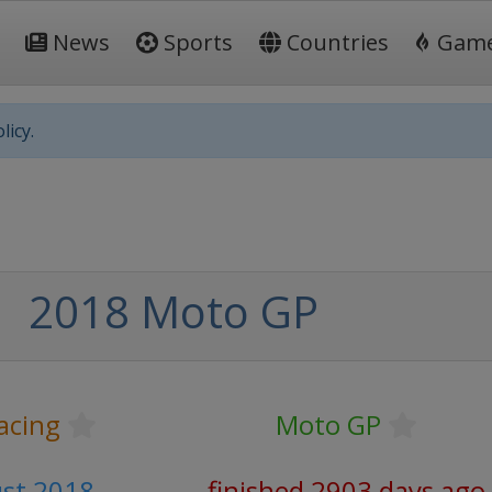
News
Sports
Countries
Gam
licy.
2018 Moto GP
acing
Moto GP
ust 2018
finished 2903 days ago