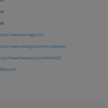
ior
ed
ld
ttps://www.motogp.com
ttps://www.motogp.com/en/calendar
tps://www.facebook.com/MotoGP
MotoGP