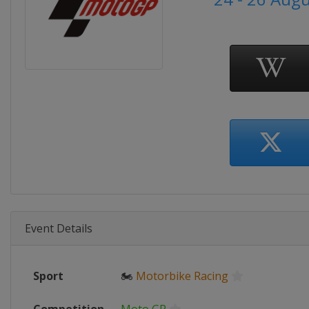
Event Details
Sport
🏍
Motorbike Racing