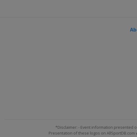
Ab
*Disclaimer: - Event information presented o
Presentation of these logos on AllSportDB.com we