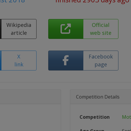
Wikipedia
Official
article
web site
X
Facebook
link
page
Competition Details
Competition
Mot