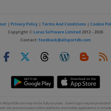
out
|
Privacy Policy
|
Terms And Conditions
|
Cookie Pol
Copyright ©
Lorus Software Limited
2012 - 2026
Contact:
feedback@allsportdb.com
n AllSportDB.com may not be fully accurate. - Event logos may be protected 
b site and associated online platforms and mobile applications is consider