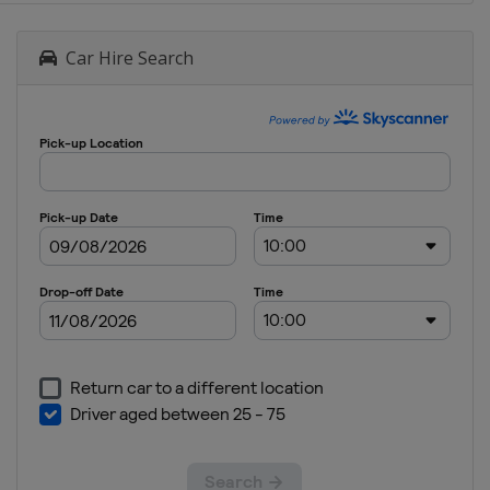
Car Hire Search