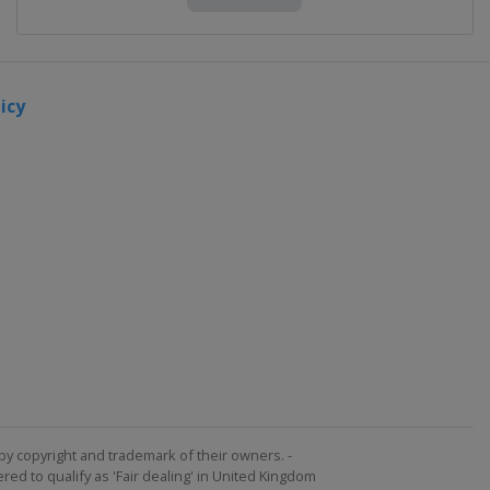
icy
by copyright and trademark of their owners. -
ed to qualify as 'Fair dealing' in United Kingdom