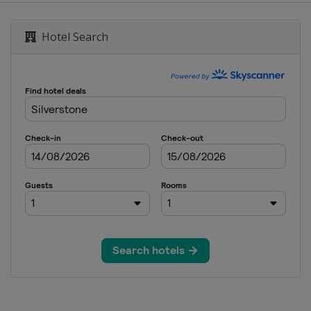
Hotel Search
d
8