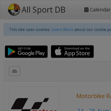
All Sport DB
Calendar
This site uses cookies.
Learn More
about our cookie po
Motorbike R
24 - 26 Aug