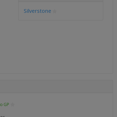
Silverstone
o GP