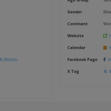
Age Group
Sen
Gender
Mix
Continent
Wor
Website
h
Calendar
h
18_MotoG...
Facebook Page
ht
X Tag
@