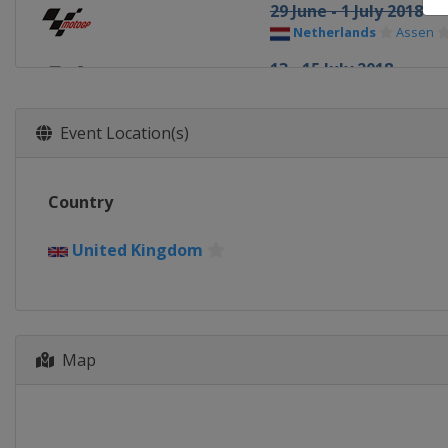
29 June - 1 July 2018
Netherlands
Assen
13 - 15 July 2018
Germany
Sachsenring
3 - 5 August 2018
Event Location(s)
Czech Republic
Brno
10 - 12 August 2018
Country
Austria
Red Bull Ring
24 - 26 August 2018
United Kingdom
United Kingdom
Silv
7 - 9 September 2018
Italy
Misano
Map
21 - 23 September 201
Spain
Aragón
5 - 7 October 2018
Thailand
Buriram