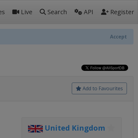
es
Live
Search
API
Register
Accept
Add to Favourites
United Kingdom