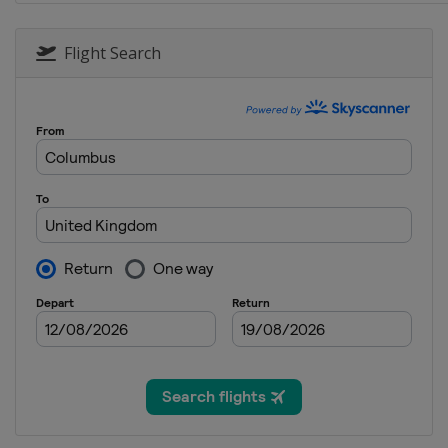
19 - 21 October 2018
Japan
Motegi
Flight Search
26 - 28 October 2018
Australia
Phillip Islan
2 - 4 November 2018
Malaysia
Sepang
16 - 18 November 201
Spain
Valencia