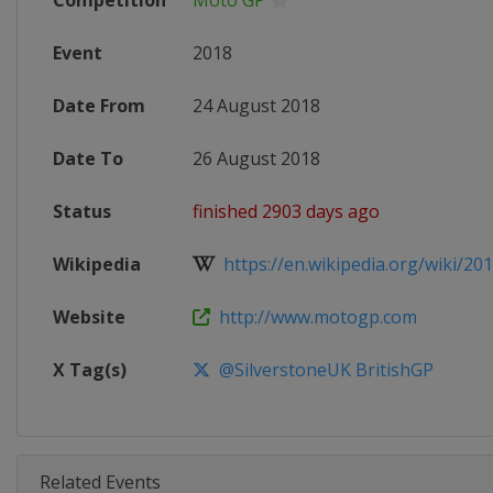
Competition
Moto GP
Event
2018
Date From
24 August 2018
Date To
26 August 2018
Status
finished 2903 days ago
Wikipedia
https://en.wikipedia.org/wiki/20
Website
http://www.motogp.com
X Tag(s)
@SilverstoneUK BritishGP
Related Events