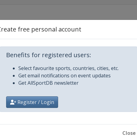
Create free personal account
 Río Hondo
Benefits for registered users:
Select favourite sports, countries, cities, etc.
Get email notifications on event updates
Get AllSportDB newsletter
Register / Login
Close