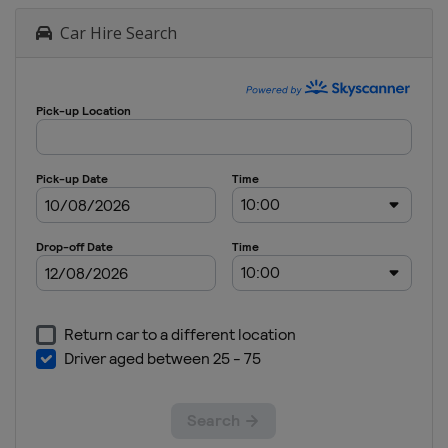
Car Hire Search