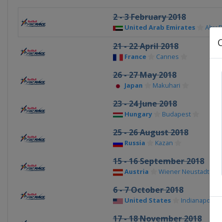
2 - 3 February 2018
United Arab Emirates
Abu 
21 - 22 April 2018
France
Cannes
26 - 27 May 2018
Japan
Makuhari
23 - 24 June 2018
Hungary
Budapest
25 - 26 August 2018
Russia
Kazan
15 - 16 September 2018
Austria
Wiener Neustadt
6 - 7 October 2018
United States
Indianapolis
17 - 18 November 2018