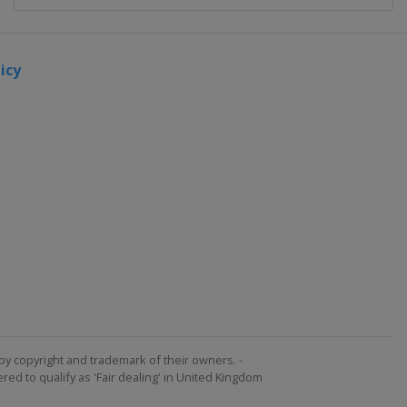
icy
by copyright and trademark of their owners. -
ed to qualify as 'Fair dealing' in United Kingdom