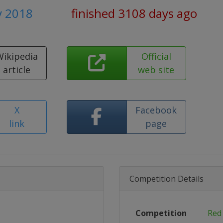
y 2018
finished 3108 days ago
Wikipedia
Official
article
web site
X
Facebook
link
page
Competition Details
Competition
Red