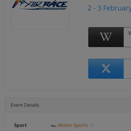
2 - 3 Februar
Event Details
Sport
🏎
Motor Sports