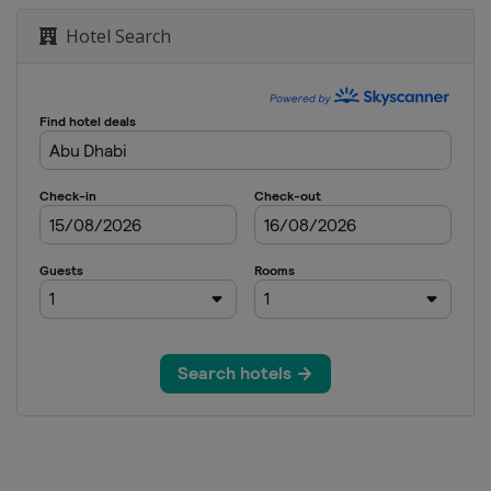
Hotel Search