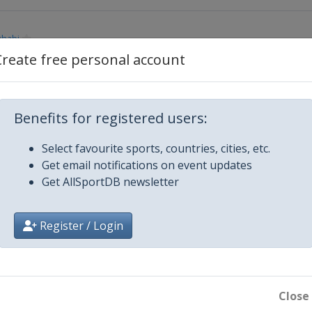
Dhabi
Create free personal account
Benefits for registered users:
Select favourite sports, countries, cities, etc.
Get email notifications on event updates
Get AllSportDB newsletter
Register / Login
 Motor Speedway
Close