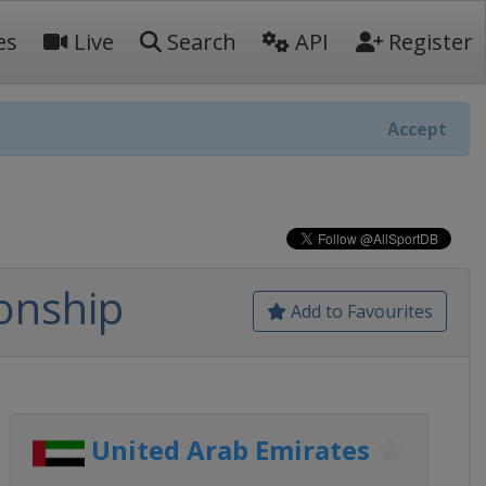
es
Live
Search
API
Register
Accept
onship
Add to Favourites
United Arab Emirates