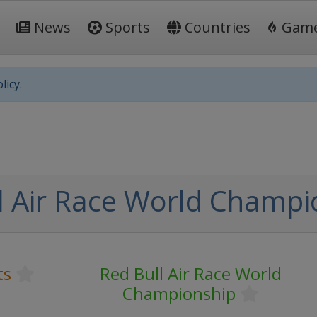
News
Sports
Countries
Gam
licy.
l Air Race World Champi
ts
Red Bull Air Race World
Championship