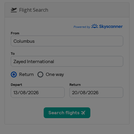
Flight Search