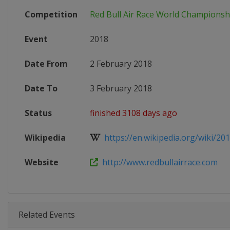
Competition
Red Bull Air Race World Championsh
Event
2018
Date From
2 February 2018
Date To
3 February 2018
Status
finished 3108 days ago
Wikipedia
https://en.wikipedia.org/wiki/201
Website
http://www.redbullairrace.com
Related Events