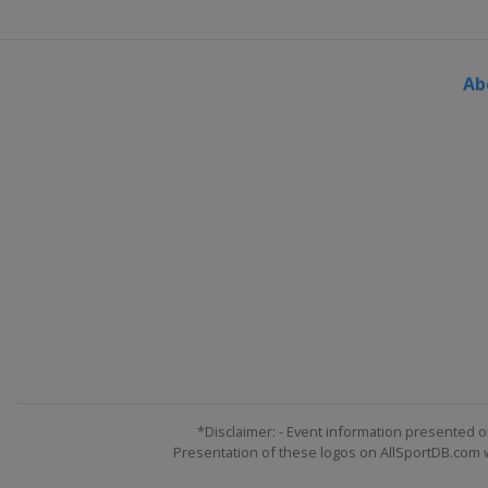
Ab
*Disclaimer: - Event information presented o
Presentation of these logos on AllSportDB.com we