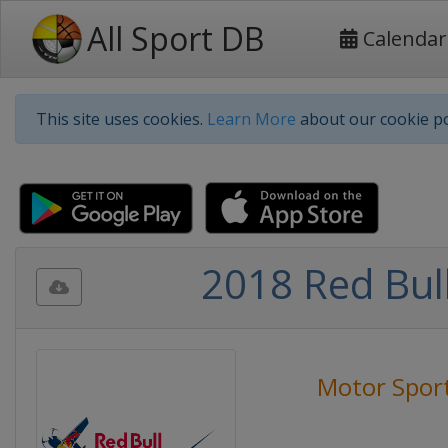
All Sport DB
Calendar
This site uses cookies.
Learn More
about our cookie po
2018 Red Bul
Motor Spor