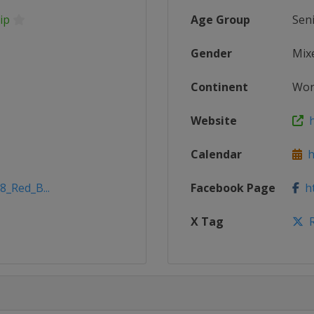
ip
Age Group
Sen
Gender
Mix
Continent
Wor
Website
h
Calendar
ht
8_Red_B...
Facebook Page
ht
X Tag
R