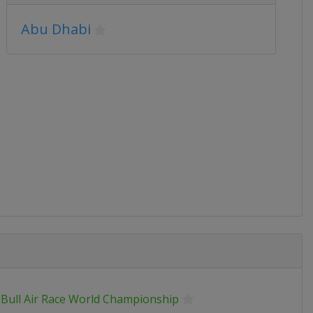
Abu Dhabi
 Bull Air Race World Championship