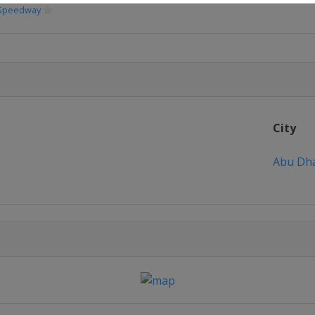
 Speedway
City
Abu Dh