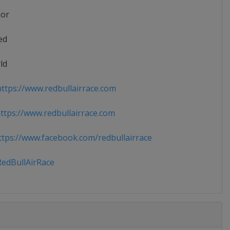
ior
ed
ld
ttps://www.redbullairrace.com
tps://www.redbullairrace.com
tps://www.facebook.com/redbullairrace
edBullAirRace