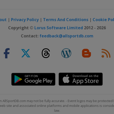
out
|
Privacy Policy
|
Terms And Conditions
|
Cookie Pol
Copyright ©
Lorus Software Limited
2012 - 2026
Contact:
feedback@allsportdb.com
n AllSportDB.com may not be fully accurate. - Event logos may be protected 
b site and associated online platforms and mobile applications is consider
law.