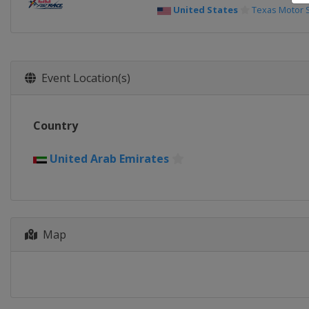
United States
Texas Motor
Event Location(s)
Country
United Arab Emirates
Map