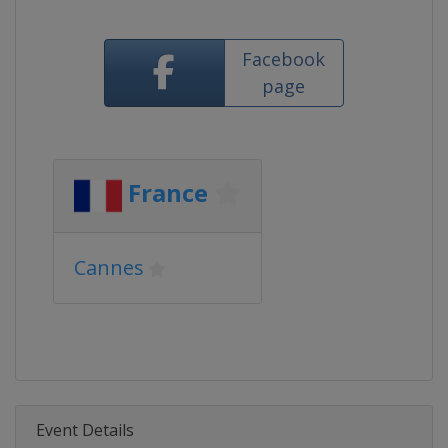
Facebook
page
France
Cannes
Event Details