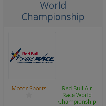
World
Championship
Motor Sports
Red Bull Air
Race World
Championship