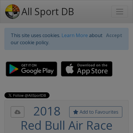
All Sport DB
This site uses cookies.
Learn More
about
Accept
our cookie policy.
2018
Add to Favourites
Red Bull Air Race