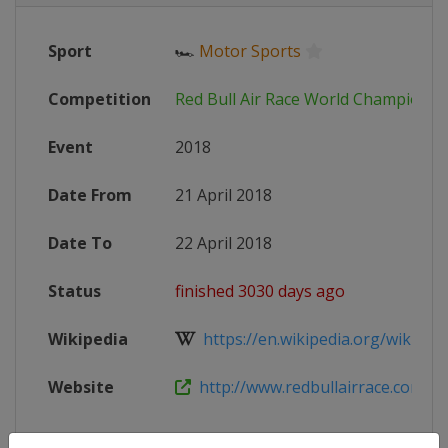
Sport
🏎
Motor Sports
Competition
Red Bull Air Race World Championsh
Event
2018
Date From
21 April 2018
Date To
22 April 2018
Status
finished 3030 days ago
Wikipedia
https://en.wikipedia.org/wiki/201
Website
http://www.redbullairrace.com