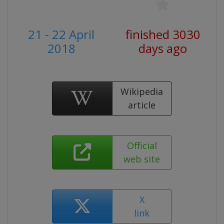
21 - 22 April
finished 3030
2018
days ago
Wikipedia
article
Official
web site
X
link