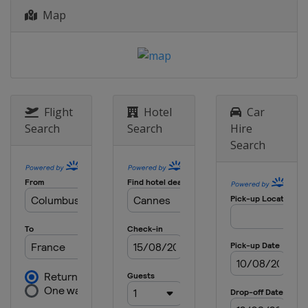
Map
Flight
Hotel
Car
Search
Search
Hire
Search