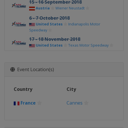
15 - 16 September 2018
Austria
Wiener Neustadt
6 - 7 October 2018
United States
Indianapolis Motor
Speedway
17 - 18 November 2018
United States
Texas Motor Speedway
Event Location(s)
Country
City
France
Cannes