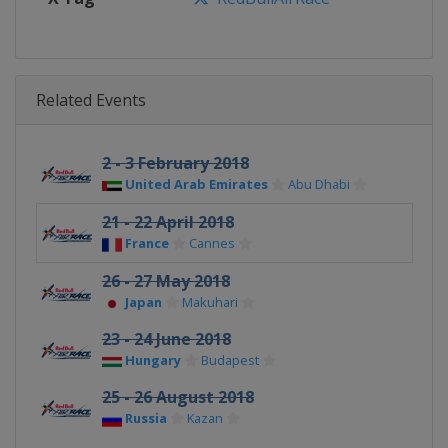
Related Events
2 - 3 February 2018
United Arab Emirates
Abu Dhabi
21 - 22 April 2018
France
Cannes
26 - 27 May 2018
Japan
Makuhari
23 - 24 June 2018
Hungary
Budapest
25 - 26 August 2018
Russia
Kazan