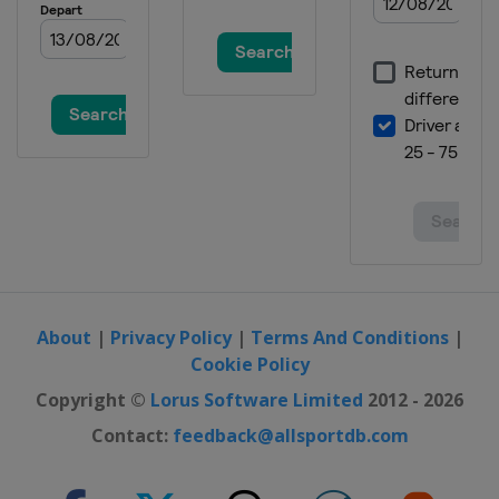
About
|
Privacy Policy
|
Terms And Conditions
|
Cookie Policy
Copyright ©
Lorus Software Limited
2012 - 2026
Contact:
feedback@allsportdb.com