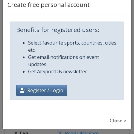
Create free personal account
Competition Details
Benefits for registered users:
Competition
Red Bull Air Race World Champio
Select favourite sports, countries, cities,
Age Group
Senior
etc.
Get email notifications on event
Gender
Mixed
updates
Get AllSportDB newsletter
Continent
World
Register / Login
Website
https://www.redbullairrace.co
Calendar
https://www.redbullairrace.com
Facebook Page
https://www.facebook.com/redbu
Close ×
X Tag
RedBullAirRace