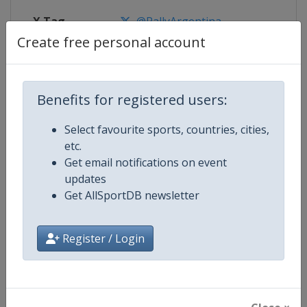
X Tag
@RallyArgentina
Create free personal account
Competition Details
Benefits for registered users:
Select favourite sports, countries, cities,
Competition
World Rally Championship
etc.
Get email notifications on event
Age Group
Senior
updates
Get AllSportDB newsletter
Gender
Mixed
Continent
World
Register / Login
Website
https://www.wrc.com
Calendar
https://www.wrc.com