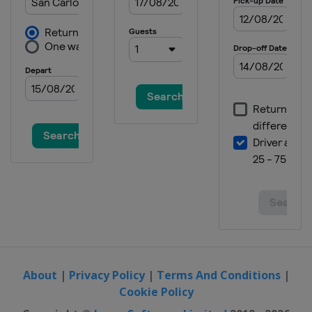
About
|
Privacy Policy
|
Terms And Conditions
|
Cookie Policy