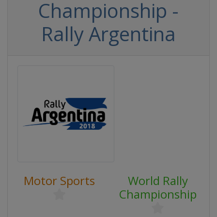
Championship -
Rally Argentina
Motor Sports
World Rally
Championship