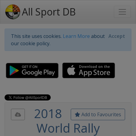
All Sport DB
This site uses cookies.
Learn More
about
Accept
our cookie policy.
2018
Add to Favourites
World Rally