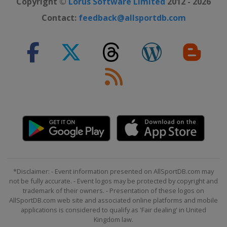
Copyright ©
Lorus Software Limited
2012 - 2026
Contact:
feedback@allsportdb.com
*Disclaimer: - Event information presented on AllSportDB.com may
not be fully accurate. - Event logos may be protected by copyright and
trademark of their owners. - Presentation of these logos on
AllSportDB.com web site and associated online platforms and mobile
applications is considered to qualify as 'Fair dealing' in United
Kingdom law.