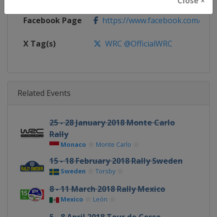
Close ×
Facebook Page
https://www.facebook.com/Worl
X Tag(s)
WRC @OfficialWRC
Related Events
25 - 28 January 2018 Monte Carlo
Rally
Monaco
Monte Carlo
15 - 18 February 2018 Rally Sweden
Sweden
Torsby
8 - 11 March 2018 Rally Mexico
Mexico
León