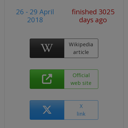
26 - 29 April
finished 3025
2018
days ago
Wikipedia
article
Official
web site
X
link