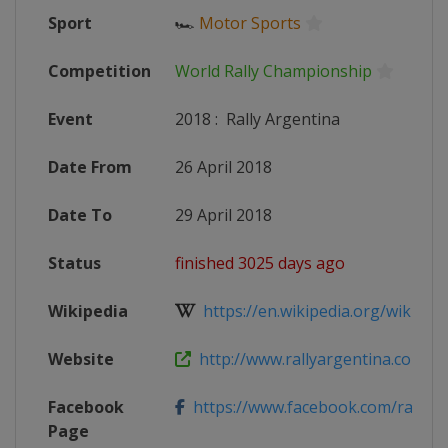
Sport
🏎
Motor Sports
Competition
World Rally Championship
Event
2018
:
Rally Argentina
Date From
26 April 2018
Date To
29 April 2018
Status
finished 3025 days ago
Wikipedia
https://en.wikipedia.org/wiki/201
Website
http://www.rallyargentina.com
Facebook
https://www.facebook.com/rallyar
Page