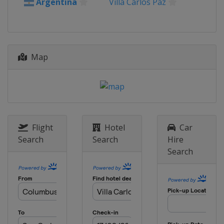
United Kingdom
Deeside
Argentina
Villa Carlos Paz
25 - 28 October 2018
Spain
Salou
15 - 18 November 2018
Map
Australia
Coffs Harbour
Flight
Hotel
Car
Search
Search
Hire
Search