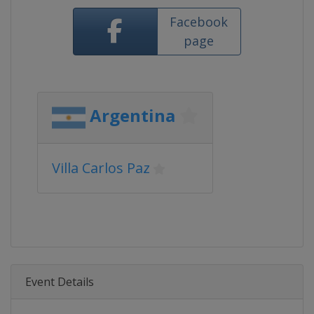
Facebook
page
Argentina
Villa Carlos Paz
Event Details