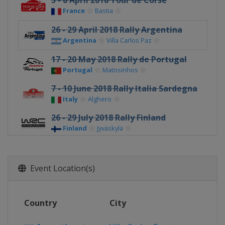
5 - 8 April 2018 Tour de Corse
France
Bastia
26 - 29 April 2018 Rally Argentina
Argentina
Villa Carlos Paz
17 - 20 May 2018 Rally de Portugal
Portugal
Matosinhos
7 - 10 June 2018 Rally Italia Sardegna
Italy
Alghero
26 - 29 July 2018 Rally Finland
Finland
Jyväskylä
16 - 19 August 2018 Rallye
Deutschland
Event Location(s)
Germany
Bostalsee
13 - 16 September 2018 Rally Turkey
Turkey
Marmaris
Country
City
4 - 7 October 2018 Wales Rally GB